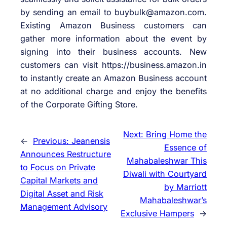
by sending an email to buybulk@amazon.com.
Existing Amazon Business customers can
gather more information about the event by
signing into their business accounts. New
customers can visit https://business.amazon.in
to instantly create an Amazon Business account
at no additional charge and enjoy the benefits
of the Corporate Gifting Store.
Next:
Bring Home the
←
Previous:
Jeanensis
Essence of
Announces Restructure
Mahabaleshwar This
to Focus on Private
Diwali with Courtyard
Capital Markets and
by Marriott
Digital Asset and Risk
Mahabaleshwar’s
Management Advisory
Exclusive Hampers
→