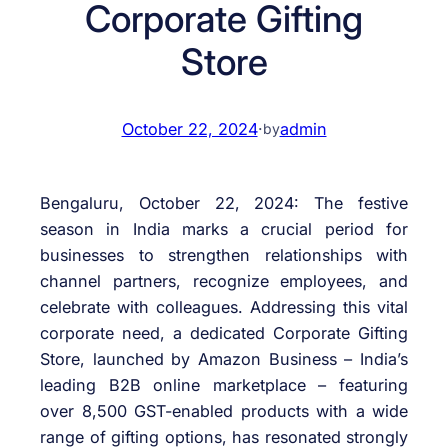
Corporate Gifting
Store
October 22, 2024
·
admin
by
Bengaluru, October 22, 2024: The festive
season in India marks a crucial period for
businesses to strengthen relationships with
channel partners, recognize employees, and
celebrate with colleagues. Addressing this vital
corporate need, a dedicated Corporate Gifting
Store, launched by Amazon Business – India’s
leading B2B online marketplace – featuring
over 8,500 GST-enabled products with a wide
range of gifting options, has resonated strongly