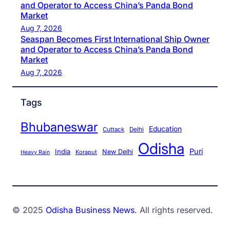
and Operator to Access China’s Panda Bond
Market
Aug 7, 2026
Seaspan Becomes First International Ship Owner
and Operator to Access China’s Panda Bond
Market
Aug 7, 2026
Tags
Bhubaneswar
Education
Cuttack
Delhi
Odisha
Puri
India
New Delhi
Koraput
Heavy Rain
© 2025
Odisha Business News
. All rights reserved.