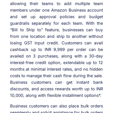
allowing their teams to add multiple team
members under one Amazon Business account
and set up approval policies and budget
guardrails separately for each team. With the
“Bill to Ship to” feature, businesses can buy
from one location and ship to another without
losing GST input credit. Customers can avail
cashback up to INR 9,999 per order can be
availed on 3 purchases, along with a 30-day
interest-free credit option, extendable up to 12
months at minimal interest rates, and no hidden
costs to manage their cash flow during the sale.
Business customers can get instant bank
discounts, and access rewards worth up to INR
10,000, along with flexible installment options*.
Business customers can also place bulk orders
seamlessly and solicit assistance for bulk orders