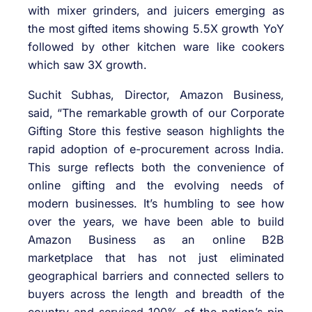
with mixer grinders, and juicers emerging as
the most gifted items showing 5.5X growth YoY
followed by other kitchen ware like cookers
which saw 3X growth.
Suchit Subhas, Director, Amazon Business,
said, “The remarkable growth of our Corporate
Gifting Store this festive season highlights the
rapid adoption of e-procurement across India.
This surge reflects both the convenience of
online gifting and the evolving needs of
modern businesses. It’s humbling to see how
over the years, we have been able to build
Amazon Business as an online B2B
marketplace that has not just eliminated
geographical barriers and connected sellers to
buyers across the length and breadth of the
country and serviced 100% of the nation’s pin