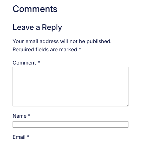
Comments
Leave a Reply
Your email address will not be published.
Required fields are marked
*
Comment
*
Name
*
Email
*