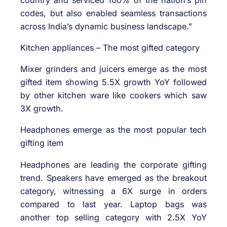
codes, but also enabled seamless transactions
across India’s dynamic business landscape.”
Kitchen appliances – The most gifted category
Mixer grinders and juicers emerge as the most
gifted item showing 5.5X growth YoY followed
by other kitchen ware like cookers which saw
3X growth.
Headphones emerge as the most popular tech
gifting item
Headphones are leading the corporate gifting
trend. Speakers have emerged as the breakout
category, witnessing a 6X surge in orders
compared to last year. Laptop bags was
another top selling category with 2.5X YoY