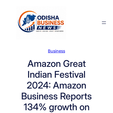
Skip
to
content
Business
Amazon Great
Indian Festival
2024: Amazon
Business Reports
134% growth on