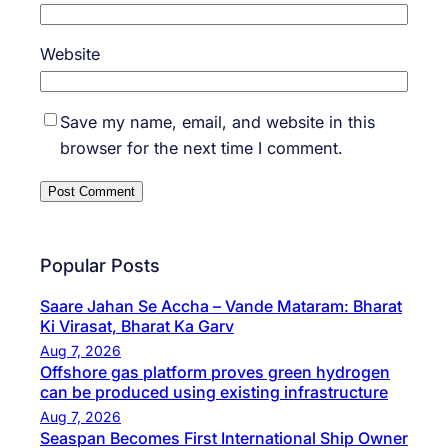
Website
Save my name, email, and website in this
browser for the next time I comment.
Popular Posts
Saare Jahan Se Accha – Vande Mataram: Bharat
Ki Virasat, Bharat Ka Garv
Aug 7, 2026
Offshore gas platform proves green hydrogen
can be produced using existing infrastructure
Aug 7, 2026
Seaspan Becomes First International Ship Owner