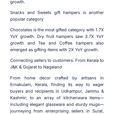
growth.
Snacks and Sweets gift hampers is another
popular category
Chocolates is the most gifted category with 1.7X
YoY growth. Dry fruit hampers saw 3.7X YoY
growth and Tea and Coffee hampers also
emerged as gifting items with 2X YoY growth.
Connecting sellers to customers: From Kerala to
J&K & Gujarat to Nagaland
From home decor crafted by artisans in
Ernakulam, Kerala, finding its way to eager
buyers and recipients in Udhampur, Jammu &
Kashmir; to an array of kitchenware items—
including elegant glassware and sturdy mugs—
journeying from enterprising sellers in Surat,