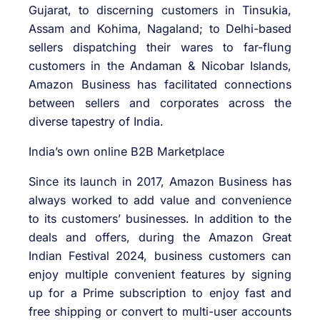
Gujarat, to discerning customers in Tinsukia,
Assam and Kohima, Nagaland; to Delhi-based
sellers dispatching their wares to far-flung
customers in the Andaman & Nicobar Islands,
Amazon Business has facilitated connections
between sellers and corporates across the
diverse tapestry of India.
India’s own online B2B Marketplace
Since its launch in 2017, Amazon Business has
always worked to add value and convenience
to its customers’ businesses. In addition to the
deals and offers, during the Amazon Great
Indian Festival 2024, business customers can
enjoy multiple convenient features by signing
up for a Prime subscription to enjoy fast and
free shipping or convert to multi-user accounts