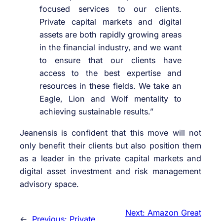
focused services to our clients.
Private capital markets and digital
assets are both rapidly growing areas
in the financial industry, and we want
to ensure that our clients have
access to the best expertise and
resources in these fields. We take an
Eagle, Lion and Wolf mentality to
achieving sustainable results.”
Jeanensis is confident that this move will not
only benefit their clients but also position them
as a leader in the private capital markets and
digital asset investment and risk management
advisory space.
Next:
Amazon Great
←
Previous:
Private