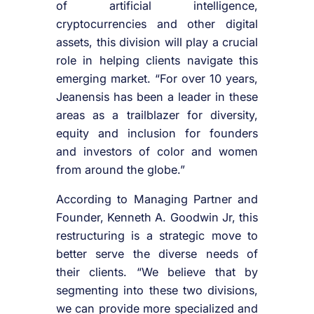
of artificial intelligence,
cryptocurrencies and other digital
assets, this division will play a crucial
role in helping clients navigate this
emerging market. “For over 10 years,
Jeanensis has been a leader in these
areas as a trailblazer for diversity,
equity and inclusion for founders
and investors of color and women
from around the globe.”
According to Managing Partner and
Founder, Kenneth A. Goodwin Jr, this
restructuring is a strategic move to
better serve the diverse needs of
their clients. “We believe that by
segmenting into these two divisions,
we can provide more specialized and