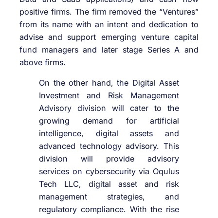
positive firms. The firm removed the “Ventures”
from its name with an intent and dedication to
advise and support emerging venture capital
fund managers and later stage Series A and
above firms.
On the other hand, the Digital Asset
Investment and Risk Management
Advisory division will cater to the
growing demand for artificial
intelligence, digital assets and
advanced technology advisory. This
division will provide advisory
services on cybersecurity via Oqulus
Tech LLC, digital asset and risk
management strategies, and
regulatory compliance. With the rise