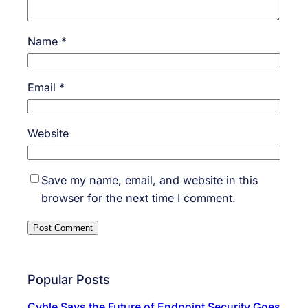
Name
*
Email
*
Website
Save my name, email, and website in this
browser for the next time I comment.
Popular Posts
Cyble Says the Future of Endpoint Security Goes