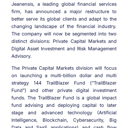
Jeanensis, a leading global financial services
firm, has announced a major restructure to
better serve its global clients and adapt to the
changing landscape of the financial industry.
The company will now be segmented into two
distinct divisions: Private Capital Markets and
Digital Asset Investment and Risk Management
Advisory.
The Private Capital Markets division will focus
on launching a multi-billion dollar and multi
strategy 144 TrailBlazer Fund (“TrailBlazer
Fund”) and other private digital investment
funds. The TrailBlazer Fund is a global impact
fund advising and deploying capital to later
stage and advanced technology (Artificial
Intelligence, Blockchain, Cybersecurity, Big
Data and SaaS applications) and cash flow