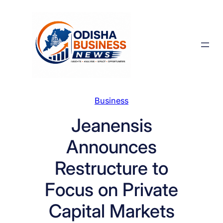
Skip
to
content
Business
Jeanensis
Announces
Restructure to
Focus on Private
Capital Markets