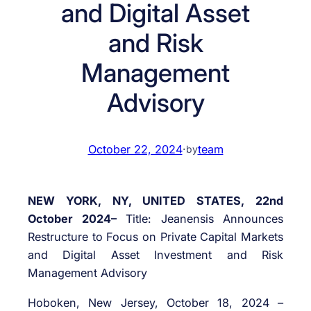
and Digital Asset
and Risk
Management
Advisory
October 22, 2024
·
team
by
NEW YORK, NY, UNITED STATES, 22nd
October 2024–
Title: Jeanensis Announces
Restructure to Focus on Private Capital Markets
and Digital Asset Investment and Risk
Management Advisory
Hoboken, New Jersey, October 18, 2024 –