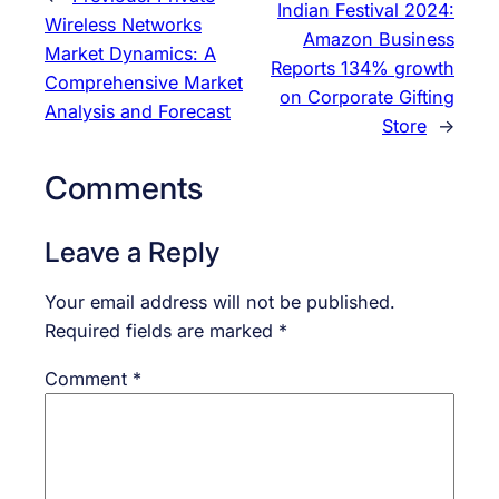
Indian Festival 2024:
Wireless Networks
Amazon Business
Market Dynamics: A
Reports 134% growth
Comprehensive Market
on Corporate Gifting
Analysis and Forecast
Store
→
Comments
Leave a Reply
Your email address will not be published.
Required fields are marked
*
Comment
*