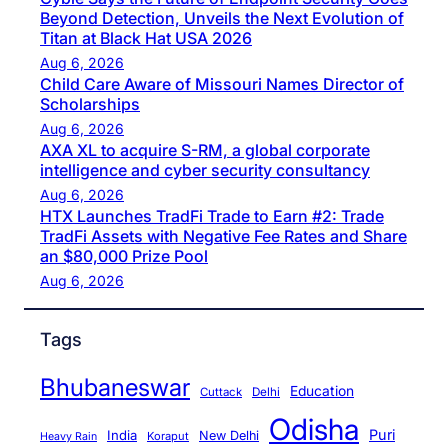
Beyond Detection, Unveils the Next Evolution of
Titan at Black Hat USA 2026
Aug 6, 2026
Child Care Aware of Missouri Names Director of
Scholarships
Aug 6, 2026
AXA XL to acquire S-RM, a global corporate
intelligence and cyber security consultancy
Aug 6, 2026
HTX Launches TradFi Trade to Earn #2: Trade
TradFi Assets with Negative Fee Rates and Share
an $80,000 Prize Pool
Aug 6, 2026
Tags
Bhubaneswar
Education
Cuttack
Delhi
Odisha
Puri
India
New Delhi
Koraput
Heavy Rain