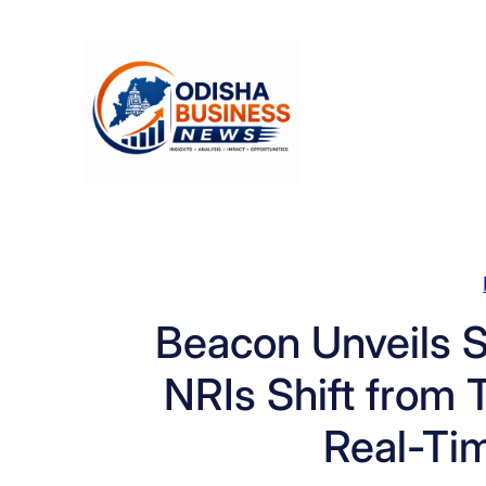
Skip
to
content
Beacon Unveils S
NRIs Shift from T
Real-Ti