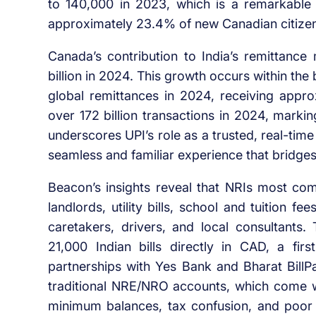
to 140,000 in 2023, which is a remarkable
approximately 23.4% of new Canadian citizens
Canada’s contribution to India’s remittance
billion in 2024. This growth occurs within the
global remittances in 2024, receiving approx
over 172 billion transactions in 2024, marki
underscores UPI’s role as a trusted, real-ti
seamless and familiar experience that bridges 
Beacon’s insights reveal that NRIs most co
landlords, utility bills, school and tuition 
caretakers, drivers, and local consultants
21,000 Indian bills directly in CAD, a firs
partnerships with Yes Bank and Bharat Bil
traditional NRE/NRO accounts, which come w
minimum balances, tax confusion, and poor di