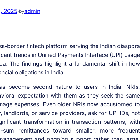
9, 2025
·
admin
by
ss-border fintech platform serving the Indian diaspora
ficant trends in Unified Payments Interface (UPI) usage
. The findings highlight a fundamental shift in how
ial obligations in India.
has become second nature to users in India, NRIs,
havioral expectation with them as they seek the same
nage expenses. Even older NRIs now accustomed to
, landlords, or service providers, ask for UPI IDs, not
nificant transformation in transaction patterns, with
-sum remittances toward smaller, more frequent
w management and ongoing support rather than large,