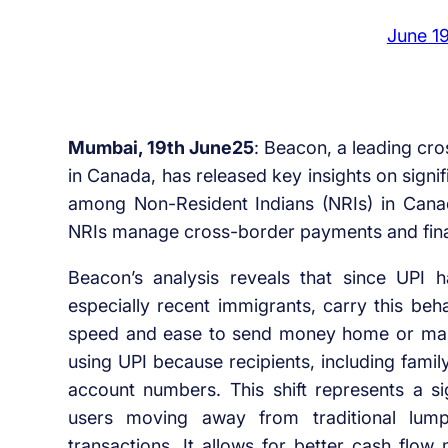
June 1
Mumbai, 19th June25
: Beacon, a leading cro
in Canada, has released key insights on signi
among Non-Resident Indians (NRIs) in Canada
NRIs manage cross-border payments and financ
Beacon’s analysis reveals that since UPI 
especially recent immigrants, carry this be
speed and ease to send money home or ma
using UPI because recipients, including family
account numbers. This shift represents a sig
users moving away from traditional lump
transactions. It allows for better cash flo