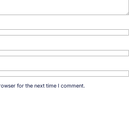
rowser for the next time I comment.