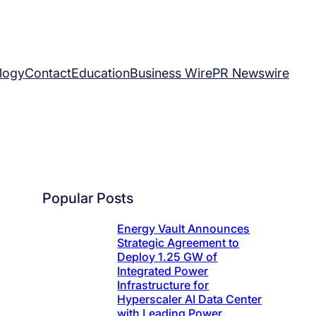
logy
Contact
Education
Business Wire
PR Newswire
Popular Posts
Energy Vault Announces
Strategic Agreement to
Deploy 1.25 GW of
Integrated Power
Infrastructure for
Hyperscaler AI Data Center
with Leading Power