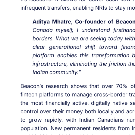
infrequent transfers, enabling NRIs to stay m
Aditya Mhatre, Co-founder of Beaco
Canada myself, I understand firsthan
borders. What we are seeing today with
clear generational shift toward finan
platform enables this transformation
infrastructure, eliminating the friction 
Indian community.”
Beacon’s research shows that over 70% of 
fintech platforms to manage cross-border tra
the most financially active, digitally native
control over their money both locally and ac
to grow rapidly, with Indian Canadians num
population. New permanent residents from I