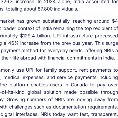
 326% increase. In 2024 alone, India accounted for
, totaling about 87,800 individuals.
 market has grown substantially, reaching around $4
 broader context of India remaining the top recipient of
imately $129.4 billion. UPI infrastructure processed
ng a 46% increase from the previous year. This surge
me payment method for everyday needs, offering NRIs a
their life abroad with financial commitments in India.
mmonly use UPI for family support, rent payments to
fees, medical expenses, and service payments including
. The platform enables users in Canada to pay over
t-of-its-kind global solution made possible through
lPay. Growing numbers of NRIs are moving away from
ith challenges such as documentation requirements,
gital interfaces. NRIs today want fast, transparent,