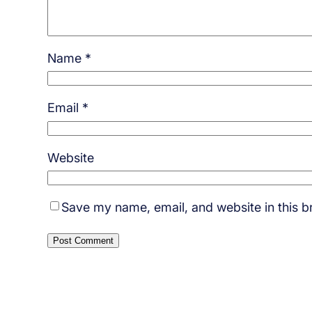
Name
*
Email
*
Website
Save my name, email, and website in this b