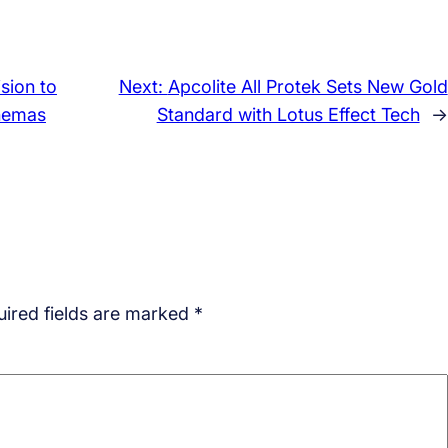
sion to
Next:
Apcolite All Protek Sets New Gold
inemas
Standard with Lotus Effect Tech
→
ired fields are marked
*