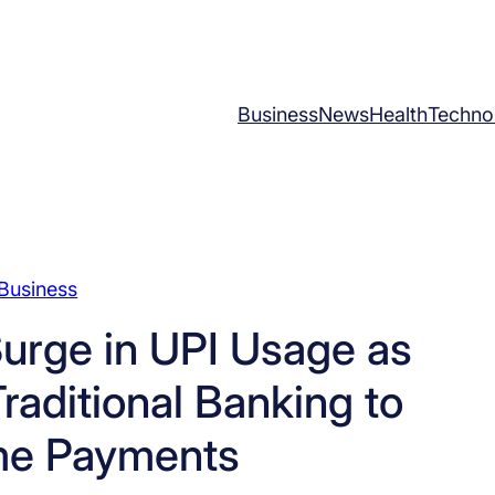
Business
News
Health
Techno
Business
urge in UPI Usage as
raditional Banking to
me Payments