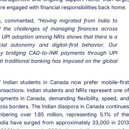
ore engaged with financial responsibilities back home.
n
, commented,
“Having migrated from India to
d the challenges of managing finances across
 UPI adoption among NRIs shows that there is a
cial autonomy and digital-first behavior. Our
 by bridging CAD-to-INR payments through UPI
that traditional banking has imposed on the global
Indian students in Canada now prefer mobile-first
nsactions. Indian students and NRIs represent one of
 segments in Canada, demanding flexibility, speed, and
ross borders. The Indian diaspora in Canada continues
bering over 1.85 million, representing 5.1% of the
ndia have surged from approximately 33,000 in 2013