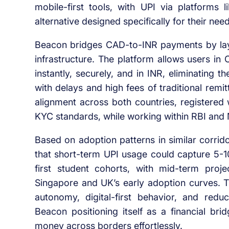
mobile-first tools, with UPI via platforms l
alternative designed specifically for their nee
Beacon bridges CAD-to-INR payments by lay
infrastructure. The platform allows users in
instantly, securely, and in INR, eliminating
with delays and high fees of traditional remitt
alignment across both countries, registere
KYC standards, while working within RBI and 
Based on adoption patterns in similar corrid
that short-term UPI usage could capture 5-10
first student cohorts, with mid-term proj
Singapore and UK’s early adoption curves. Th
autonomy, digital-first behavior, and reduc
Beacon positioning itself as a financial br
money across borders effortlessly.