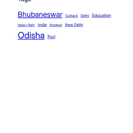
Bhubaneswar
Education
Cuttack
Delhi
India
New Delhi
Koraput
Heavy Rain
Odisha
Puri