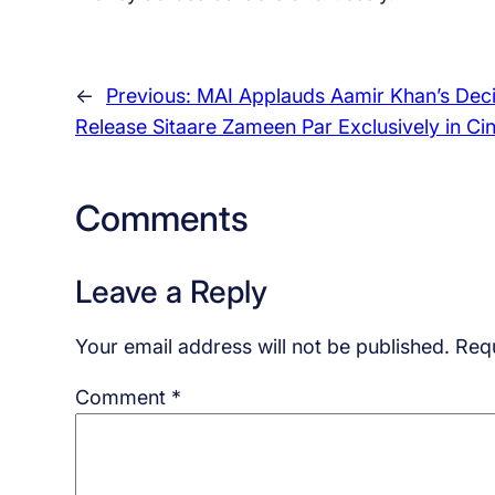
←
Previous:
MAI Applauds Aamir Khan’s Deci
Release Sitaare Zameen Par Exclusively in C
Comments
Leave a Reply
Your email address will not be published.
Requ
Comment
*