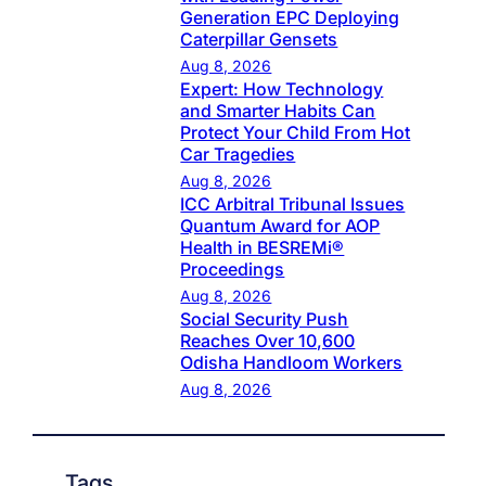
Generation EPC Deploying
Caterpillar Gensets
Aug 8, 2026
Expert: How Technology
and Smarter Habits Can
Protect Your Child From Hot
Car Tragedies
Aug 8, 2026
ICC Arbitral Tribunal Issues
Quantum Award for AOP
Health in BESREMi®
Proceedings
Aug 8, 2026
Social Security Push
Reaches Over 10,600
Odisha Handloom Workers
Aug 8, 2026
Tags