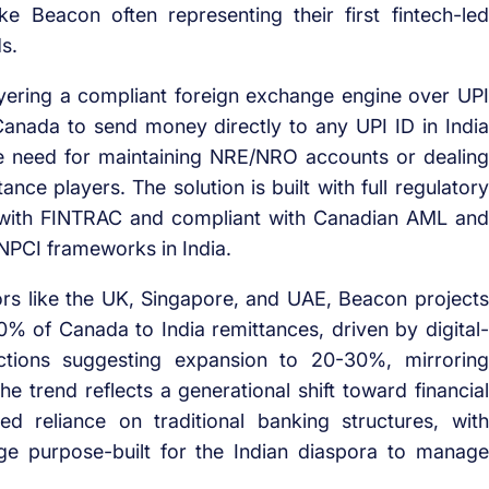
ike Beacon often representing their first fintech-led
ds.
ering a compliant foreign exchange engine over UPI
 Canada to send money directly to any UPI ID in India
 the need for maintaining NRE/NRO accounts or dealing
ance players. The solution is built with full regulatory
d with FINTRAC and compliant with Canadian AML and
NPCI frameworks in India.
ors like the UK, Singapore, and UAE, Beacon projects
% of Canada to India remittances, driven by digital-
ections suggesting expansion to 20-30%, mirroring
e trend reflects a generational shift toward financial
ed reliance on traditional banking structures, with
idge purpose-built for the Indian diaspora to manage