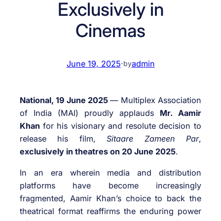
Exclusively in
Cinemas
June 19, 2025
·
admin
by
National, 19 June 2025
— Multiplex Association
of India (MAI) proudly applauds
Mr. Aamir
Khan
for his visionary and resolute decision to
release his film,
Sitaare Zameen Par
,
exclusively in theatres on 20 June 2025
.
In an era wherein media and distribution
platforms have become increasingly
fragmented, Aamir Khan’s choice to back the
theatrical format reaffirms the enduring power