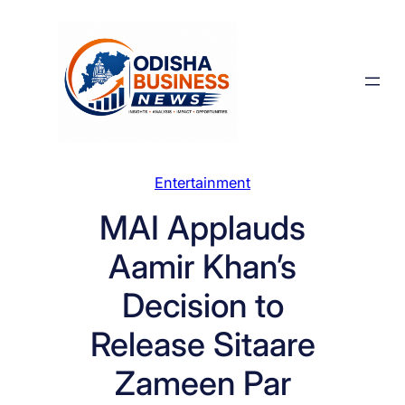
Skip
to
content
Entertainment
MAI Applauds
Aamir Khan’s
Decision to
Release Sitaare
Zameen Par