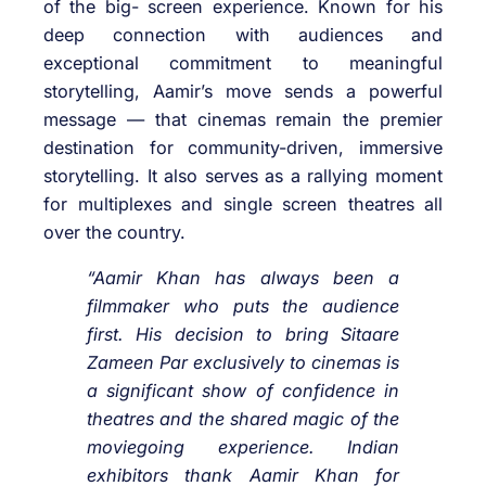
of the big- screen experience. Known for his
deep connection with audiences and
exceptional commitment to meaningful
storytelling, Aamir’s move sends a powerful
message — that cinemas remain the premier
destination for community-driven, immersive
storytelling. It also serves as a rallying moment
for multiplexes and single screen theatres all
over the country.
“Aamir Khan has always been a
filmmaker who puts the audience
first. His decision to bring
Sitaare
Zameen Par
exclusively to cinemas is
a significant show of confidence in
theatres and the shared magic of the
moviegoing experience. Indian
exhibitors thank Aamir Khan for