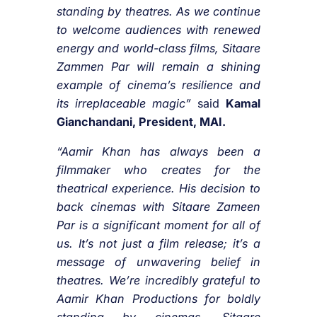
standing by theatres. As we continue
to welcome audiences with renewed
energy and world-class films,
Sitaare
Zammen Par
will remain a shining
example of cinema’s resilience and
its irreplaceable magic”
said
Kamal
Gianchandani, President, MAI.
“Aamir Khan has always been a
filmmaker who creates for the
theatrical experience. His decision to
back cinemas with
Sitaare Zameen
Par
is a significant moment for all of
us. It’s not just a film release; it’s a
message of unwavering belief in
theatres. We’re incredibly grateful to
Aamir Khan Productions for boldly