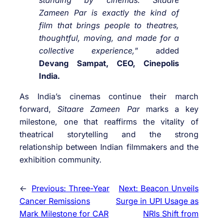
standing by cinemas.
Sitaare
Zameen Par
is exactly the kind of
film that brings people to theatres,
thoughtful, moving, and made for a
collective experience,
” added
Devang Sampat, CEO, Cinepolis
India
.
As India’s cinemas continue their march
forward,
Sitaare Zameen Par
marks a key
milestone, one that reaffirms the vitality of
theatrical storytelling and the strong
relationship between Indian filmmakers and the
exhibition community.
←
Previous:
Three-Year
Next:
Beacon Unveils
Cancer Remissions
Surge in UPI Usage as
Mark Milestone for CAR
NRIs Shift from