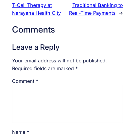
T-Cell Therapy at
Traditional Banking to
Narayana Health City
Real-Time Payments
→
Comments
Leave a Reply
Your email address will not be published.
Required fields are marked
*
Comment
*
Name
*