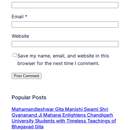
Email
*
Website
Save my name, email, and website in this
browser for the next time I comment.
Popular Posts
Mahamandleshwar Gita Manishi Swami Shri
Gyananand Ji Maharaj Enlightens Chandigarh
University Students with Timeless Teachings of
Bhagavad Gita