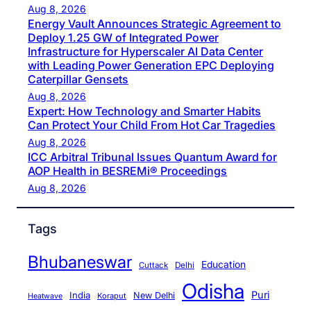
Aug 8, 2026
Energy Vault Announces Strategic Agreement to
Deploy 1.25 GW of Integrated Power
Infrastructure for Hyperscaler AI Data Center
with Leading Power Generation EPC Deploying
Caterpillar Gensets
Aug 8, 2026
Expert: How Technology and Smarter Habits
Can Protect Your Child From Hot Car Tragedies
Aug 8, 2026
ICC Arbitral Tribunal Issues Quantum Award for
AOP Health in BESREMi® Proceedings
Aug 8, 2026
Tags
Bhubaneswar
Education
Cuttack
Delhi
Odisha
Puri
India
New Delhi
Koraput
Heatwave