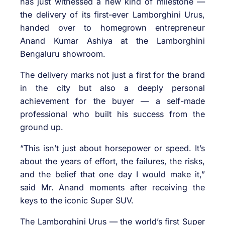
has just witnessed a new kind of milestone —
the delivery of its first-ever Lamborghini Urus,
handed over to homegrown entrepreneur
Anand Kumar Ashiya at the Lamborghini
Bengaluru showroom.
The delivery marks not just a first for the brand
in the city but also a deeply personal
achievement for the buyer — a self-made
professional who built his success from the
ground up.
“This isn’t just about horsepower or speed. It’s
about the years of effort, the failures, the risks,
and the belief that one day I would make it,”
said Mr. Anand moments after receiving the
keys to the iconic Super SUV.
The Lamborghini Urus — the world’s first Super