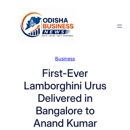
Skip
to
content
Business
First-Ever
Lamborghini Urus
Delivered in
Bangalore to
Anand Kumar