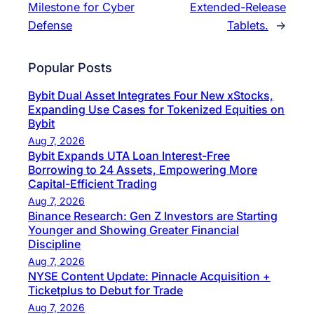
Milestone for Cyber
Extended-Release
Defense
Tablets.
→
Popular Posts
Bybit Dual Asset Integrates Four New xStocks,
Expanding Use Cases for Tokenized Equities on
Bybit
Aug 7, 2026
Bybit Expands UTA Loan Interest-Free
Borrowing to 24 Assets, Empowering More
Capital-Efficient Trading
Aug 7, 2026
Binance Research: Gen Z Investors are Starting
Younger and Showing Greater Financial
Discipline
Aug 7, 2026
NYSE Content Update: Pinnacle Acquisition +
Ticketplus to Debut for Trade
Aug 7, 2026