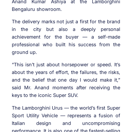
Anand Kumar Ashiya at the Lamborghini
Bengaluru showroom.
The delivery marks not just a first for the brand
in the city but also a deeply personal
achievement for the buyer — a self-made
professional who built his success from the
ground up.
“This isn’t just about horsepower or speed. It’s
about the years of effort, the failures, the risks,
and the belief that one day I would make it,”
said Mr. Anand moments after receiving the
keys to the iconic Super SUV.
The Lamborghini Urus — the world’s first Super
Sport Utility Vehicle — represents a fusion of
Italian design and uncompromising
performance. It is also one of the fastest-selling