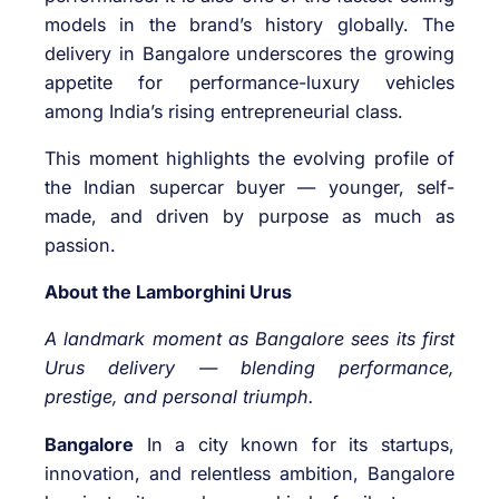
models in the brand’s history globally. The
delivery in Bangalore underscores the growing
appetite for performance-luxury vehicles
among India’s rising entrepreneurial class.
This moment highlights the evolving profile of
the Indian supercar buyer — younger, self-
made, and driven by purpose as much as
passion.
About the Lamborghini Urus
A landmark moment as Bangalore sees its first
Urus delivery — blending performance,
prestige, and personal triumph.
Bangalore
In a city known for its startups,
innovation, and relentless ambition, Bangalore