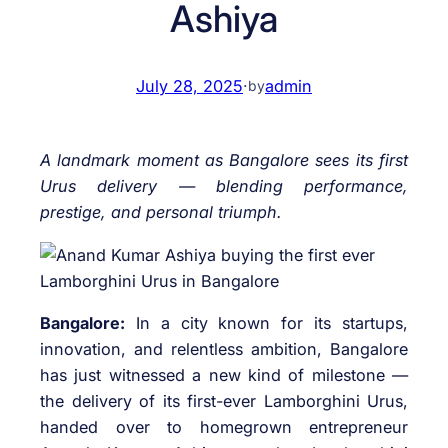
Ashiya
July 28, 2025
·
admin
by
A landmark moment as Bangalore sees its first
Urus delivery — blending performance,
prestige, and personal triumph.
Bangalore:
In a city known for its startups,
innovation, and relentless ambition, Bangalore
has just witnessed a new kind of milestone —
the delivery of its first-ever Lamborghini Urus,
handed over to homegrown entrepreneur