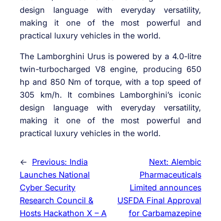
design language with everyday versatility,
making it one of the most powerful and
practical luxury vehicles in the world.
The Lamborghini Urus is powered by a 4.0-litre
twin-turbocharged V8 engine, producing 650
hp and 850 Nm of torque, with a top speed of
305 km/h. It combines Lamborghini’s iconic
design language with everyday versatility,
making it one of the most powerful and
practical luxury vehicles in the world.
←
Previous:
India
Next:
Alembic
Launches National
Pharmaceuticals
Cyber Security
Limited announces
Research Council &
USFDA Final Approval
Hosts Hackathon X – A
for Carbamazepine