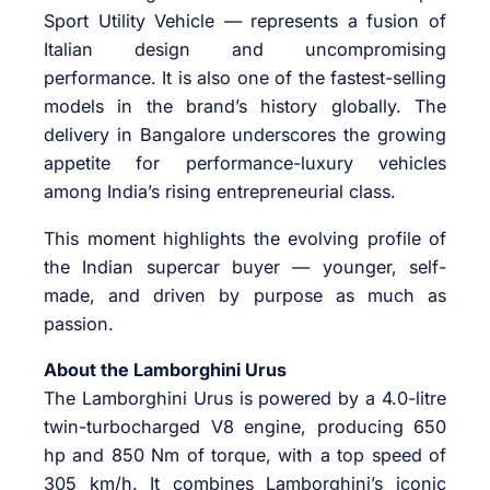
Sport Utility Vehicle — represents a fusion of
Italian design and uncompromising
performance. It is also one of the fastest-selling
models in the brand’s history globally. The
delivery in Bangalore underscores the growing
appetite for performance-luxury vehicles
among India’s rising entrepreneurial class.
This moment highlights the evolving profile of
the Indian supercar buyer — younger, self-
made, and driven by purpose as much as
passion.
About the Lamborghini Urus
The Lamborghini Urus is powered by a 4.0-litre
twin-turbocharged V8 engine, producing 650
hp and 850 Nm of torque, with a top speed of
305 km/h. It combines Lamborghini’s iconic