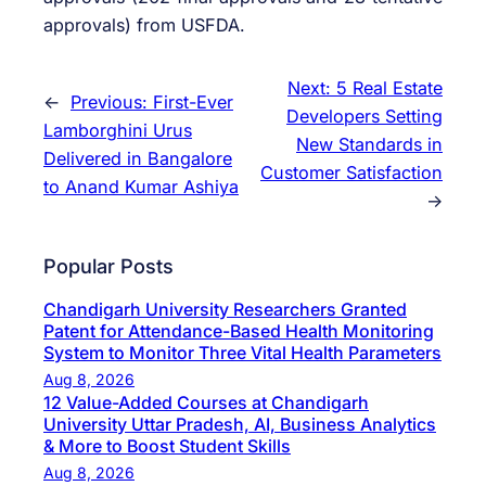
approvals) from USFDA.
Next:
5 Real Estate
←
Previous:
First-Ever
Developers Setting
Lamborghini Urus
New Standards in
Delivered in Bangalore
Customer Satisfaction
to Anand Kumar Ashiya
→
Popular Posts
Chandigarh University Researchers Granted
Patent for Attendance-Based Health Monitoring
System to Monitor Three Vital Health Parameters
Aug 8, 2026
12 Value-Added Courses at Chandigarh
University Uttar Pradesh, AI, Business Analytics
& More to Boost Student Skills
Aug 8, 2026