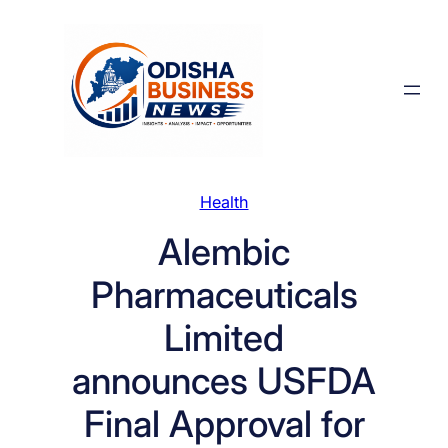
Skip
to
content
Health
Alembic
Pharmaceuticals
Limited
announces USFDA
Final Approval for