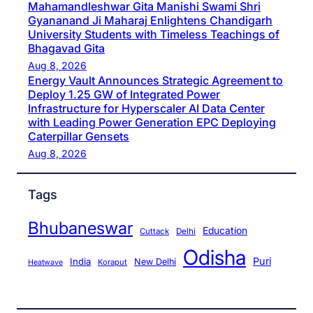
Mahamandleshwar Gita Manishi Swami Shri
Gyananand Ji Maharaj Enlightens Chandigarh
University Students with Timeless Teachings of
Bhagavad Gita
Aug 8, 2026
Energy Vault Announces Strategic Agreement to
Deploy 1.25 GW of Integrated Power
Infrastructure for Hyperscaler AI Data Center
with Leading Power Generation EPC Deploying
Caterpillar Gensets
Aug 8, 2026
Tags
Bhubaneswar
Education
Cuttack
Delhi
Odisha
Puri
India
New Delhi
Koraput
Heatwave