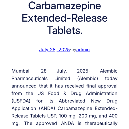
Carbamazepine
Extended-Release
Tablets.
July 28, 2025
·
admin
by
Mumbai, 28 July, 2025: Alembic
Pharmaceuticals Limited (Alembic) today
announced that it has received final approval
from the US Food & Drug Administration
(USFDA) for its Abbreviated New Drug
Application (ANDA) Carbamazepine Extended-
Release Tablets USP, 100 mg, 200 mg, and 400
mg. The approved ANDA is therapeutically