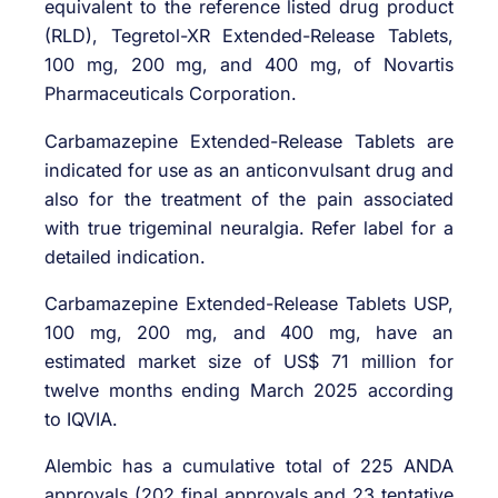
equivalent to the reference listed drug product
(RLD), Tegretol-XR Extended-Release Tablets,
100 mg, 200 mg, and 400 mg, of Novartis
Pharmaceuticals Corporation.
Carbamazepine Extended-Release Tablets are
indicated for use as an anticonvulsant drug and
also for the treatment of the pain associated
with true trigeminal neuralgia. Refer label for a
detailed indication.
Carbamazepine Extended-Release Tablets USP,
100 mg, 200 mg, and 400 mg, have an
estimated market size of US$ 71 million for
twelve months ending March 2025 according
to IQVIA.
Alembic has a cumulative total of 225 ANDA
approvals (202 final approvals and 23 tentative