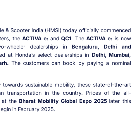
 & Scooter India (HMSI) today officially commenced
ters, the
ACTIVA e:
and
QC1
. The
ACTIVA e:
is now
o-wheeler dealerships in
Bengaluru, Delhi and
 at Honda’s select dealerships in
Delhi, Mumbai,
arh.
The customers can book by paying a nominal
towards sustainable mobility, these state-of-the-art
n transportation in the country. Prices of the all-
 at the
Bharat Mobility Global Expo 2025
later this
begin in February 2025.