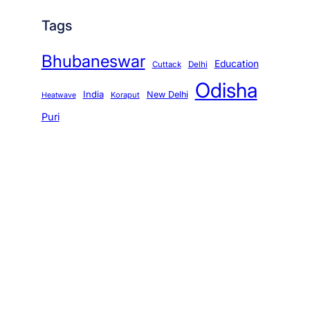
Tags
Bhubaneswar
Education
Cuttack
Delhi
Odisha
India
New Delhi
Koraput
Heatwave
Puri