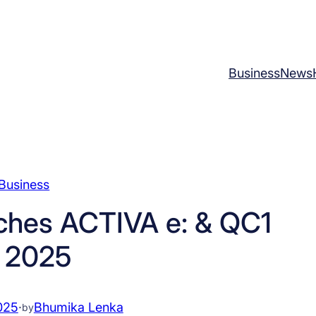
Business
News
Business
ches ACTIVA e: & QC1
n 2025
025
·
Bhumika Lenka
by