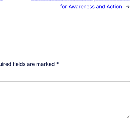
for Awareness and Action
→
ired fields are marked
*