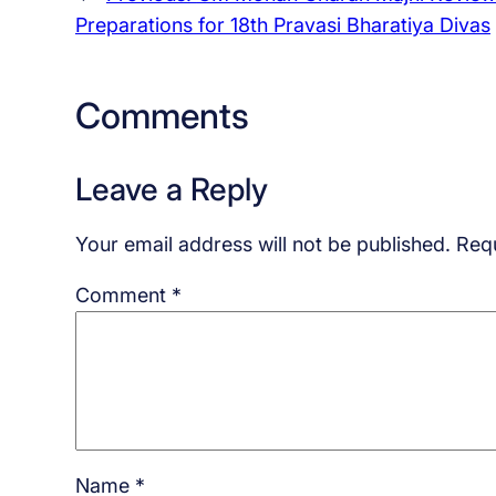
Preparations for 18th Pravasi Bharatiya Divas
Comments
Leave a Reply
Your email address will not be published.
Requ
Comment
*
Name
*