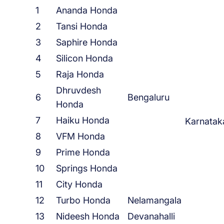
1
Ananda Honda
2
Tansi Honda
3
Saphire Honda
4
Silicon Honda
5
Raja Honda
Dhruvdesh
6
Bengaluru
Honda
7
Haiku Honda
Karnatak
8
VFM Honda
9
Prime Honda
10
Springs Honda
11
City Honda
12
Turbo Honda
Nelamangala
13
Nideesh Honda
Devanahalli