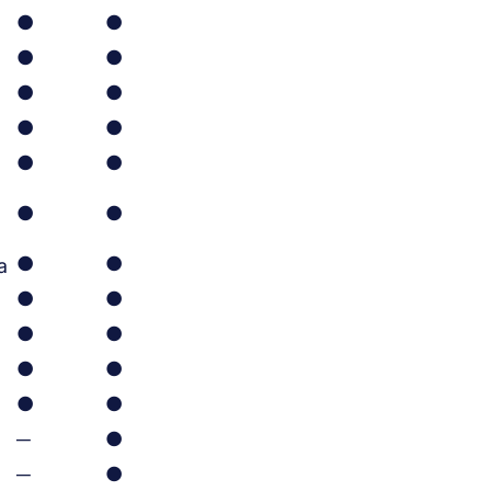
●
●
●
●
●
●
●
●
●
●
●
●
●
●
a
●
●
●
●
●
●
●
●
─
●
─
●