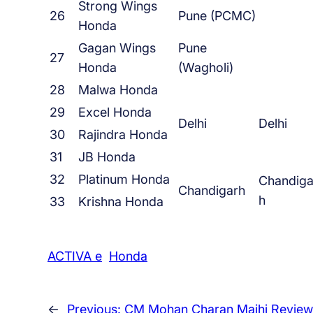
Strong Wings
26
Pune (PCMC)
Honda
Gagan Wings
Pune
27
Honda
(Wagholi)
28
Malwa Honda
29
Excel Honda
Delhi
Delhi
30
Rajindra Honda
31
JB Honda
32
Platinum Honda
Chandiga
Chandigarh
h
33
Krishna Honda
ACTIVA e
Honda
←
Previous:
CM Mohan Charan Majhi Review