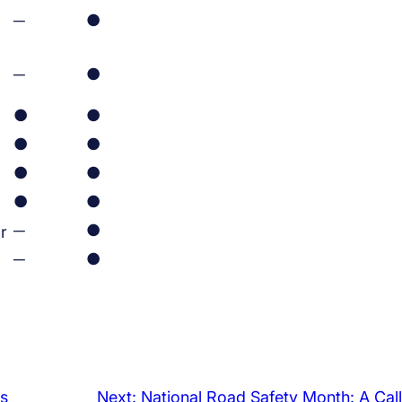
─
●
─
●
●
●
●
●
●
●
●
●
─
●
r
─
●
s
Next:
National Road Safety Month: A Call