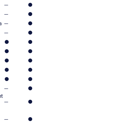
─
●
─
●
a
─
●
─
●
●
●
●
●
●
●
●
●
●
●
─
●
ht
─
●
─
●