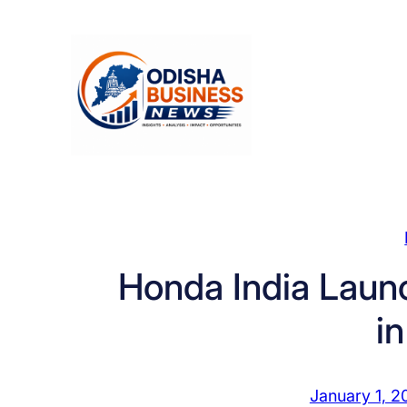
Skip
to
content
Honda India Laun
i
January 1, 2