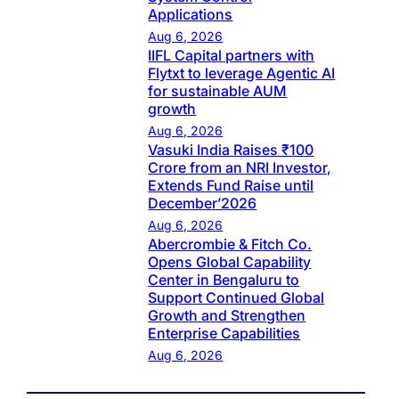
Applications
Aug 6, 2026
IIFL Capital partners with
Flytxt to leverage Agentic AI
for sustainable AUM
growth
Aug 6, 2026
Vasuki India Raises ₹100
Crore from an NRI Investor,
Extends Fund Raise until
December’2026
Aug 6, 2026
Abercrombie & Fitch Co.
Opens Global Capability
Center in Bengaluru to
Support Continued Global
Growth and Strengthen
Enterprise Capabilities
Aug 6, 2026