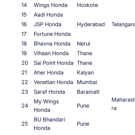
14
Wings Honda
Hoskote
15
Aadi Honda
16
JSP Honda
Hyderabad
Telangan
17
Fortune Honda
18
Bhavna Honda
Nerul
19
Vihaan Honda
Thane
20
Sai Point Honda
Thane
21
Aher Honda
Kalyan
22
Venetian Honda
Mumbai
23
Saraf Honda
Baramati
Maharas
My Wings
24
Pune
ra
Honda
BU Bhandari
25
Pune
Honda