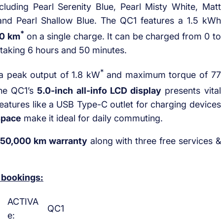
ncluding Pearl Serenity Blue, Pearl Misty White, Matt
 and Pearl Shallow Blue. The QC1 features a 1.5 kWh
*
0 km
on a single charge. It can be charged from 0 to
 taking 6 hours and 50 minutes.
*
a peak output of 1.8 kW
and maximum torque of 77
The QC1’s
5.0-inch all-info LCD display
presents vital
features like a USB Type-C outlet for charging devices
space
make it ideal for daily commuting.
 50,000 km warranty
along with three free services &
 bookings:
ACTIVA
QC1
e: