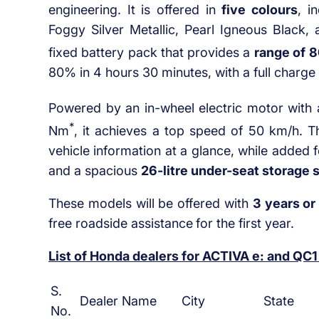
engineering. It is offered in
five colours
, i
Foggy Silver Metallic, Pearl Igneous Black,
fixed battery pack that provides a
range of
8
80% in 4 hours 30 minutes, with a full charge
Powered by an in-wheel electric motor with 
*
Nm
, it achieves a top speed of 50 km/h. 
vehicle information at a glance, while added 
and a spacious
26-litre under-seat storage 
These models will be offered with
3 years or
free roadside assistance
for the first year.
List of Honda dealers for ACTIVA e: and QC1
S.
Dealer Name
City
State
No.