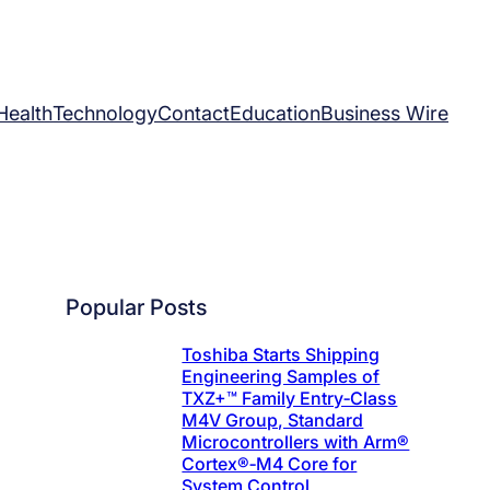
Health
Technology
Contact
Education
Business Wire
Popular Posts
Toshiba Starts Shipping
Engineering Samples of
TXZ+™ Family Entry‑Class
M4V Group, Standard
Microcontrollers with Arm®
Cortex®‑M4 Core for
System Control