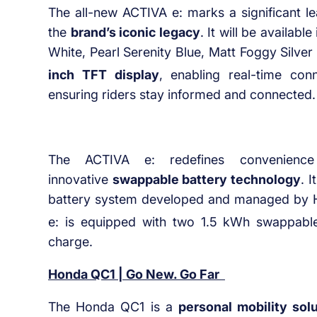
The all-new ACTIVA e: marks a significant le
the
brand’s iconic legacy
. It will be available
White, Pearl Serenity Blue, Matt Foggy Silver 
inch TFT display
, enabling real-time conn
ensuring riders stay informed and connected.
The ACTIVA e: redefines convenience 
innovative
swappable battery technology
. 
battery system developed and managed by H
e: is equipped with two 1.5 kWh swappable
charge.
Honda QC1 | Go New. Go Far
The Honda QC1 is a
personal mobility sol