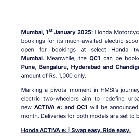
st
Mumbai, 1
January 2025:
Honda Motorcycle
bookings for its much-awaited electric scoo
open for bookings at select Honda tw
Mumbai
.
Meanwhile, the
QC1
can be booked
Pune, Bengaluru, Hyderabad and Chandig
amount of Rs. 1,000 only.
Marking a pivotal moment in HMSI’s journey 
electric two-wheelers aim to redefine urba
new
ACTIVA e: and QC1
will be announced
month. Deliveries for both models are set to 
Honda ACTIVA e: | Swap easy. Ride easy.