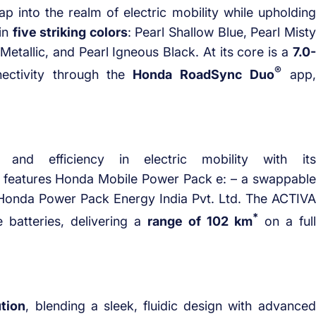
ap into the realm of electric mobility while upholding
 in
five striking colors
: Pearl Shallow Blue, Pearl Misty
Metallic, and Pearl Igneous Black. At its core is a
7.0-
®
ectivity through the
Honda RoadSync Duo
app,
and efficiency in electric mobility with its
It features Honda Mobile Power Pack e: – a swappable
onda Power Pack Energy India Pvt. Ltd. The ACTIVA
*
 batteries, delivering a
range of 102 km
on a full
ution
, blending a sleek, fluidic design with advanced