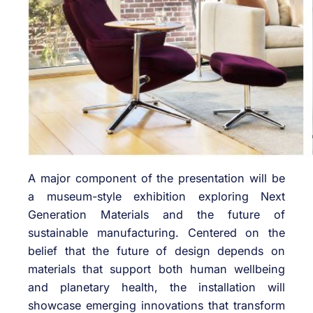
A major component of the presentation will be
a museum-style exhibition exploring Next
Generation Materials and the future of
sustainable manufacturing. Centered on the
belief that the future of design depends on
materials that support both human wellbeing
and planetary health, the installation will
showcase emerging innovations that transform