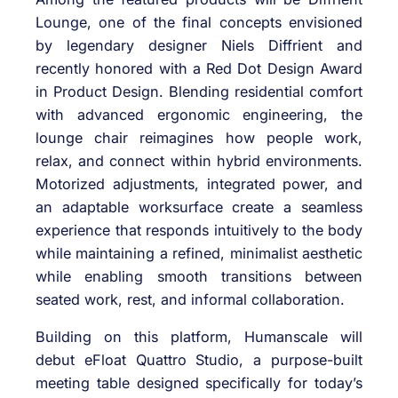
Lounge, one of the final concepts envisioned
by legendary designer Niels Diffrient and
recently honored with a Red Dot Design Award
in Product Design. Blending residential comfort
with advanced ergonomic engineering, the
lounge chair reimagines how people work,
relax, and connect within hybrid environments.
Motorized adjustments, integrated power, and
an adaptable worksurface create a seamless
experience that responds intuitively to the body
while maintaining a refined, minimalist aesthetic
while enabling smooth transitions between
seated work, rest, and informal collaboration.
Building on this platform, Humanscale will
debut eFloat Quattro Studio, a purpose-built
meeting table designed specifically for today’s