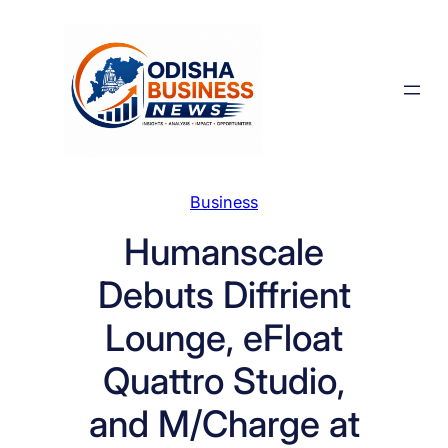
Skip
to
content
Business
Humanscale
Debuts Diffrient
Lounge, eFloat
Quattro Studio,
and M/Charge at