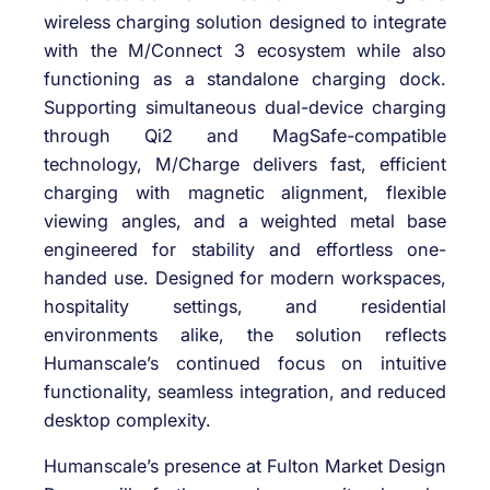
wireless charging solution designed to integrate
with the M/Connect 3 ecosystem while also
functioning as a standalone charging dock.
Supporting simultaneous dual-device charging
through Qi2 and MagSafe-compatible
technology, M/Charge delivers fast, efficient
charging with magnetic alignment, flexible
viewing angles, and a weighted metal base
engineered for stability and effortless one-
handed use. Designed for modern workspaces,
hospitality settings, and residential
environments alike, the solution reflects
Humanscale’s continued focus on intuitive
functionality, seamless integration, and reduced
desktop complexity.
Humanscale’s presence at Fulton Market Design