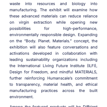
waste into resources and biology into
manufacturing. The exhibit will examine how
these advanced materials can reduce reliance
on virgin extraction while opening new
possibilities for high-performance,
environmentally responsible design. Expanding
on the “Body. Planet. Materials.” concept, the
exhibition will also feature conversations and
activations developed in collaboration with
leading sustainability organizations including
the International Living Future Institute (ILFI),
Design for Freedom, and mindful MATERIALS,
further reinforcing Humanscale’s commitment
to transparency, material health, and ethical
manufacturing practices across the built
environment.
Among the featured products will be Diffrient