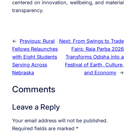
centered on innovation, wellbeing, and material
transparency.
←
Previous:
Rural
Next:
From Swings to Trade
Fellows Relaunches
Fairs: Raja Parba 2026
with Eight Students
Transforms Odisha into a
Serving Across
Festival of Earth, Culture,
Nebraska
and Economy
→
Comments
Leave a Reply
Your email address will not be published.
Required fields are marked
*