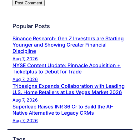
Popular Posts
Binance Research: Gen Z Investors are Starting
Younger and Showing Greater Financial
Discipline
Aug 7, 2026
NYSE Content Update: Pinnacle Acquisition +
Ticketplus to Debut for Trade
Aug 7, 2026
Tribesigns Expands Collaboration with Leading
U.S. Home Retailers at Las Vegas Market 2026
Aug 7, 2026
Superleap Raises INR 36 Cr to Build the AI-
Native Alternative to Legacy CRMs
Aug 7, 2026
Tags