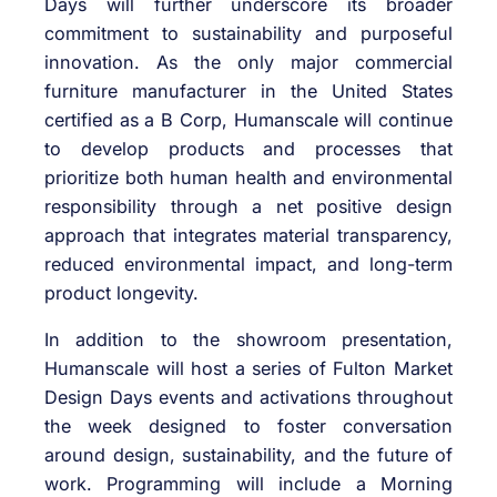
Days will further underscore its broader
commitment to sustainability and purposeful
innovation. As the only major commercial
furniture manufacturer in the United States
certified as a B Corp, Humanscale will continue
to develop products and processes that
prioritize both human health and environmental
responsibility through a net positive design
approach that integrates material transparency,
reduced environmental impact, and long-term
product longevity.
In addition to the showroom presentation,
Humanscale will host a series of Fulton Market
Design Days events and activations throughout
the week designed to foster conversation
around design, sustainability, and the future of
work. Programming will include a Morning