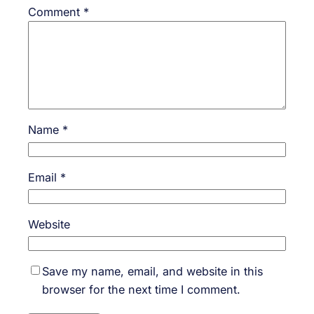
Comment
*
Name
*
Email
*
Website
Save my name, email, and website in this
browser for the next time I comment.