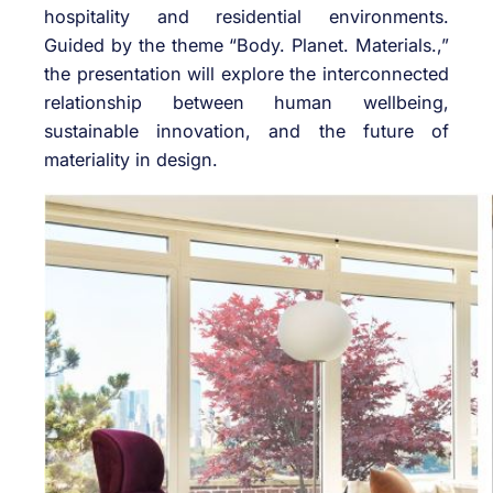
hospitality and residential environments.
Guided by the theme “Body. Planet. Materials.,”
the presentation will explore the interconnected
relationship between human wellbeing,
sustainable innovation, and the future of
materiality in design.