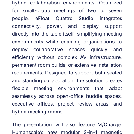
hybrid collaboration environments. Optimized
for small-group meetings of two to seven
people, eFloat Quattro Studio integrates
connectivity, power, and display support
directly into the table itself, simplifying meeting
environments while enabling organizations to
deploy collaborative spaces quickly and
efficiently without complex AV infrastructure,
permanent room builds, or extensive installation
requirements. Designed to support both seated
and standing collaboration, the solution creates
flexible meeting environments that adapt
seamlessly across open-office huddle spaces,
executive offices, project review areas, and
hybrid meeting rooms.
The presentation will also feature M/Charge,
Humanscale’s new modular 2-in-1 magnetic