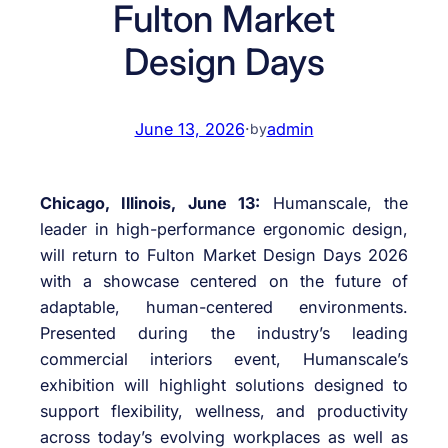
Fulton Market
Design Days
June 13, 2026
·
admin
by
Chicago, Illinois, June 13:
Humanscale, the
leader in high-performance ergonomic design,
will return to Fulton Market Design Days 2026
with a showcase centered on the future of
adaptable, human-centered environments.
Presented during the industry’s leading
commercial interiors event, Humanscale’s
exhibition will highlight solutions designed to
support flexibility, wellness, and productivity
across today’s evolving workplaces as well as