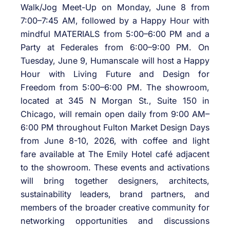
Walk/Jog Meet-Up on Monday, June 8 from
7:00–7:45 AM, followed by a Happy Hour with
mindful MATERIALS from 5:00–6:00 PM and a
Party at Federales from 6:00–9:00 PM. On
Tuesday, June 9, Humanscale will host a Happy
Hour with Living Future and Design for
Freedom from 5:00–6:00 PM. The showroom,
located at 345 N Morgan St., Suite 150 in
Chicago, will remain open daily from 9:00 AM–
6:00 PM throughout Fulton Market Design Days
from June 8-10, 2026, with coffee and light
fare available at The Emily Hotel café adjacent
to the showroom. These events and activations
will bring together designers, architects,
sustainability leaders, brand partners, and
members of the broader creative community for
networking opportunities and discussions