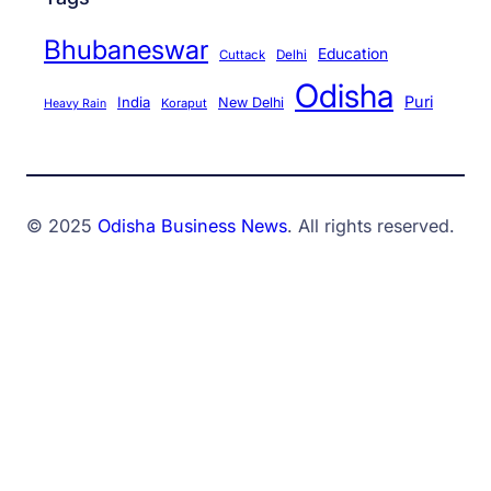
Bhubaneswar
Education
Cuttack
Delhi
Odisha
Puri
India
New Delhi
Koraput
Heavy Rain
© 2025
Odisha Business News
. All rights reserved.