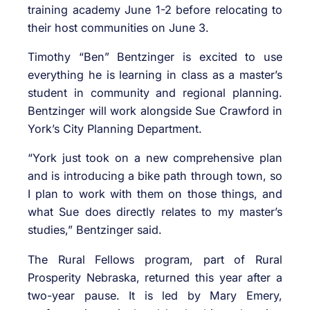
training academy June 1-2 before relocating to
their host communities on June 3.
Timothy “Ben” Bentzinger is excited to use
everything he is learning in class as a master’s
student in community and regional planning.
Bentzinger will work alongside Sue Crawford in
York’s City Planning Department.
“York just took on a new comprehensive plan
and is introducing a bike path through town, so
I plan to work with them on those things, and
what Sue does directly relates to my master’s
studies,” Bentzinger said.
The Rural Fellows program, part of Rural
Prosperity Nebraska, returned this year after a
two-year pause. It is led by Mary Emery,