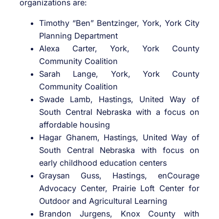
organizations are:
Timothy “Ben” Bentzinger, York, York City
Planning Department
Alexa Carter, York, York County
Community Coalition
Sarah Lange, York, York County
Community Coalition
Swade Lamb, Hastings, United Way of
South Central Nebraska with a focus on
affordable housing
Hagar Ghanem, Hastings, United Way of
South Central Nebraska with focus on
early childhood education centers
Graysan Guss, Hastings, enCourage
Advocacy Center, Prairie Loft Center for
Outdoor and Agricultural Learning
Brandon Jurgens, Knox County with