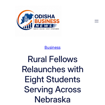
Skip
to
content
Business
Rural Fellows
Relaunches with
Eight Students
Serving Across
Nebraska