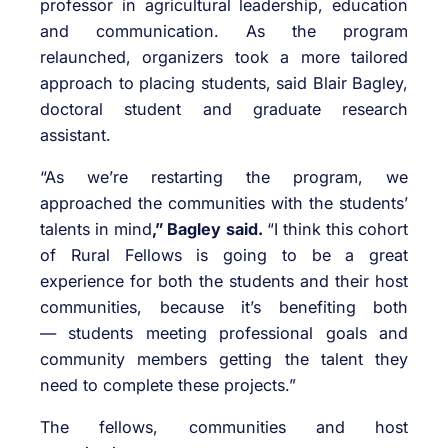
professor in agricultural leadership, education
and communication. As the program
relaunched, organizers took a more tailored
approach to placing students, said Blair Bagley,
doctoral student and graduate research
assistant.
“As we’re restarting the program, we
approached the communities with the students’
talents in mind
,” Bagley said.
“I think this cohort
of Rural Fellows is going to be a great
experience for both the students and their host
communities, because it’s benefiting both
— students meeting professional goals and
community members getting the talent they
need to complete these projects.”
The fellows, communities and host