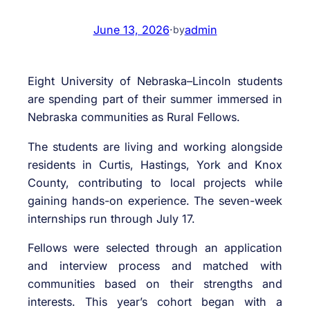
June 13, 2026
·
admin
by
Eight University of Nebraska–Lincoln students
are spending part of their summer immersed in
Nebraska communities as Rural Fellows.
The students are living and working alongside
residents in Curtis, Hastings, York and Knox
County, contributing to local projects while
gaining hands-on experience. The seven-week
internships run through July 17.
Fellows were selected through an application
and interview process and matched with
communities based on their strengths and
interests. This year’s cohort began with a