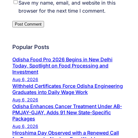
Save my name, email, and website in this
browser for the next time I comment.
Popular Posts
Odisha Food Pro 2026 Begins in New Delhi
Today, Spotlight on Food Processing and
Investment
Aug 6, 2026
Withheld Certificates Force Odisha Engineering
Graduates into Daily Wage Work
Aug 6, 2026
Odisha Enhances Cancer Treatment Under AB-
PMJAY-GJAY, Adds 91 New State-Specific
Packages
Aug 6, 2026
Hiroshima Day Observed with a Renewed Call