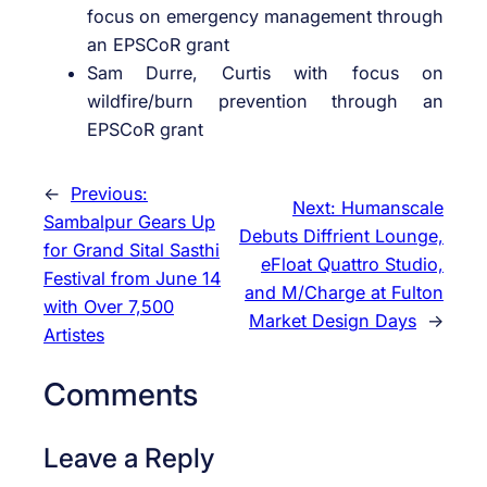
focus on emergency management through
an EPSCoR grant
Sam Durre, Curtis with focus on
wildfire/burn prevention through an
EPSCoR grant
←
Previous:
Next:
Humanscale
Sambalpur Gears Up
Debuts Diffrient Lounge,
for Grand Sital Sasthi
eFloat Quattro Studio,
Festival from June 14
and M/Charge at Fulton
with Over 7,500
Market Design Days
→
Artistes
Comments
Leave a Reply