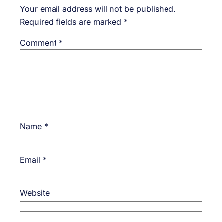
Your email address will not be published.
Required fields are marked
*
Comment
*
Name
*
Email
*
Website