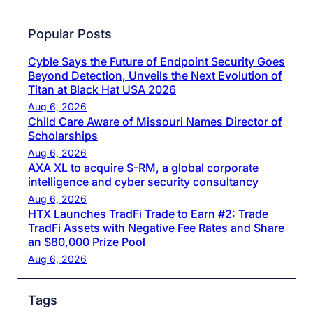
Popular Posts
Cyble Says the Future of Endpoint Security Goes
Beyond Detection, Unveils the Next Evolution of
Titan at Black Hat USA 2026
Aug 6, 2026
Child Care Aware of Missouri Names Director of
Scholarships
Aug 6, 2026
AXA XL to acquire S-RM, a global corporate
intelligence and cyber security consultancy
Aug 6, 2026
HTX Launches TradFi Trade to Earn #2: Trade
TradFi Assets with Negative Fee Rates and Share
an $80,000 Prize Pool
Aug 6, 2026
Tags