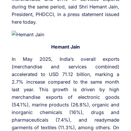
during the same period, said Shri Hemant Jain,
President, PHDCCI, in a press statement issued
here today.
Hemant Jain
In May 2025, India’s overall exports
(merchandise and services combined)
accelerated to USD 71.12 billion, marking a
2.7% increase compared to the same month
last year. This growth is driven by high
merchandise exports of electronic goods
(54.1%), marine products (26.8%), organic and
inorganic chemicals (16%), drugs and
pharmaceuticals (7.4%), and readymade
garments of textiles (11.3%), among others. On