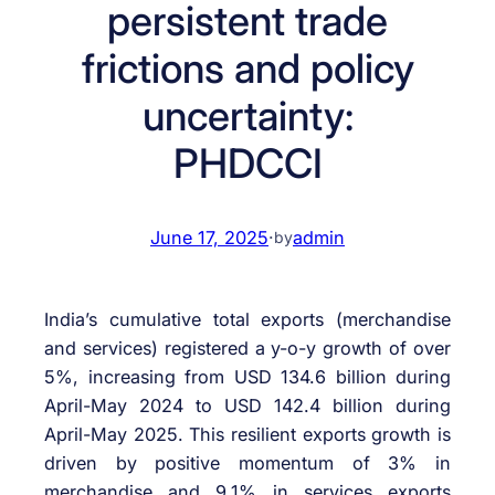
persistent trade
frictions and policy
uncertainty:
PHDCCI
June 17, 2025
·
admin
by
India’s cumulative total exports (merchandise
and services) registered a y-o-y growth of over
5%, increasing from USD 134.6 billion during
April-May 2024 to USD 142.4 billion during
April-May 2025. This resilient exports growth is
driven by positive momentum of 3% in
merchandise and 9.1% in services exports