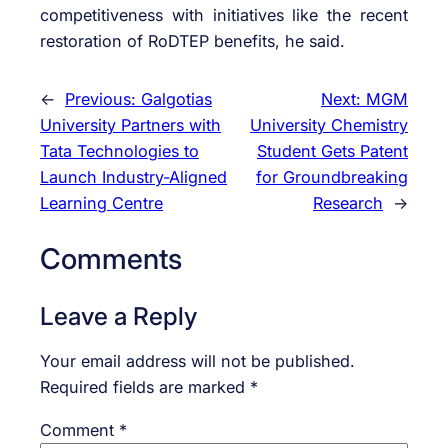
competitiveness with initiatives like the recent
restoration of RoDTEP benefits, he said.
←
Previous:
Galgotias
Next:
MGM
University Partners with
University Chemistry
Tata Technologies to
Student Gets Patent
Launch Industry-Aligned
for Groundbreaking
Learning Centre
Research
→
Comments
Leave a Reply
Your email address will not be published.
Required fields are marked
*
Comment
*