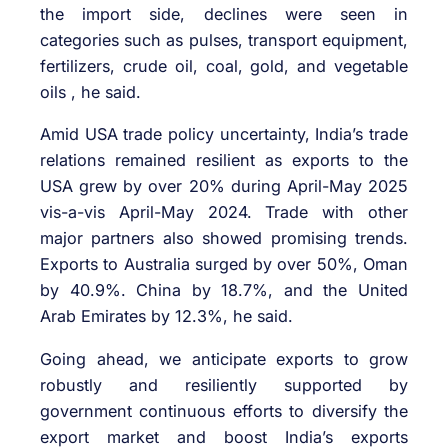
the import side, declines were seen in
categories such as pulses, transport equipment,
fertilizers, crude oil, coal, gold, and vegetable
oils , he said.
Amid USA trade policy uncertainty, India’s trade
relations remained resilient as exports to the
USA grew by over 20% during April-May 2025
vis-a-vis April-May 2024. Trade with other
major partners also showed promising trends.
Exports to Australia surged by over 50%, Oman
by 40.9%. China by 18.7%, and the United
Arab Emirates by 12.3%, he said.
Going ahead, we anticipate exports to grow
robustly and resiliently supported by
government continuous efforts to diversify the
export market and boost India’s exports