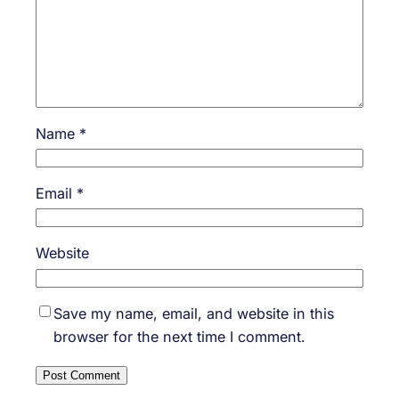
Name
*
Email
*
Website
Save my name, email, and website in this
browser for the next time I comment.