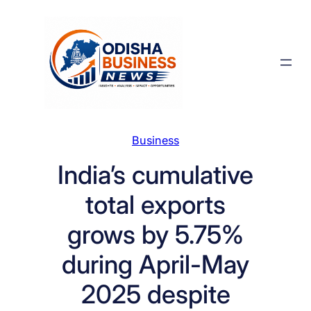
Skip
to
content
Business
India’s cumulative
total exports
grows by 5.75%
during April-May
2025 despite