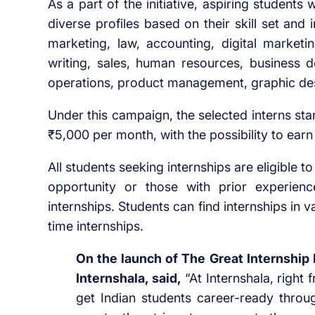
As a part of the initiative, aspiring students 
diverse profiles based on their skill set and 
marketing, law, accounting, digital marke
writing, sales, human resources, business d
operations, product management, graphic des
Under this campaign, the selected interns st
₹5,000 per month, with the possibility to earn
All students seeking internships are eligible to
opportunity or those with prior experien
internships. Students can find internships in v
time internships.
On the launch of The Great Internship
Internshala, said,
“At Internshala, right
get Indian students career-ready through