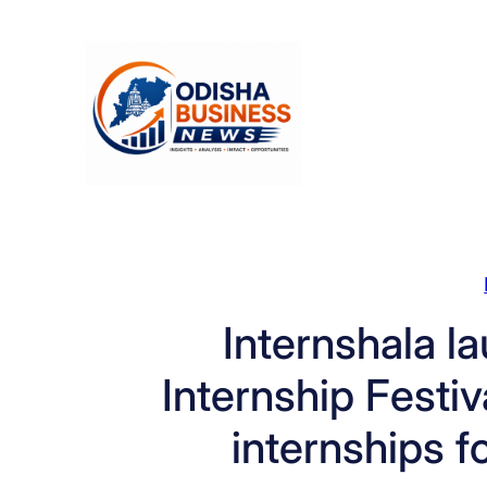
Skip
to
content
Internshala l
Internship Festi
internships f