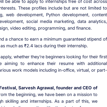
will be able to apply to internships free of cost across
interests. These profiles include but are not limited to
ting, web development, Python development, content
evelopment, social media marketing, data analytics,
ign, video editing, programming, and finance.
and a chance to earn a minimum guaranteed stipend of
 as much as ₹2.4 lacs during their internship.
 apply, whether they’re beginners looking for their first
ce aiming to enhance their resume with additional
arious work models including in-office, virtual, or part-
 Festival, Sarvesh Agrawal, founder and CEO of
 from the beginning, we have been on a mission to
 skilling and internships. As a part of this, we