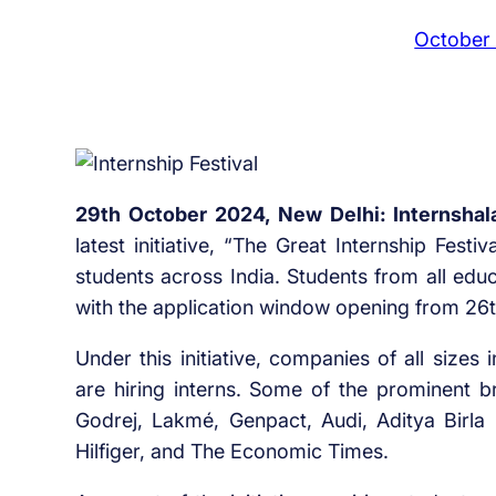
October
29th October 2024, New Delhi: Internshal
latest initiative, “The Great Internship Festi
students across India. Students from all educ
with the application window opening from 26
Under this initiative, companies of all sizes
are hiring interns. Some of the prominent br
Godrej, Lakmé, Genpact, Audi, Aditya Birl
Hilfiger, and The Economic Times.