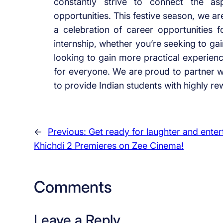
constantly strive to connect the as
opportunities. This festive season, we ar
a celebration of career opportunities fo
internship, whether you’re seeking to ga
looking to gain more practical experience
for everyone. We are proud to partner 
to provide Indian students with highly re
←
Previous:
Get ready for laughter and ente
Khichdi 2 Premieres on Zee Cinema!
Comments
Leave a Reply