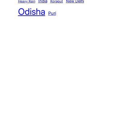
India
New Delhi
Koraput
Heavy Rain
Odisha
Puri