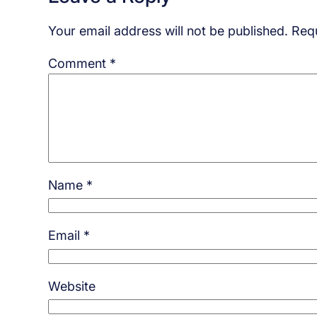
Your email address will not be published.
Requ
Comment
*
Name
*
Email
*
Website