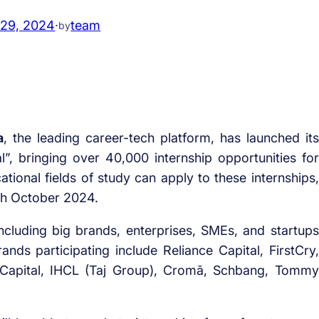
 29, 2024
·
team
by
a
, the leading career-tech platform, has launched its
val”, bringing over 40,000 internship opportunities for
ational fields of study can apply to these internships,
th October 2024.
 including big brands, enterprises, SMEs, and startups
ands participating include Reliance Capital, FirstCry,
a Capital, IHCL (Taj Group), Cromā, Schbang, Tommy