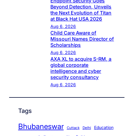
Endpoint Security Goes
Beyond Detection, Unveils
the Next Evolution of Titan
at Black Hat USA 2026
Aug 6, 2026
Child Care Aware of
Missouri Names Director of
Scholarships
Aug 6, 2026
AXA XL to acquire S-RM, a
global corporate
intelligence and cyber
security consultancy
Aug 6, 2026
Tags
Bhubaneswar
Education
Cuttack
Delhi