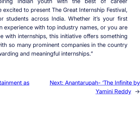
piring Indian youth with the best of career
e excited to present The Great Internship Festival,
r students across India. Whether it’s your first
in experience with top industry names, or you are
 with internships, this initiative offers something
with so many prominent companies in the country
warding and meaningful internships.”
rtainment as
Next:
Anantarupah- ‘The Infinite by
Yamini Reddy
→