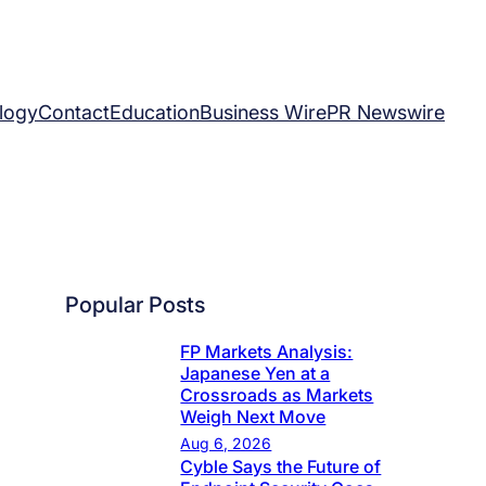
logy
Contact
Education
Business Wire
PR Newswire
Popular Posts
FP Markets Analysis:
Japanese Yen at a
Crossroads as Markets
Weigh Next Move
Aug 6, 2026
Cyble Says the Future of