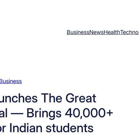
Business
News
Health
Techno
Business
aunches The Great
val — Brings 40,000+
or Indian students