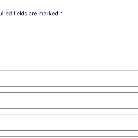
ired fields are marked
*