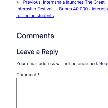
←
Previous:
Internshala launches The Great
Internship Festival — Brings 40,000+ internsh
for Indian students
Comments
Leave a Reply
Your email address will not be published.
Requ
Comment
*