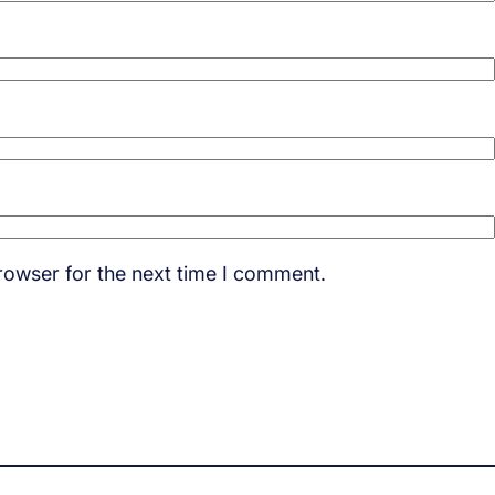
rowser for the next time I comment.