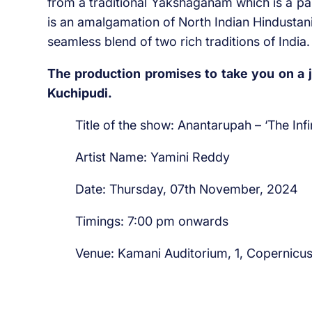
from a traditional Yakshaganam which is a pa
is an amalgamation of North Indian Hindustan
seamless blend of two rich traditions of India.
The production promises to take you on a j
Kuchipudi.
Title of the show: Anantarupah – ‘The Inf
Artist Name: Yamini Reddy
Date: Thursday, 07th November, 2024
Timings: 7:00 pm onwards
Venue: Kamani Auditorium, 1, Copernicu