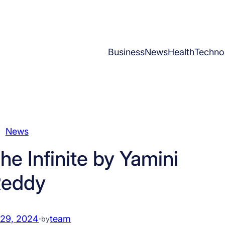
Business
News
Health
Techno
News
e Infinite by Yamini
eddy
 29, 2024
·
team
by