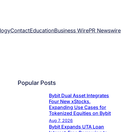
logy
Contact
Education
Business Wire
PR Newswire
Popular Posts
Bybit Dual Asset Integrates
Four New xStocks,
Expanding Use Cases for
Tokenized Equities on Bybit
Aug 7, 2026
Bybit Expands UTA Loan