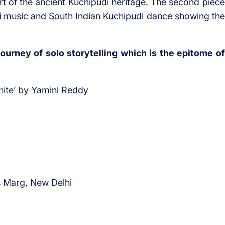
rt of the ancient Kuchipudi heritage. The second piece
i music and South Indian Kuchipudi dance showing the
ourney of solo storytelling which is the epitome of
inite’ by Yamini Reddy
s Marg, New Delhi