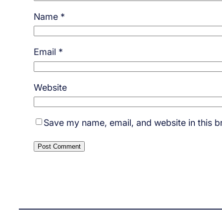
Name
*
Email
*
Website
Save my name, email, and website in this b