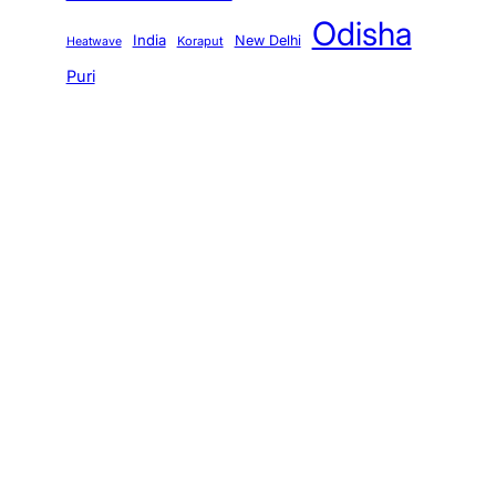
Odisha
India
New Delhi
Koraput
Heatwave
Puri