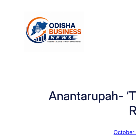
Skip
to
content
Anantarupah- ‘Th
R
October