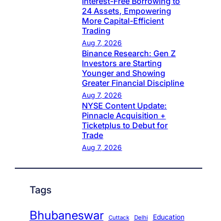
Interest-Free Borrowing to
24 Assets, Empowering
More Capital-Efficient
Trading
Aug 7, 2026
Binance Research: Gen Z
Investors are Starting
Younger and Showing
Greater Financial Discipline
Aug 7, 2026
NYSE Content Update:
Pinnacle Acquisition +
Ticketplus to Debut for
Trade
Aug 7, 2026
Tags
Bhubaneswar
Education
Cuttack
Delhi