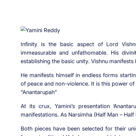
Infinity is the basic aspect of Lord Vish
immeasurable and unfathomable. His divinity
establishing the basic unity. Vishnu manifests 
He manifests himself in endless forms start
of peace and non-violence. It is this power of
“Anantarupah”
At its crux, Yamini’s presentation ‘Anantar
manifestations. As Narsimha (Half Man – Half
Both pieces have been selected for their un