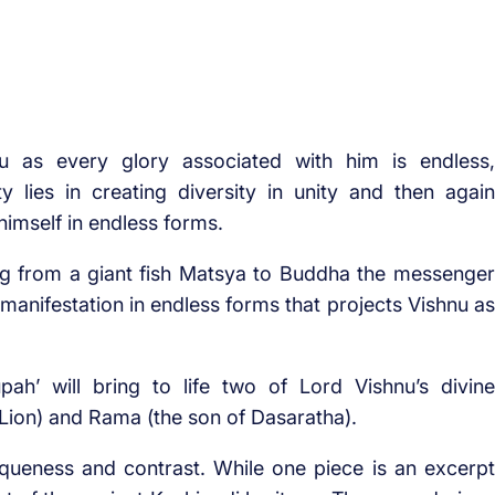
nu as every glory associated with him is endless,
 lies in creating diversity in unity and then again
himself in endless forms.
ing from a giant fish Matsya to Buddha the messenger
 manifestation in endless forms that projects Vishnu as
upah’ will bring to life two of Lord Vishnu’s divine
 Lion) and Rama (the son of Dasaratha).
iqueness and contrast. While one piece is an excerpt