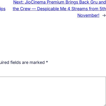
Next:
JioCinema Premium Brings Back Gru and
ips
the Crew — Despicable Me 4 Streams from 5th
November!
→
ired fields are marked
*