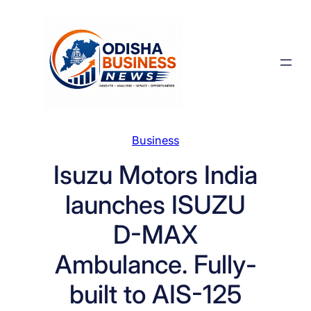
Skip
to
content
Business
Isuzu Motors India
launches ISUZU
D-MAX
Ambulance. Fully-
built to AIS-125