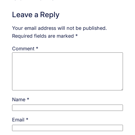
Leave a Reply
Your email address will not be published.
Required fields are marked
*
Comment
*
Name
*
Email
*