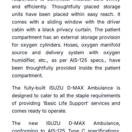
and efficiently. Thoughtfully placed storage
units have been placed within easy reach. It
comes with a sliding window with the driver
cabin with a black privacy curtain. The patient
compartment has an external storage provision
for oxygen cylinders. Hoses, oxygen manifold
source and delivery system with oxygen
humidifier, etc., as per AIS-125 specs., have
been thoughtfully provided inside the patient
compartment.
The fully-built ISUZU D-MAX Ambulance is
designed to cater to all the staple requirements
of providing ‘Basic Life Support’ services and
comes ready to operate.
The new ISUZU D-MAX Ambulance,
conforming to AIS-125 Type C specifications,