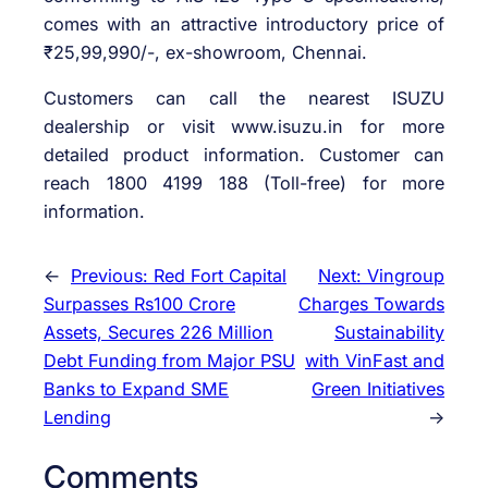
comes with an attractive introductory price of
₹25,99,990/-, ex-showroom, Chennai.
Customers can call the nearest ISUZU
dealership or visit www.isuzu.in for more
detailed product information. Customer can
reach 1800 4199 188 (Toll-free) for more
information.
←
Previous:
Red Fort Capital
Next:
Vingroup
Surpasses Rs100 Crore
Charges Towards
Assets, Secures 226 Million
Sustainability
Debt Funding from Major PSU
with VinFast and
Banks to Expand SME
Green Initiatives
Lending
→
Comments