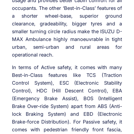
usage and provides better cabin comfort for all
occupants. The other ‘Best-in-Class’ features of
a shorter wheel-base, superior ground
clearance, gradeability, bigger tyres and a
smaller turning circle radius make the ISUZU D-
MAX Ambulance highly manoeuvrable in tight
urban, semi-urban and rural areas for
operational reach.
In terms of Active safety, it comes with many
Best-in-Class features like TCS (Traction
Control System), ESC (Electronic Stability
Control), HDC (Hill Descent Control), EBA
(Emergency Brake Assist), BOS (Intelligent
Brake Over-ride System) apart from ABS (Anti-
lock Braking System) and EBD (Electronic
Brake-force Distribution). For Passive safety, it
comes with pedestrian friendly front fascia,