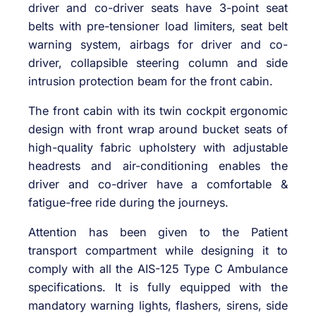
driver and co-driver seats have 3-point seat
belts with pre-tensioner load limiters, seat belt
warning system, airbags for driver and co-
driver, collapsible steering column and side
intrusion protection beam for the front cabin.
The front cabin with its twin cockpit ergonomic
design with front wrap around bucket seats of
high-quality fabric upholstery with adjustable
headrests and air-conditioning enables the
driver and co-driver have a comfortable &
fatigue-free ride during the journeys.
Attention has been given to the Patient
transport compartment while designing it to
comply with all the AIS-125 Type C Ambulance
specifications. It is fully equipped with the
mandatory warning lights, flashers, sirens, side