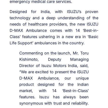
emergency medical care services.
Designed for India, with ISUZU’s proven
technology and a deep understanding of the
needs of healthcare providers, the new ISUZU
D-MAX Ambulance comes with 14 ‘Best-in-
Class’ features ushering in a new era in ‘Basic
Life Support’ ambulances in the country.
Commenting on the launch, Mr. Toru
Kishimoto, Deputy Managing
Director of Isuzu Motors India, said,
“We are excited to present the ISUZU
D-MAX Ambulance, our unique
product designed for the Indian
market, with 14 ‘Best-in-Class’
features. Isuzu has always been
synonymous with trust and reliability.