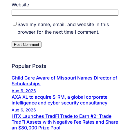
Website
Save my name, email, and website in this
browser for the next time I comment.
Popular Posts
Child Care Aware of Missouri Names Director of
Scholarships
Aug 6, 2026
AXA XL to acquire S-RM, a global corporate
intelligence and cyber security consultancy
Aug 6, 2026
HTX Launches TradFi Trade to Earn #2: Trade
TradFi Assets with Negative Fee Rates and Share
an $80,000 Prize Pool