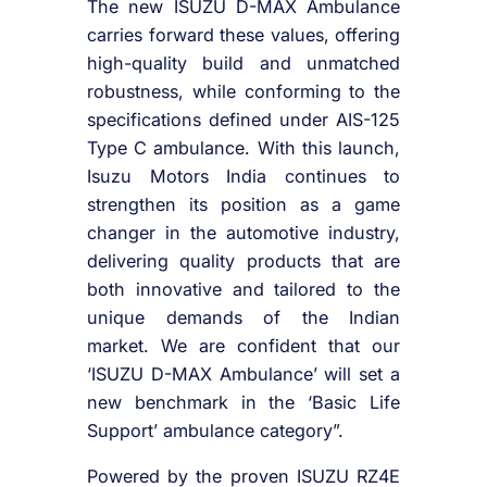
The new ISUZU D-MAX Ambulance
carries forward these values, offering
high-quality build and unmatched
robustness, while conforming to the
specifications defined under AIS-125
Type C ambulance. With this launch,
Isuzu Motors India continues to
strengthen its position as a game
changer in the automotive industry,
delivering quality products that are
both innovative and tailored to the
unique demands of the Indian
market. We are confident that our
‘ISUZU D-MAX Ambulance’ will set a
new benchmark in the ‘Basic Life
Support’ ambulance category”.
Powered by the proven ISUZU RZ4E