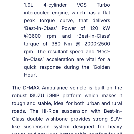
1.9L 4-cylinder VGS Turbo
intercooled engine, which has a flat
peak torque curve, that delivers
‘Best-in-Class’ Power of 120 kW
@3600 rpm and ‘Best-in-Class’
torque of 360 Nm @ 2000-2500
rpm. The resultant speed and ‘Best-
in-Class’ acceleration are vital for a
quick response during the ‘Golden
Hour’.
The D-MAX Ambulance vehicle is built on the
robust ISUZU iGRIP platform which makes it
tough and stable, ideal for both urban and rural
roads. The Hi-Ride suspension with Best-in-
Class double wishbone provides strong SUV-
like suspension system designed for heavy