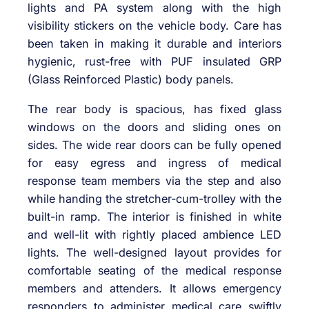
lights and PA system along with the high
visibility stickers on the vehicle body. Care has
been taken in making it durable and interiors
hygienic, rust-free with PUF insulated GRP
(Glass Reinforced Plastic) body panels.
The rear body is spacious, has fixed glass
windows on the doors and sliding ones on
sides. The wide rear doors can be fully opened
for easy egress and ingress of medical
response team members via the step and also
while handing the stretcher-cum-trolley with the
built-in ramp. The interior is finished in white
and well-lit with rightly placed ambience LED
lights. The well-designed layout provides for
comfortable seating of the medical response
members and attenders. It allows emergency
responders to administer medical care swiftly