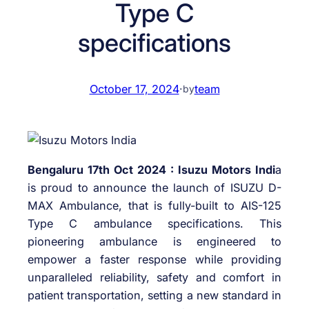
Type C
specifications
October 17, 2024
·
team
by
Bengaluru 17th Oct 2024 : Isuzu Motors Indi
a
is proud to announce the launch of ISUZU D-
MAX Ambulance, that is fully-built to AIS-125
Type C ambulance specifications. This
pioneering ambulance is engineered to
empower a faster response while providing
unparalleled reliability, safety and comfort in
patient transportation, setting a new standard in