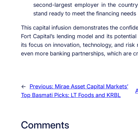
second-largest employer in the country
stand ready to meet the financing needs 
This capital infusion demonstrates the confid
Fort Capital’s lending model and its potentia
its focus on innovation, technology, and risk
even more banking partnerships, which are crit
←
Previous:
Mirae Asset Capital Markets’
A
Top Basmati Picks: LT Foods and KRBL
Comments