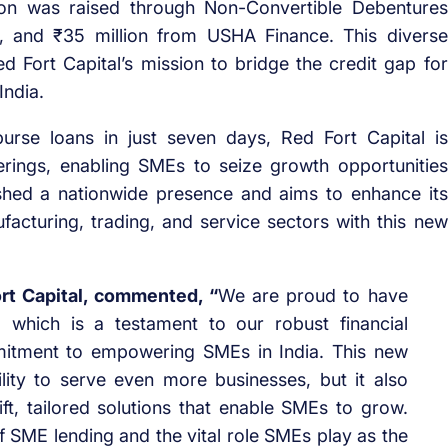
lion was raised through Non-Convertible Debentures
I), and ₹35 million from USHA Finance. This diverse
Red Fort Capital’s mission to bridge the credit gap for
India.
burse loans in just seven days, Red Fort Capital is
ferings, enabling SMEs to seize growth opportunities
shed a nationwide presence and aims to enhance its
acturing, trading, and service sectors with this new
rt Capital, commented, “
We are proud to have
 which is a testament to our robust financial
itment to empowering SMEs in India. This new
lity to serve even more businesses, but it also
ft, tailored solutions that enable SMEs to grow.
SME lending and the vital role SMEs play as the