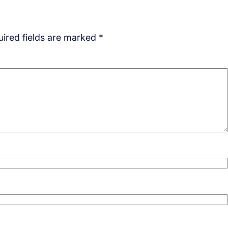
ired fields are marked
*