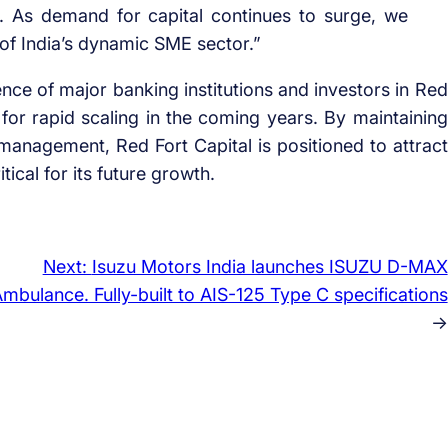
. As demand for capital continues to surge, we
of India’s dynamic SME sector.”
ence of major banking institutions and investors in Red
l for rapid scaling in the coming years. By maintaining
 management, Red Fort Capital is positioned to attract
ical for its future growth.
Next:
Isuzu Motors India launches ISUZU D-MAX
mbulance. Fully-built to AIS-125 Type C specifications
→