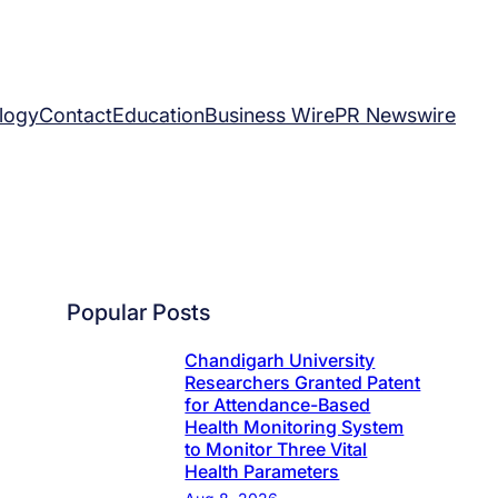
logy
Contact
Education
Business Wire
PR Newswire
Popular Posts
Chandigarh University
Researchers Granted Patent
for Attendance-Based
Health Monitoring System
to Monitor Three Vital
Health Parameters