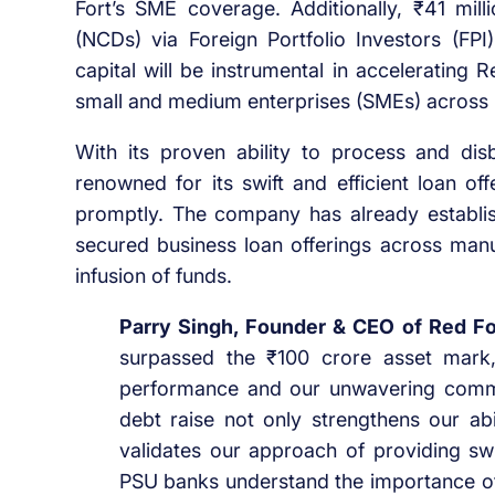
Fort’s SME coverage. Additionally, ₹41 mil
(NCDs) via Foreign Portfolio Investors (FP
capital will be instrumental in accelerating 
small and medium enterprises (SMEs) across 
With its proven ability to process and dis
renowned for its swift and efficient loan of
promptly. The company has already establi
secured business loan offerings across manuf
infusion of funds.
Parry Singh, Founder & CEO of Red Fo
surpassed the ₹100 crore asset mark,
performance and our unwavering comm
debt raise not only strengthens our abi
validates our approach of providing swi
PSU banks understand the importance of 