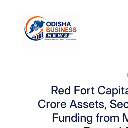
Skip
to
content
Red Fort Capit
Crore Assets, Sec
Funding from 