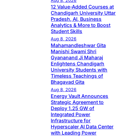
Aug 8, 2026
12 Value-Added Courses at
Chandigarh University Uttar
Pradesh, AI, Business
Analytics & More to Boost
Student Skills
Aug 8, 2026
Mahamandleshwar Gita
Manishi Swami Shri
Gyananand Ji Maharaj
Enlightens Chandigarh
University Students with
Timeless Teachings of
Bhagavad Gita
Aug 8, 2026
Energy Vault Announces
Strategic Agreement to
Deploy 1.25 GW of
Integrated Power
Infrastructure for
Hyperscaler AI Data Center
with Leading Power