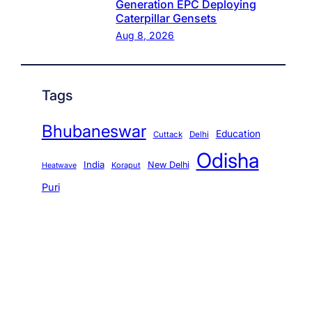
Generation EPC Deploying
Caterpillar Gensets
Aug 8, 2026
Tags
Bhubaneswar
Education
Cuttack
Delhi
Odisha
India
New Delhi
Koraput
Heatwave
Puri