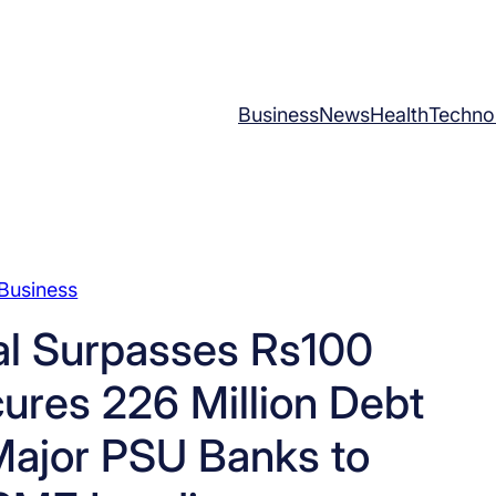
Business
News
Health
Techno
Business
al Surpasses Rs100
ures 226 Million Debt
Major PSU Banks to