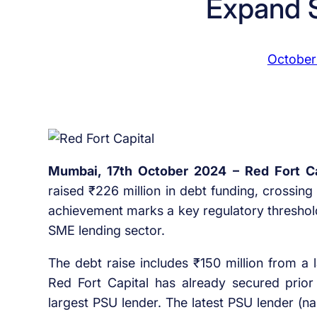
Expand 
October
Mumbai, 17th October 2024 – Red Fort Ca
raised ₹226 million in debt funding, crossing 
achievement marks a key regulatory threshold 
SME lending sector.
The debt raise includes ₹150 million from a 
Red Fort Capital has already secured prior
largest PSU lender. The latest PSU lender (n