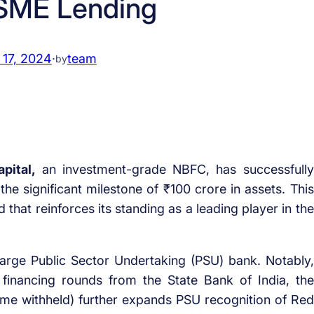
SME Lending
 17, 2024
·
team
by
pital,
an investment-grade NBFC, has successfully
the significant milestone of ₹100 crore in assets. This
that reinforces its standing as a leading player in the
large Public Sector Undertaking (PSU) bank. Notably,
 financing rounds from the State Bank of India, the
ame withheld) further expands PSU recognition of Red