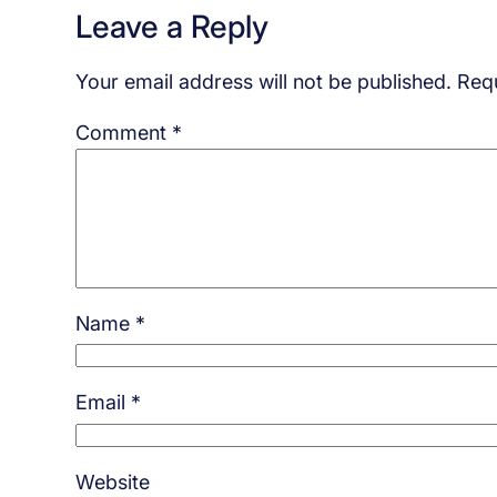
Leave a Reply
Your email address will not be published.
Requ
Comment
*
Name
*
Email
*
Website