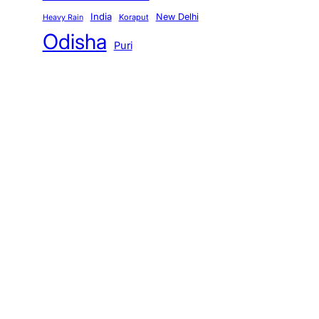
India
New Delhi
Koraput
Heavy Rain
Odisha
Puri