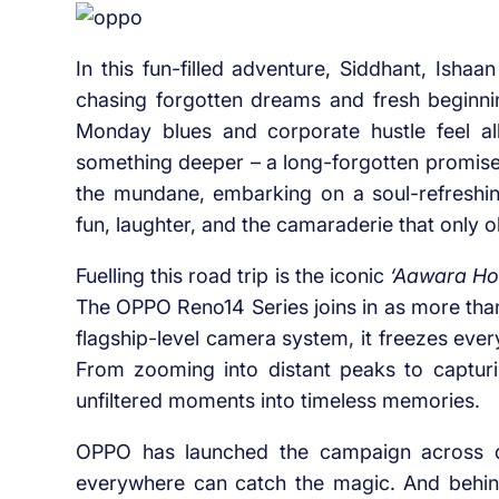
In this fun-filled adventure, Siddhant, Ishaa
chasing forgotten dreams and fresh beginnin
Monday blues and corporate hustle feel a
something deeper – a long-forgotten promise,
the mundane, embarking on a soul-refreshin
fun, laughter, and the camaraderie that only o
Fuelling this road trip is the iconic
‘Aawara Ho
The OPPO Reno14 Series joins in as more than
flagship-level camera system, it freezes ever
From zooming into distant peaks to capturi
unfiltered moments into timeless memories.
OPPO has launched the campaign across di
everywhere can catch the magic. And behin