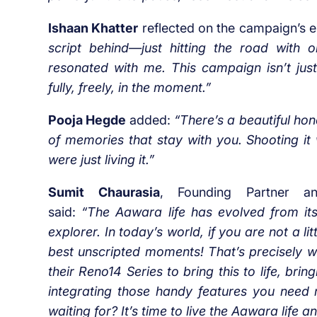
Ishaan Khatter
reflected on the campaign’s 
script behind—just hitting the road with o
resonated with me. This campaign isn’t just
fully, freely, in the moment.”
Pooja Hegde
added:
“There’s a beautiful hone
of memories that stay with you. Shooting it 
were just living it.”
Sumit Chaurasia
, Founding Partner an
said:
“The Aawara life has evolved from it
explorer. In today’s world, if you are not a li
best unscripted moments! That’s precisely w
their Reno14 Series to bring this to life, br
integrating those handy features you need r
waiting for? It’s time to live the Aawara life a