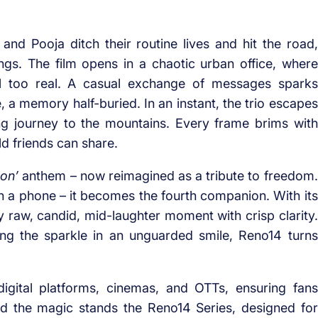
n and Pooja ditch their routine lives and hit the road,
gs. The film opens in a chaotic urban office, where
ll too real. A casual exchange of messages sparks
 a memory half-buried. In an instant, the trio escapes
g journey to the mountains. Every frame brims with
ld friends can share.
on’
anthem – now reimagined as a tribute to freedom.
 a phone – it becomes the fourth companion. With its
y raw, candid, mid-laughter moment with crisp clarity.
ng the sparkle in an unguarded smile, Reno14 turns
gital platforms, cinemas, and OTTs, ensuring fans
d the magic stands the Reno14 Series, designed for