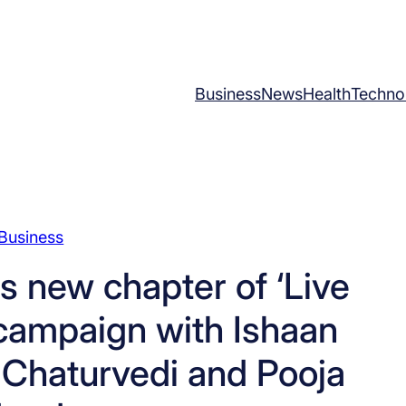
Business
News
Health
Techno
Business
s new chapter of ‘Live
 campaign with Ishaan
 Chaturvedi and Pooja