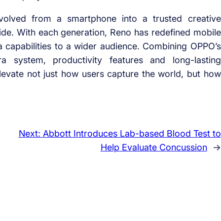
olved from a smartphone into a trusted creative
ide. With each generation, Reno has redefined mobile
a capabilities to a wider audience. Combining OPPO’s
system, productivity features and long-lasting
levate not just how users capture the world, but how
Next:
Abbott Introduces Lab-based Blood Test to
Help Evaluate Concussion
→