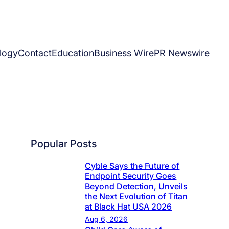
logy
Contact
Education
Business Wire
PR Newswire
Popular Posts
Cyble Says the Future of
Endpoint Security Goes
Beyond Detection, Unveils
the Next Evolution of Titan
at Black Hat USA 2026
Aug 6, 2026