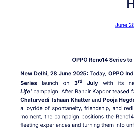
H
June 2
OPPO Reno14 Series to l
New Delhi, 28 June 2025:
Today,
OPPO Ind
rd
Series
launch on
3
July
with its n
Life’
campaign. After Ranbir Kapoor teased 
Chaturvedi
,
Ishaan Khatter
and
Pooja Hegd
a joyride of spontaneity, friendship, and red
moment, the campaign positions the Reno14 
fleeting experiences and turning them into u