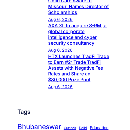
Child Care Aware of
Missouri Names Director of
Scholarships
Aug 6, 2026
AXA XL to acquire S-RM, a
global corporate
intelligence and cyber
security consultancy
Aug 6, 2026
HTX Launches TradFi Trade
to Earn #2: Trade TradFi
Assets with Negative Fee
Rates and Share an
$80,000 Prize Pool
Aug 6, 2026
Tags
Bhubaneswar
Education
Cuttack
Delhi