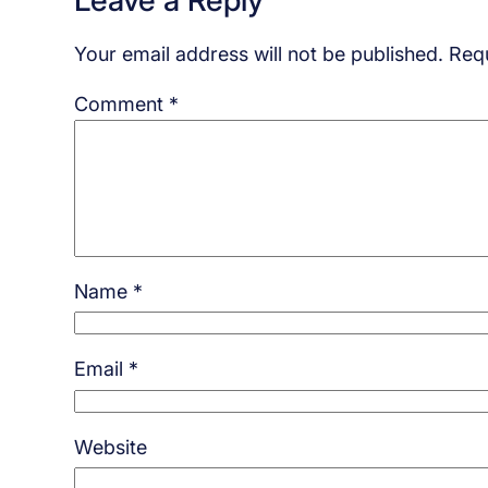
Your email address will not be published.
Requ
Comment
*
Name
*
Email
*
Website