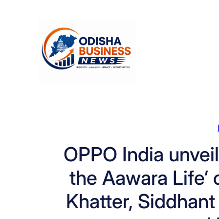
Skip
to
content
OPPO India unveil
the Aawara Life’
Khatter, Siddhant