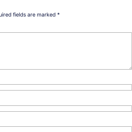
ired fields are marked
*