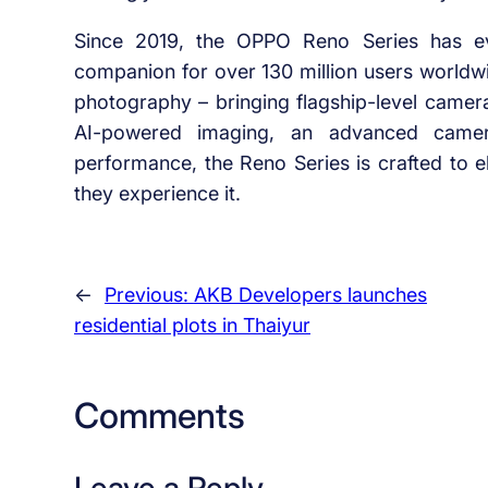
Since 2019, the OPPO Reno Series has ev
companion for over 130 million users worldw
photography – bringing flagship-level camer
AI-powered imaging, an advanced camera 
performance, the Reno Series is crafted to e
they experience it.
←
Previous:
AKB Developers launches
residential plots in Thaiyur
Comments
Leave a Reply