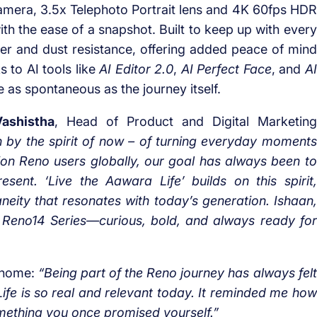
amera, 3.5x Telephoto Portrait lens and 4K 60fps HDR
ith the ease of a snapshot. Built to keep up with every
ter and dust resistance, offering added peace of mind
 to AI tools like
AI Editor 2.0
,
AI Perfect Face
, and
AI
 as spontaneous as the journey itself.
ashistha
, Head of Product and Digital Marketing
 by the spirit of now – of turning everyday moments
llion Reno users globally, our goal has always been to
resent.
‘Live the Aawara Life’ builds on this spirit,
aneity that resonates with today’s generation. Ishaan,
 Reno14 Series—curious, bold, and always ready for
s home:
“Being part of the Reno journey has always felt
ife is so real and relevant today. It reminded me how
omething you once promised yourself.”