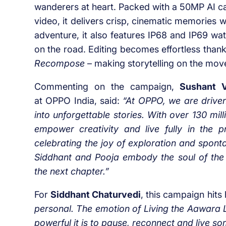
wanderers at heart. Packed with a 50MP AI c
video, it delivers crisp, cinematic memories w
adventure, it also features IP68 and IP69 wa
on the road. Editing becomes effortless thanks
Recompose
– making storytelling on the move
Commenting on the campaign,
Sushant V
at OPPO India, said:
“At OPPO, we are driven
into unforgettable stories. With over 130 mi
empower creativity and live fully in the p
celebrating the joy of exploration and spont
Siddhant and Pooja
embody the soul of the
the next chapter.”
For
Siddhant Chaturvedi
, this campaign hit
personal. The emotion of Living the Aawara L
powerful it is to pause, reconnect and live s