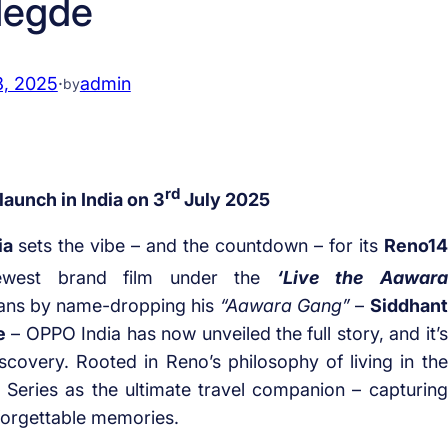
egde
8, 2025
·
admin
by
rd
aunch in India on 3
July 2025
ia
sets the vibe – and the countdown – for its
Reno14
ewest brand film under the
‘Live the Aawara
fans by name-dropping his
“Aawara Gang”
–
Siddhant
e
– OPPO India has now unveiled the full story, and it’s
iscovery. Rooted in Reno’s philosophy of living in the
Series as the ultimate travel companion – capturing
nforgettable memories.