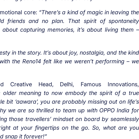
emotional core:
“There’s a kind of magic in leaving the
ld friends and no plan. That spirit of spontaneity
 about capturing memories, it’s about living them –
sty in the story. It’s about joy, nostalgia, and the kind
with the Reno14 felt like we weren’t performing – we
d Creative Head, Delhi, Famous Innovations,
s older meaning to now embody the spirit of a true
ttle bit ‘aawara’, you are probably missing out on life’s
hy we are so thrilled to team up with OPPO India for
inging those travellers’ mindset on board by seamlessly
ight at your fingertips on the go. So, what are you
nd snap it forever!”