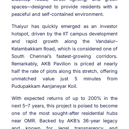
spaces—designed to provide residents with a
peaceful and self-contained environment.
Thaiyur has quickly emerged as an investor
hotspot, driven by the IIT campus development
and rapid growth along the Vandalur–
Kelambakkam Road, which is considered one of
South Chennai’s fastest-growing corridors.
Remarkably, AKB Pavilion is priced at nearly
half the rate of plots along this stretch, offering
unmatched value just 5 minutes from
Pudupakkam Aanjaneyar Koil.
With expected returns of up to 200% in the
next 5–7 years, this project is poised to become
one of the most sought-after residential hubs
near OMR. Backed by AKB’s 36-year legacy
and known for legal transparency and