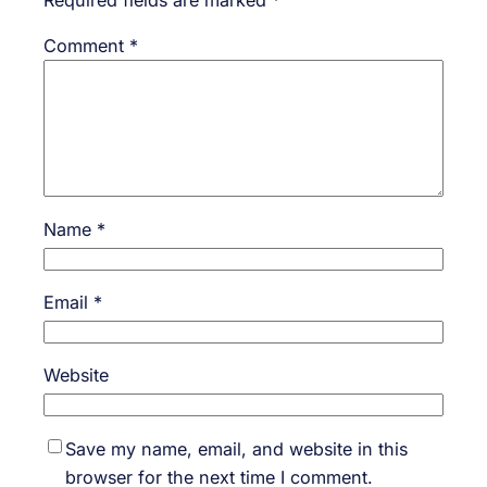
Required fields are marked
*
Comment
*
Name
*
Email
*
Website
Save my name, email, and website in this
browser for the next time I comment.