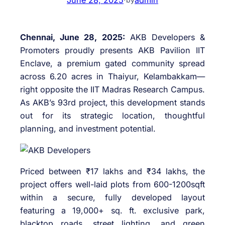
Chennai, June 28, 2025:
AKB Developers &
Promoters proudly presents AKB Pavilion IIT
Enclave, a premium gated community spread
across 6.20 acres in Thaiyur, Kelambakkam—
right opposite the IIT Madras Research Campus.
As AKB’s 93rd project, this development stands
out for its strategic location, thoughtful
planning, and investment potential.
Priced between ₹17 lakhs and ₹34 lakhs, the
project offers well-laid plots from 600-1200sqft
within a secure, fully developed layout
featuring a 19,000+ sq. ft. exclusive park,
blacktop roads, street lighting, and green