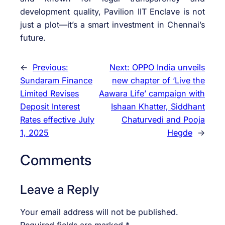
development quality, Pavilion IIT Enclave is not
just a plot—it’s a smart investment in Chennai’s
future.
←
Previous:
Next:
OPPO India unveils
Sundaram Finance
new chapter of ‘Live the
Limited Revises
Aawara Life’ campaign with
Deposit Interest
Ishaan Khatter, Siddhant
Rates effective July
Chaturvedi and Pooja
1, 2025
Hegde
→
Comments
Leave a Reply
Your email address will not be published.