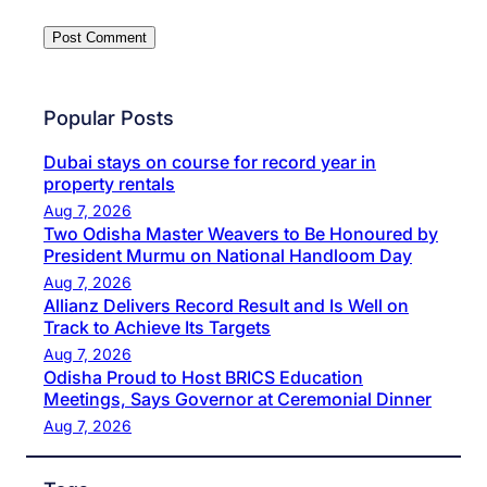
Popular Posts
Dubai stays on course for record year in
property rentals
Aug 7, 2026
Two Odisha Master Weavers to Be Honoured by
President Murmu on National Handloom Day
Aug 7, 2026
Allianz Delivers Record Result and Is Well on
Track to Achieve Its Targets
Aug 7, 2026
Odisha Proud to Host BRICS Education
Meetings, Says Governor at Ceremonial Dinner
Aug 7, 2026