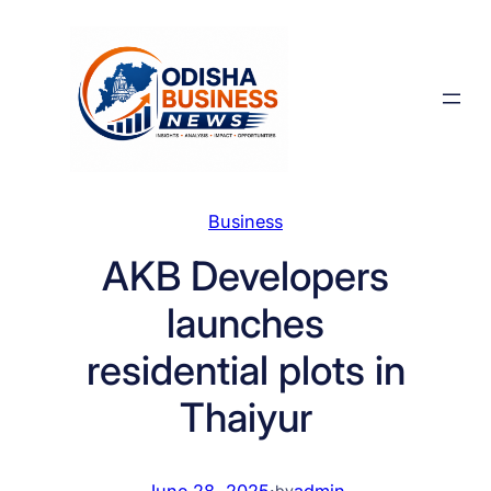
Skip
to
content
Business
AKB Developers
launches
residential plots in
Thaiyur
June 28, 2025
·
admin
by