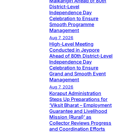
Malkangiri Ahead of 80th
District-Level
Independence Day
Celebration to Ensure
Smooth Programme
Management
Aug 7, 2026
High-Level Meeting
Conducted in Jeypore
Ahead of 80th District-Level
Independence Day
Celebration to Ensure
Grand and Smooth Event
Management
Aug 7, 2026
Koraput Administration
Steps Up Preparations for
‘Viksit Bharat – Employment
Guarantee and Livelihood
Mission (Rural)’ as
Collector Reviews Progress
and Coordination Efforts