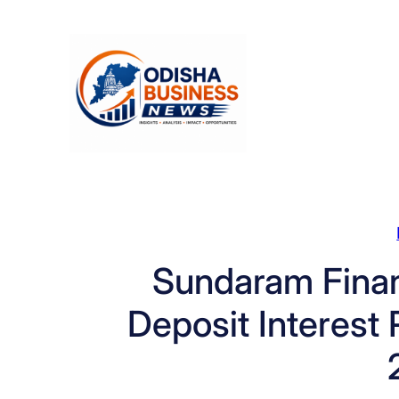
Skip
to
content
Sundaram Finan
Deposit Interest R