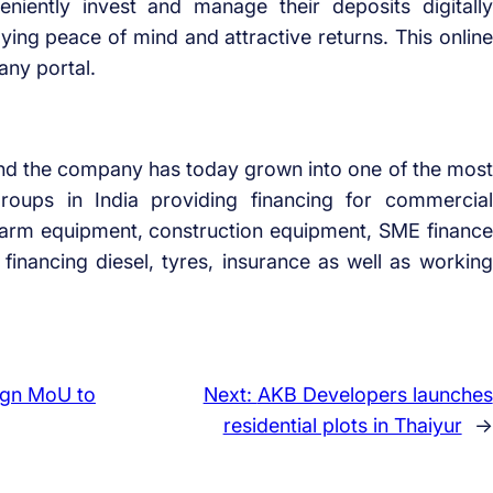
niently invest and manage their deposits digitally
ing peace of mind and attractive returns. This online
any portal.
nd the company has today grown into one of the most
 groups in India providing financing for commercial
nd farm equipment, construction equipment, SME finance
financing diesel, tyres, insurance as well as working
ign MoU to
Next:
AKB Developers launches
residential plots in Thaiyur
→