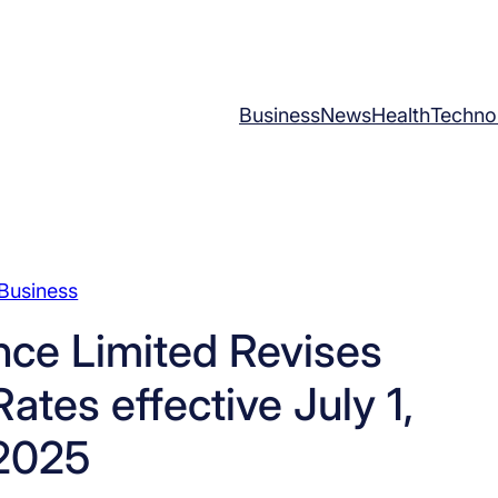
Business
News
Health
Techno
Business
ce Limited Revises
ates effective July 1,
2025