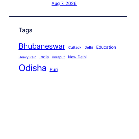
Aug 7, 2026
Tags
Bhubaneswar
Education
Cuttack
Delhi
India
New Delhi
Koraput
Heavy Rain
Odisha
Puri