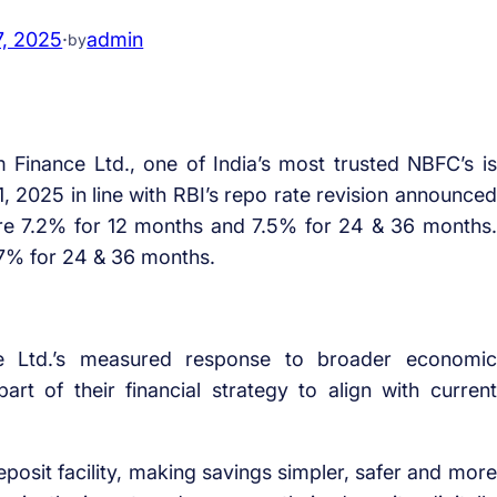
7, 2025
·
admin
by
Finance Ltd., one of India’s most trusted NBFC’s is
 1, 2025 in line with RBI’s repo rate revision announced
 are 7.2% for 12 months and 7.5% for 24 & 36 months.
 7% for 24 & 36 months.
e Ltd.’s measured response to broader economic
t of their financial strategy to align with current
posit facility, making savings simpler, safer and more