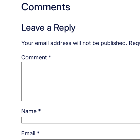
Comments
Leave a Reply
Your email address will not be published.
Requ
Comment
*
Name
*
Email
*