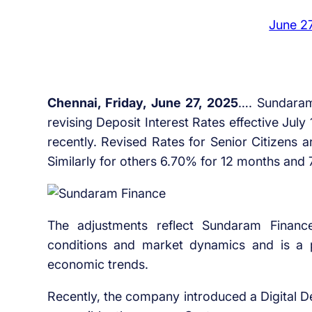
June 2
Chennai, Friday, June 27, 2025
…. Sundaram 
revising Deposit Interest Rates effective July
recently. Revised Rates for Senior Citizens
Similarly for others 6.70% for 12 months and
The adjustments reflect Sundaram Financ
conditions and market dynamics and is a par
economic trends.
Recently, the company introduced a Digital De