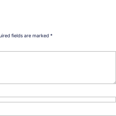
ired fields are marked
*