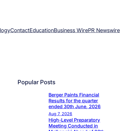
logy
Contact
Education
Business Wire
PR Newswire
Popular Posts
Berger Paints Financial
Results for the quarter
ended 30th June, 2026
Aug 7, 2026
High-Level Preparatory
Meeting Conducted in