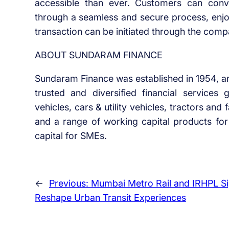
accessible than ever. Customers can conve
through a seamless and secure process, enjoy
transaction can be initiated through the comp
ABOUT SUNDARAM FINANCE
Sundaram Finance was established in 1954, a
trusted and diversified financial services
vehicles, cars & utility vehicles, tractors a
and a range of working capital products for 
capital for SMEs.
←
Previous:
Mumbai Metro Rail and IRHPL S
Reshape Urban Transit Experiences