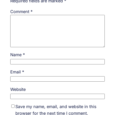
Required fields are marked
*
Comment
*
Name
*
Email
*
Website
Save my name, email, and website in this
browser for the next time I comment.