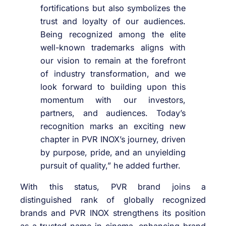
fortifications but also symbolizes the
trust and loyalty of our audiences.
Being recognized among the elite
well-known trademarks aligns with
our vision to remain at the forefront
of industry transformation, and we
look forward to building upon this
momentum with our investors,
partners, and audiences. Today’s
recognition marks an exciting new
chapter in PVR INOX’s journey, driven
by purpose, pride, and an unyielding
pursuit of quality,” he added further.
With this status, PVR brand joins a
distinguished rank of globally recognized
brands and PVR INOX strengthens its position
as a trusted name in cinema, enhancing brand