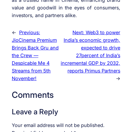
value and goodwill in the eyes of consumers,
investors, and partners alike.
←
Previous:
Next:
Web3 to power
JioCinema Premium
India’s economic growth,
Brings Back Gru and
expected to drive
the Crew —
27percent of India’s
Despicable Me 4
incremental GDP by 2032,
Streams from 5th
reports Primus Partners
November!
→
Comments
Leave a Reply
Your email address will not be published.