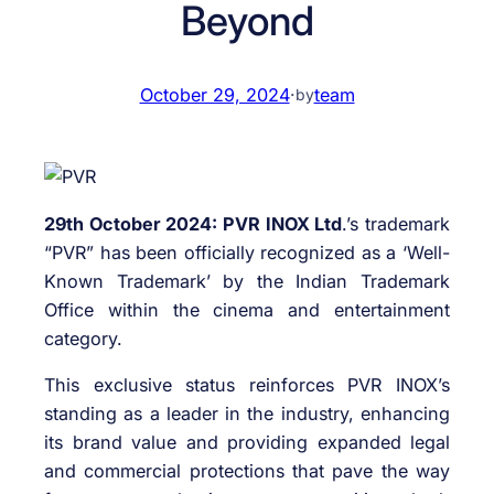
Beyond
October 29, 2024
·
team
by
29th October 2024: PVR INOX Ltd
.’s trademark
“PVR” has been officially recognized as a ‘Well-
Known Trademark’ by the Indian Trademark
Office within the cinema and entertainment
category.
This exclusive status reinforces PVR INOX’s
standing as a leader in the industry, enhancing
its brand value and providing expanded legal
and commercial protections that pave the way