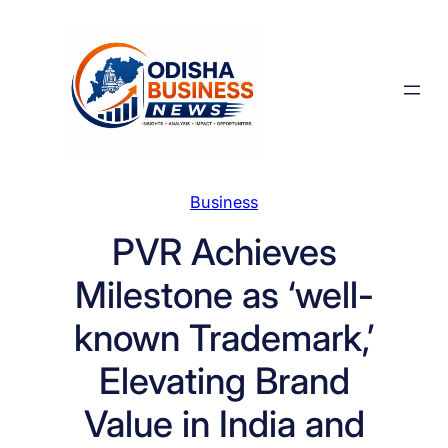
Skip
to
content
Business
PVR Achieves
Milestone as ‘well-
known Trademark,’
Elevating Brand
Value in India and