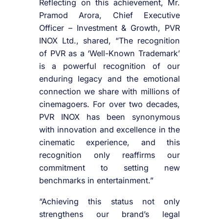
Reflecting on this achievement, Mr.
Pramod Arora, Chief Executive
Officer – Investment & Growth, PVR
INOX Ltd., shared, “The recognition
of PVR as a ‘Well-Known Trademark’
is a powerful recognition of our
enduring legacy and the emotional
connection we share with millions of
cinemagoers. For over two decades,
PVR INOX has been synonymous
with innovation and excellence in the
cinematic experience, and this
recognition only reaffirms our
commitment to setting new
benchmarks in entertainment.”
“Achieving this status not only
strengthens our brand’s legal