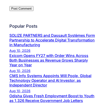
Popular Posts
SOLIZE PARTNERS and Dassault Systèmes Form
Partnership to Accelerate Digital Transformation
in Manufacturing
Aug 10, 2026
Exicom Opens FY27 with Order Wins Across
Both Businesses as Revenue Grows Sharply
Year on Year
Aug 10, 2026
CMS Info Systems Appoints Will Poole, Global
Technology Operator and AI Investor, as
Independent Director
Aug 10, 2026
Odisha Gives Fresh Employment Boost to Youth
as 1,326 Receive Government Job Letters