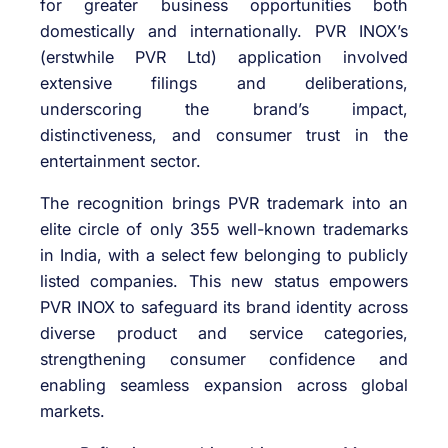
for greater business opportunities both
domestically and internationally. PVR INOX’s
(erstwhile PVR Ltd) application involved
extensive filings and deliberations,
underscoring the brand’s impact,
distinctiveness, and consumer trust in the
entertainment sector.
The recognition brings PVR trademark into an
elite circle of only 355 well-known trademarks
in India, with a select few belonging to publicly
listed companies. This new status empowers
PVR INOX to safeguard its brand identity across
diverse product and service categories,
strengthening consumer confidence and
enabling seamless expansion across global
markets.