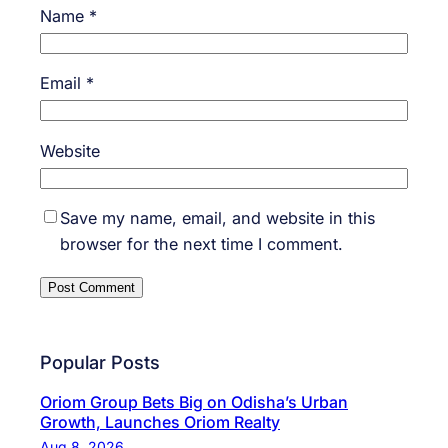
Name
*
Email
*
Website
Save my name, email, and website in this
browser for the next time I comment.
Popular Posts
Oriom Group Bets Big on Odisha’s Urban
Growth, Launches Oriom Realty
Aug 8, 2026