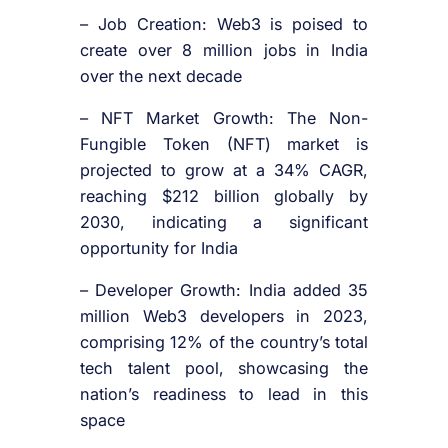
– Job Creation: Web3 is poised to
create over 8 million jobs in India
over the next decade
– NFT Market Growth: The Non-
Fungible Token (NFT) market is
projected to grow at a 34% CAGR,
reaching $212 billion globally by
2030, indicating a significant
opportunity for India
– Developer Growth: India added 35
million Web3 developers in 2023,
comprising 12% of the country’s total
tech talent pool, showcasing the
nation’s readiness to lead in this
space