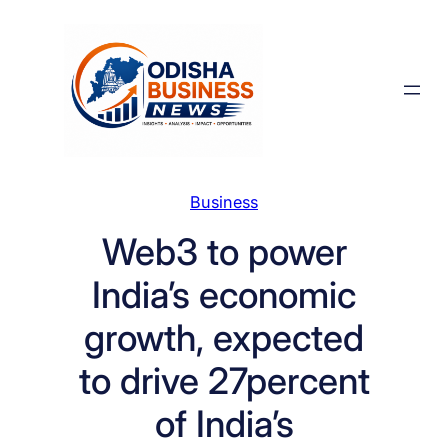
Skip
to
content
Business
Web3 to power
India’s economic
growth, expected
to drive 27percent
of India’s