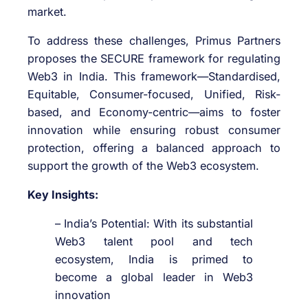
market.
To address these challenges, Primus Partners
proposes the SECURE framework for regulating
Web3 in India. This framework—Standardised,
Equitable, Consumer-focused, Unified, Risk-
based, and Economy-centric—aims to foster
innovation while ensuring robust consumer
protection, offering a balanced approach to
support the growth of the Web3 ecosystem.
Key Insights:
– India’s Potential: With its substantial
Web3 talent pool and tech
ecosystem, India is primed to
become a global leader in Web3
innovation