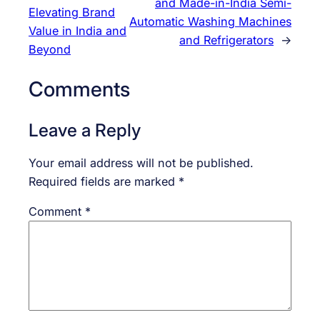
and Made-in-India Semi-
Elevating Brand
Automatic Washing Machines
Value in India and
and Refrigerators
→
Beyond
Comments
Leave a Reply
Your email address will not be published.
Required fields are marked
*
Comment
*