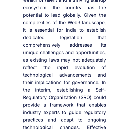
ecosystem, the country has the
potential to lead globally. Given the
complexities of the Web3 landscape,
it is essential for India to establish
dedicated legislation that
comprehensively addresses its
unique challenges and opportunities,
as existing laws may not adequately
reflect the rapid evolution of
technological advancements and
their implications for governance. In
the interim, establishing a Self-
Regulatory Organization (SRO) could
provide a framework that enables
industry experts to guide regulatory
practices and adapt to ongoing
technological changes. Effective