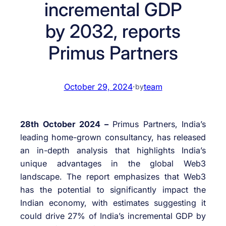
incremental GDP
by 2032, reports
Primus Partners
October 29, 2024
·
team
by
28th October 2024 –
Primus Partners, India’s
leading home-grown consultancy, has released
an in-depth analysis that highlights India’s
unique advantages in the global Web3
landscape. The report emphasizes that Web3
has the potential to significantly impact the
Indian economy, with estimates suggesting it
could drive 27% of India’s incremental GDP by