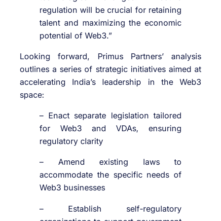
regulation will be crucial for retaining
talent and maximizing the economic
potential of Web3.”
Looking forward, Primus Partners’ analysis
outlines a series of strategic initiatives aimed at
accelerating India’s leadership in the Web3
space:
– Enact separate legislation tailored
for Web3 and VDAs, ensuring
regulatory clarity
– Amend existing laws to
accommodate the specific needs of
Web3 businesses
– Establish self-regulatory