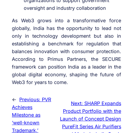
organizations to support government
oversight and industry collaboration
As Web3 grows into a transformative force
globally, India has the opportunity to lead not
only in technology development but also in
establishing a benchmark for regulation that
balances innovation with consumer protection.
According to Primus Partners, the SECURE
framework can position India as a leader in the
global digital economy, shaping the future of
Web3 for years to come.
←
Previous:
PVR
Next:
SHARP Expands
Achieves
Product Portfolio with the
Milestone as
Launch of Concept Design
‘well-known
PureFit Series Air Purifiers
Trademark,’