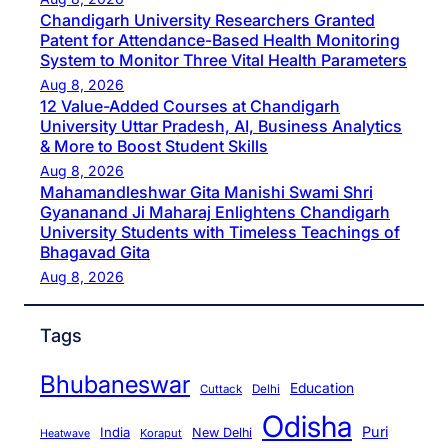
Chandigarh University Researchers Granted
Patent for Attendance-Based Health Monitoring
System to Monitor Three Vital Health Parameters
Aug 8, 2026
12 Value-Added Courses at Chandigarh
University Uttar Pradesh, AI, Business Analytics
& More to Boost Student Skills
Aug 8, 2026
Mahamandleshwar Gita Manishi Swami Shri
Gyananand Ji Maharaj Enlightens Chandigarh
University Students with Timeless Teachings of
Bhagavad Gita
Aug 8, 2026
Tags
Bhubaneswar
Education
Cuttack
Delhi
Odisha
Puri
India
New Delhi
Koraput
Heatwave