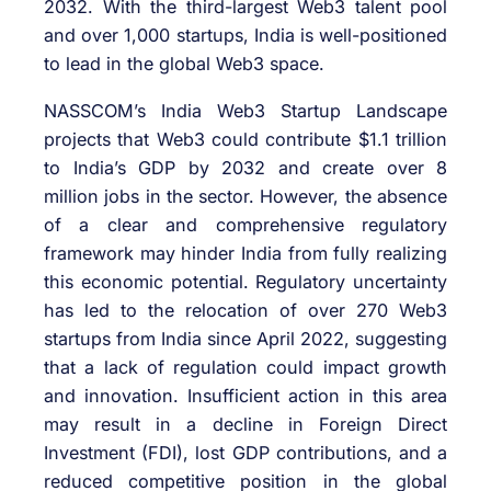
2032. With the third-largest Web3 talent pool
and over 1,000 startups, India is well-positioned
to lead in the global Web3 space.
NASSCOM’s India Web3 Startup Landscape
projects that Web3 could contribute $1.1 trillion
to India’s GDP by 2032 and create over 8
million jobs in the sector. However, the absence
of a clear and comprehensive regulatory
framework may hinder India from fully realizing
this economic potential. Regulatory uncertainty
has led to the relocation of over 270 Web3
startups from India since April 2022, suggesting
that a lack of regulation could impact growth
and innovation. Insufficient action in this area
may result in a decline in Foreign Direct
Investment (FDI), lost GDP contributions, and a
reduced competitive position in the global