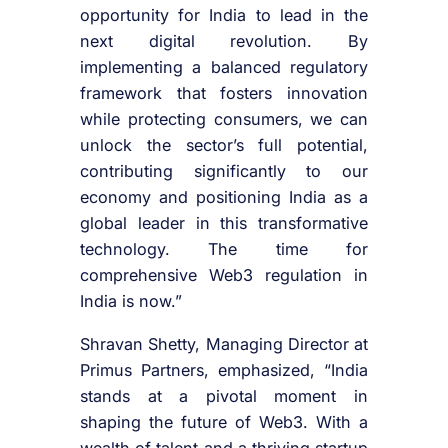
opportunity for India to lead in the
next digital revolution. By
implementing a balanced regulatory
framework that fosters innovation
while protecting consumers, we can
unlock the sector’s full potential,
contributing significantly to our
economy and positioning India as a
global leader in this transformative
technology. The time for
comprehensive Web3 regulation in
India is now.”
Shravan Shetty, Managing Director at
Primus Partners, emphasized, “India
stands at a pivotal moment in
shaping the future of Web3. With a
wealth of talent and a thriving startup