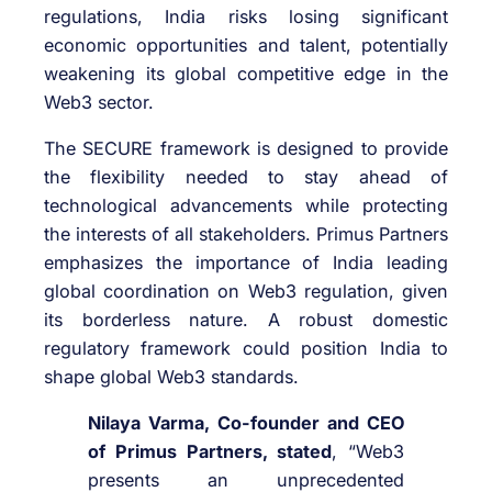
regulations, India risks losing significant
economic opportunities and talent, potentially
weakening its global competitive edge in the
Web3 sector.
The SECURE framework is designed to provide
the flexibility needed to stay ahead of
technological advancements while protecting
the interests of all stakeholders. Primus Partners
emphasizes the importance of India leading
global coordination on Web3 regulation, given
its borderless nature. A robust domestic
regulatory framework could position India to
shape global Web3 standards.
Nilaya Varma, Co-founder and CEO
of Primus Partners, stated
, “Web3
presents an unprecedented