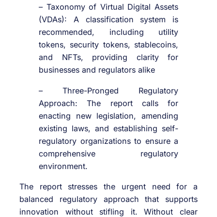
– Taxonomy of Virtual Digital Assets
(VDAs): A classification system is
recommended, including utility
tokens, security tokens, stablecoins,
and NFTs, providing clarity for
businesses and regulators alike
– Three-Pronged Regulatory
Approach: The report calls for
enacting new legislation, amending
existing laws, and establishing self-
regulatory organizations to ensure a
comprehensive regulatory
environment.
The report stresses the urgent need for a
balanced regulatory approach that supports
innovation without stifling it. Without clear