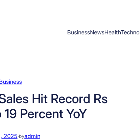
Business
News
Health
Techno
Business
ales Hit Record Rs
p 19 Percent YoY
, 2025
·
admin
by