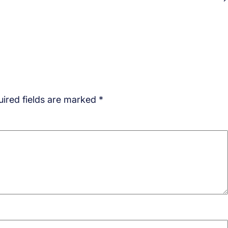
ired fields are marked
*