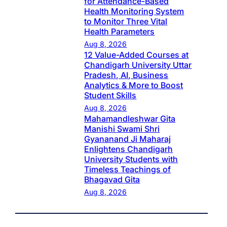
for Attendance-Based
Health Monitoring System
to Monitor Three Vital
Health Parameters
Aug 8, 2026
12 Value-Added Courses at
Chandigarh University Uttar
Pradesh, AI, Business
Analytics & More to Boost
Student Skills
Aug 8, 2026
Mahamandleshwar Gita
Manishi Swami Shri
Gyananand Ji Maharaj
Enlightens Chandigarh
University Students with
Timeless Teachings of
Bhagavad Gita
Aug 8, 2026