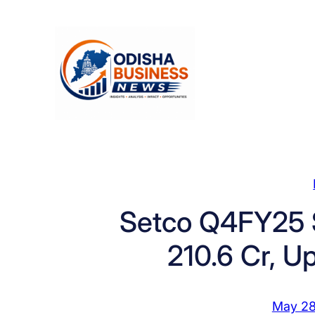
Skip
to
content
Setco Q4FY25 S
210.6 Cr, U
May 28