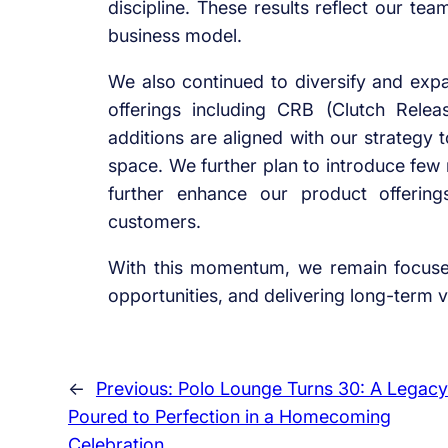
discipline. These results reflect our te
business model.
We also continued to diversify and expa
offerings including CRB (Clutch Relea
additions are aligned with our strateg
space. We further plan to introduce few 
further enhance our product offerin
customers.
With this momentum, we remain focused
opportunities, and delivering long-term v
←
Previous:
Polo Lounge Turns 30: A Legacy
Poured to Perfection in a Homecoming
Celebration