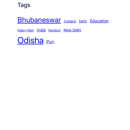
Tags
Bhubaneswar
Education
Cuttack
Delhi
India
New Delhi
Koraput
Heavy Rain
Odisha
Puri