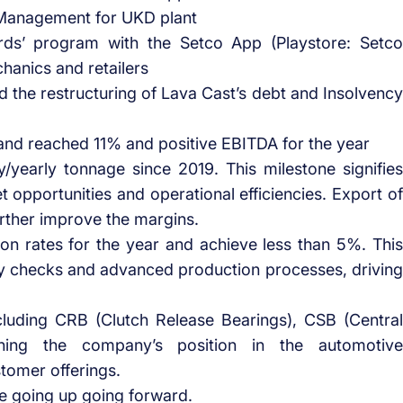
Management for UKD plant
rds’ program with the Setco App (Playstore: Setco
anics and retailers
ed the restructuring of Lava Cast’s debt and Insolvency
d reached 11% and positive EBITDA for the year
y/yearly tonnage since 2019. This milestone signifies
et opportunities and operational efficiencies. Export of
urther improve the margins.
ion rates for the year and achieve less than 5%. This
y checks and advanced production processes, driving
cluding CRB (Clutch Release Bearings), CSB (Central
hening the company’s position in the automotive
omer offerings.
be going up going forward.