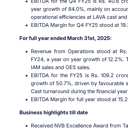
EBITDA for the Q4 FY25 is Rs. 40.6 cro
year growth of 84.0%, mainly on accoun
operational efficiencies at LAVA cast and
EBITDA Margin for Q4 FY25 stood at 19
For full year ended March 31st, 2025:
Revenue from Operations stood at Rs. 
FY24, a year on year growth of 12.2%. T
IAM sales and OES sales.
EBITDA for the FY25 is Rs. 109.2 cror
growth of 50.7%, driven by favourable s
Cast turnaround during the financial year
EBITDA Margin for full year stood at 15.
Business highlights till date
Received NVB Excellence Award from Tat