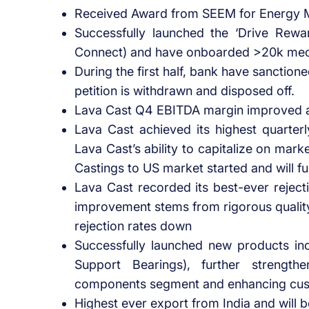
Received Award from SEEM for Energy 
Successfully launched the ‘Drive Rewa
Connect) and have onboarded >20k mech
During the first half, bank have sanction
petition is withdrawn and disposed off.
Lava Cast Q4 EBITDA margin improved an
Lava Cast achieved its highest quarterl
Lava Cast’s ability to capitalize on mark
Castings to US market started and will f
Lava Cast recorded its best-ever reject
improvement stems from rigorous qualit
rejection rates down
Successfully launched new products in
Support Bearings), further strengt
components segment and enhancing cust
Highest ever export from India and will 