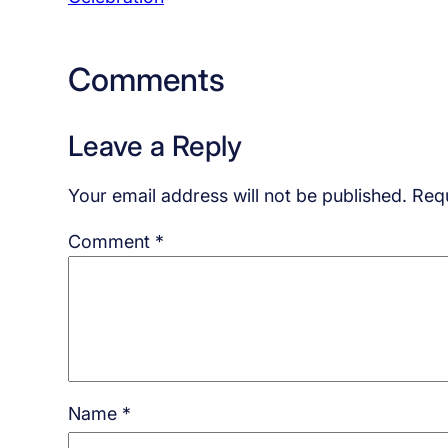
Comments
Leave a Reply
Your email address will not be published.
Requ
Comment
*
Name
*