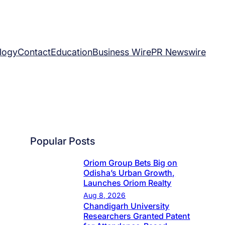
logy
Contact
Education
Business Wire
PR Newswire
Popular Posts
Oriom Group Bets Big on
Odisha’s Urban Growth,
Launches Oriom Realty
Aug 8, 2026
Chandigarh University
Researchers Granted Patent