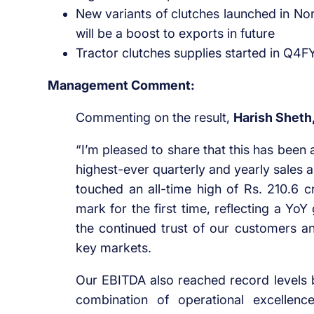
New variants of clutches launched in N
will be a boost to exports in future
Tractor clutches supplies started in Q4
Management Comment:
Commenting on the result,
Harish Sheth
“I’m pleased to share that this has been 
highest-ever quarterly and yearly sales 
touched an all-time high of Rs. 210.6 c
mark for the first time, reflecting a Y
the continued trust of our customers 
key markets.
Our EBITDA also reached record levels b
combination of operational excellenc