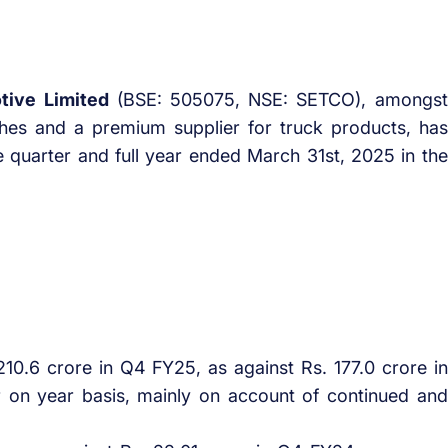
tive Limited
(BSE: 505075, NSE: SETCO), amongst
hes and a premium supplier for truck products, has
he quarter and full year ended March 31st, 2025 in the
10.6 crore in Q4 FY25, as against Rs. 177.0 crore in
on year basis, mainly on account of continued and