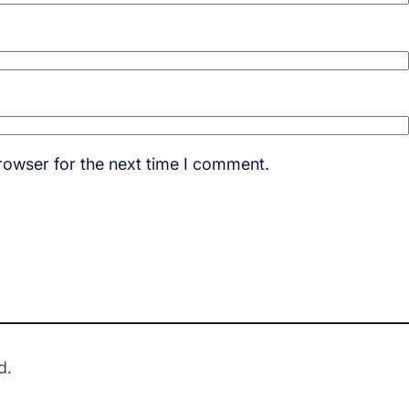
rowser for the next time I comment.
d.