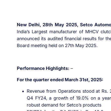
New Delhi, 28th May 2025, Setco Automo
India’s Largest manufacturer of MHCV clutc
announced its audited financial results for t
Board meeting held on 27th May 2025.
Performance Highlights:
–
For the quarter ended March 31st, 2025:
Revenue from Operations stood at Rs. 2
Q4 FY24, a growth of 19.0% on a year 
robust demand for Setco’s products