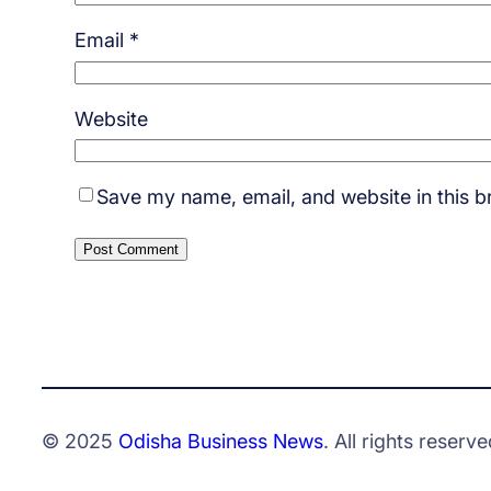
Email
*
Website
Save my name, email, and website in this b
© 2025
Odisha Business News
. All rights reserve