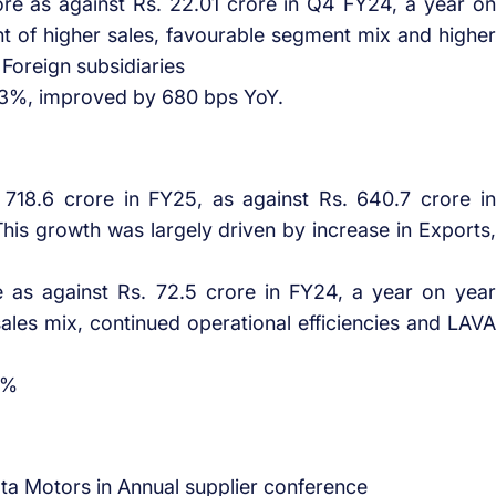
re as against Rs. 22.01 crore in Q4 FY24, a year on
t of higher sales, favourable segment mix and higher
 Foreign subsidiaries
.3%, improved by 680 bps YoY.
718.6 crore in FY25, as against Rs. 640.7 crore in
his growth was largely driven by increase in Exports,
e as against Rs. 72.5 crore in FY24, a year on year
ales mix, continued operational efficiencies and LAVA
2%
a Motors in Annual supplier conference