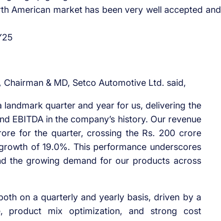
orth American market has been very well accepted and
FY25
,
Chairman & MD, Setco Automotive Ltd. said,
a landmark quarter and year for us, delivering the
and EBITDA in the company’s history. Our revenue
rore for the quarter, crossing the Rs. 200 crore
oY growth of 19.0%. This performance underscores
and the growing demand for our products across
oth on a quarterly and yearly basis, driven by a
e, product mix optimization, and strong cost