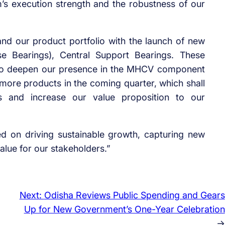
am’s execution strength and the robustness of our
nd our product portfolio with the launch of new
se Bearings), Central Support Bearings. These
y to deepen our presence in the MHCV component
more products in the coming quarter, which shall
gs and increase our value proposition to our
 on driving sustainable growth, capturing new
alue for our stakeholders.”
Next:
Odisha Reviews Public Spending and Gears
Up for New Government’s One-Year Celebration
→