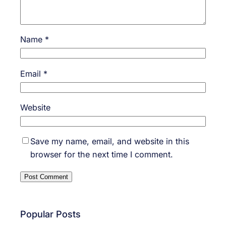
Name
*
Email
*
Website
Save my name, email, and website in this
browser for the next time I comment.
Popular Posts