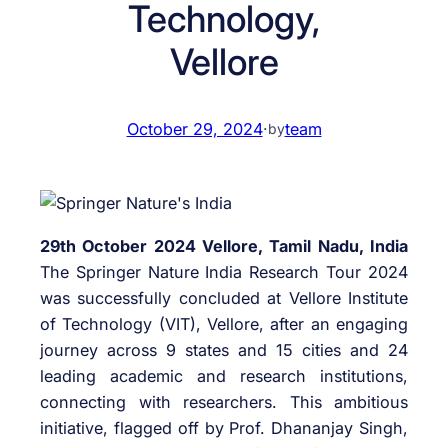
Technology,
Vellore
October 29, 2024
·
team
by
29th October 2024 Vellore, Tamil Nadu, India
The Springer Nature India Research Tour 2024
was successfully concluded at Vellore Institute
of Technology (VIT), Vellore, after an engaging
journey across 9 states and 15 cities and 24
leading academic and research institutions,
connecting with researchers. This ambitious
initiative, flagged off by Prof. Dhananjay Singh,