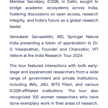
Member Secretary, ICSSR, in Delhi, sought to
bridge academic ecosystems across India,
fostering discussions on open access, research
integrity, and India’s future as a global research
leader.
Venkatesh Sarvasiddhi, MD, Springer Nature
India presenting a token of appreciation to Dr.
G Viswanathan, Founder and Chancellor, VIT
Vellore at the India Research Tour 2024
The tour featured interactions with both early-
stage and experienced researchers from a wide
range of government and private institutions,
including IIMs, JNU, BITS Pilani, and various
ICSSR-affiliated institutions. The tour also
recognized 100 women researchers who have
done exemplary work in their areas of research.