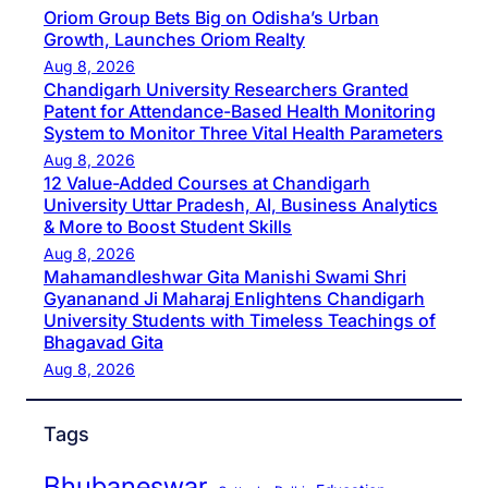
Oriom Group Bets Big on Odisha’s Urban
Growth, Launches Oriom Realty
Aug 8, 2026
Chandigarh University Researchers Granted
Patent for Attendance-Based Health Monitoring
System to Monitor Three Vital Health Parameters
Aug 8, 2026
12 Value-Added Courses at Chandigarh
University Uttar Pradesh, AI, Business Analytics
& More to Boost Student Skills
Aug 8, 2026
Mahamandleshwar Gita Manishi Swami Shri
Gyananand Ji Maharaj Enlightens Chandigarh
University Students with Timeless Teachings of
Bhagavad Gita
Aug 8, 2026
Tags
Bhubaneswar