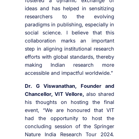
fostered a dynamic exchange of
ideas and has helped in sensitizing
researchers to the evolving
paradigms in publishing, especially in
social science. I believe that this
collaboration marks an important
step in aligning institutional research
efforts with global standards, thereby
making Indian research more
accessible and impactful worldwide.”
Dr. G Viswanathan, Founder and
Chancellor, VIT Vellore,
also shared
his thoughts on hosting the final
event, “We are honoured that VIT
had the opportunity to host the
concluding session of the Springer
Nature India Research Tour 2024.