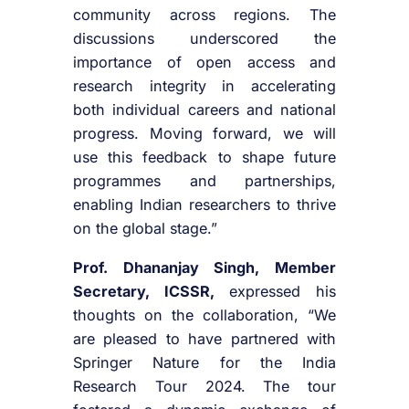
community across regions. The
discussions underscored the
importance of open access and
research integrity in accelerating
both individual careers and national
progress. Moving forward, we will
use this feedback to shape future
programmes and partnerships,
enabling Indian researchers to thrive
on the global stage.”
Prof. Dhananjay Singh, Member
Secretary, ICSSR,
expressed his
thoughts on the collaboration, “We
are pleased to have partnered with
Springer Nature for the India
Research Tour 2024. The tour