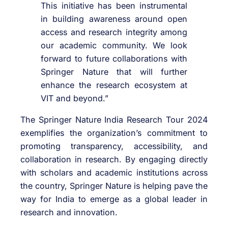
This initiative has been instrumental
in building awareness around open
access and research integrity among
our academic community. We look
forward to future collaborations with
Springer Nature that will further
enhance the research ecosystem at
VIT and beyond.”
The Springer Nature India Research Tour 2024
exemplifies the organization’s commitment to
promoting transparency, accessibility, and
collaboration in research. By engaging directly
with scholars and academic institutions across
the country, Springer Nature is helping pave the
way for India to emerge as a global leader in
research and innovation.