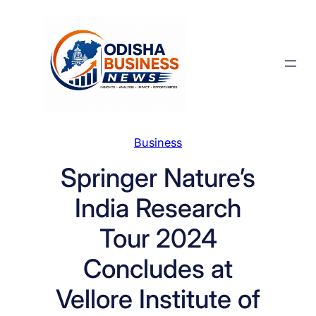
Skip
to
content
Business
Springer Nature’s
India Research
Tour 2024
Concludes at
Vellore Institute of