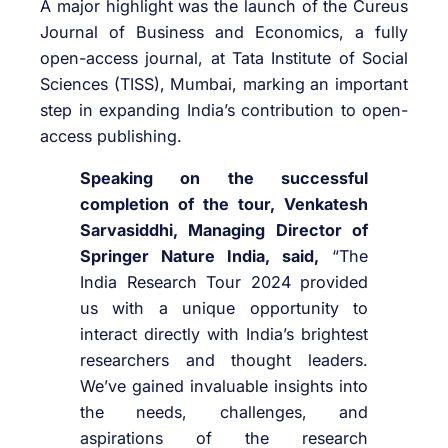
A major highlight was the launch of the Cureus
Journal of Business and Economics, a fully
open-access journal, at Tata Institute of Social
Sciences (TISS), Mumbai, marking an important
step in expanding India’s contribution to open-
access publishing.
Speaking on the successful
completion of the tour, Venkatesh
Sarvasiddhi, Managing Director of
Springer Nature India, said,
“The
India Research Tour 2024 provided
us with a unique opportunity to
interact directly with India’s brightest
researchers and thought leaders.
We’ve gained invaluable insights into
the needs, challenges, and
aspirations of the research