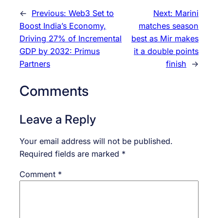
←
Previous:
Web3 Set to
Next:
Marini
Boost India’s Economy,
matches season
Driving 27% of Incremental
best as Mir makes
GDP by 2032: Primus
it a double points
Partners
finish
→
Comments
Leave a Reply
Your email address will not be published.
Required fields are marked
*
Comment
*