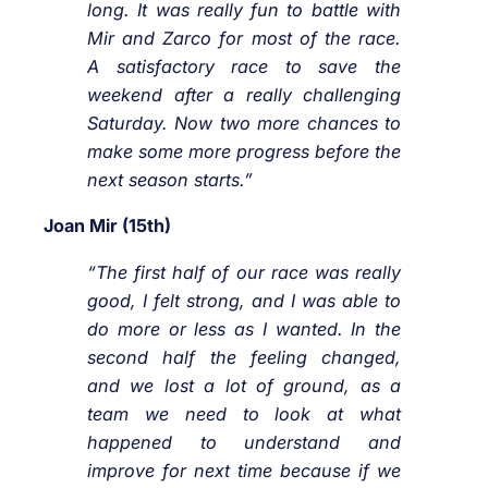
long. It was really fun to battle with
Mir and Zarco for most of the race.
A satisfactory race to save the
weekend after a really challenging
Saturday. Now two more chances to
make some more progress before the
next season starts.”
Joan Mir (15th)
“The first half of our race was really
good, I felt strong, and I was able to
do more or less as I wanted. In the
second half the feeling changed,
and we lost a lot of ground, as a
team we need to look at what
happened to understand and
improve for next time because if we