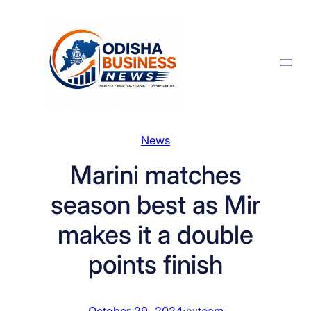
Skip
to
content
News
Marini matches
season best as Mir
makes it a double
points finish
October 29, 2024
·
team
by