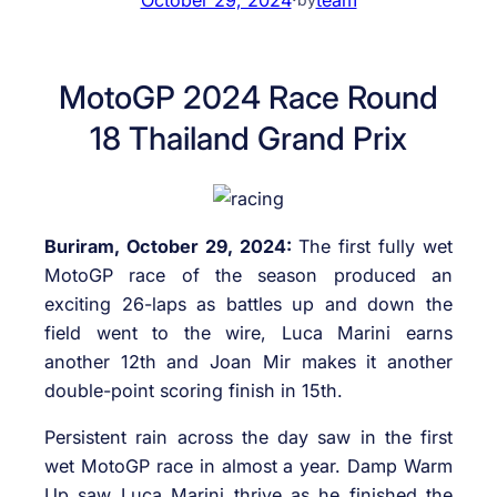
MotoGP 2024 Race Round
18 Thailand Grand Prix
Buriram, October 29, 2024:
The first fully wet
MotoGP race of the season produced an
exciting 26-laps as battles up and down the
field went to the wire, Luca Marini earns
another 12th and Joan Mir makes it another
double-point scoring finish in 15th.
Persistent rain across the day saw in the first
wet MotoGP race in almost a year. Damp Warm
Up saw Luca Marini thrive as he finished the