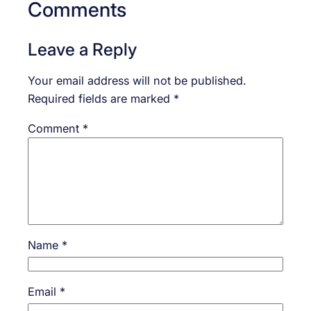
Comments
Leave a Reply
Your email address will not be published.
Required fields are marked
*
Comment
*
Name
*
Email
*