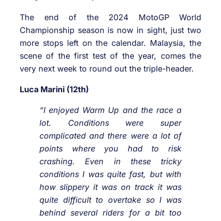
The end of the 2024 MotoGP World
Championship season is now in sight, just two
more stops left on the calendar. Malaysia, the
scene of the first test of the year, comes the
very next week to round out the triple-header.
Luca Marini (12th)
“I enjoyed Warm Up and the race a
lot. Conditions were super
complicated and there were a lot of
points where you had to risk
crashing. Even in these tricky
conditions I was quite fast, but with
how slippery it was on track it was
quite difficult to overtake so I was
behind several riders for a bit too