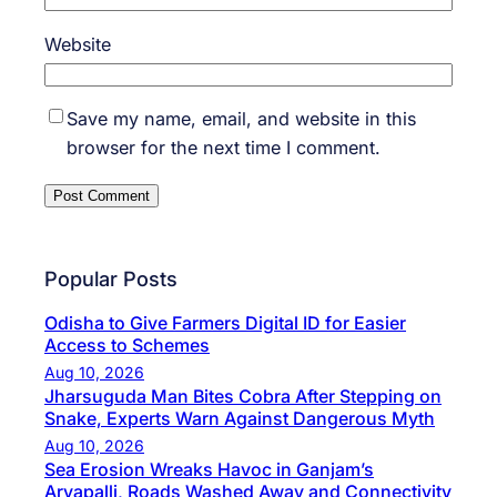
Website
Save my name, email, and website in this
browser for the next time I comment.
Popular Posts
Odisha to Give Farmers Digital ID for Easier
Access to Schemes
Aug 10, 2026
Jharsuguda Man Bites Cobra After Stepping on
Snake, Experts Warn Against Dangerous Myth
Aug 10, 2026
Sea Erosion Wreaks Havoc in Ganjam’s
Aryapalli, Roads Washed Away and Connectivity