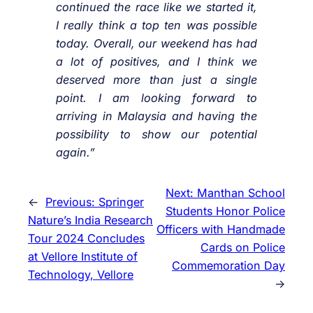
continued the race like we started it,
I really think a top ten was possible
today. Overall, our weekend has had
a lot of positives, and I think we
deserved more than just a single
point. I am looking forward to
arriving in Malaysia and having the
possibility to show our potential
again.”
Next:
Manthan School
←
Previous:
Springer
Students Honor Police
Nature’s India Research
Officers with Handmade
Tour 2024 Concludes
Cards on Police
at Vellore Institute of
Commemoration Day
Technology, Vellore
→