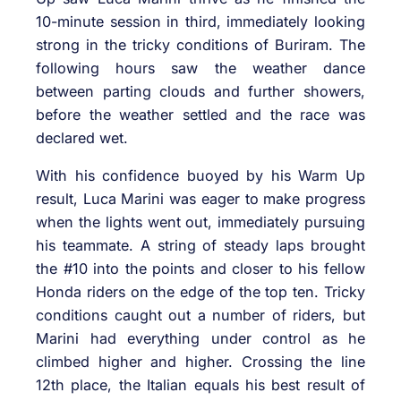
10-minute session in third, immediately looking
strong in the tricky conditions of Buriram. The
following hours saw the weather dance
between parting clouds and further showers,
before the weather settled and the race was
declared wet.
With his confidence buoyed by his Warm Up
result, Luca Marini was eager to make progress
when the lights went out, immediately pursuing
his teammate. A string of steady laps brought
the #10 into the points and closer to his fellow
Honda riders on the edge of the top ten. Tricky
conditions caught out a number of riders, but
Marini had everything under control as he
climbed higher and higher. Crossing the line
12th place, the Italian equals his best result of