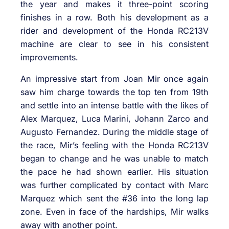
the year and makes it three-point scoring
finishes in a row. Both his development as a
rider and development of the Honda RC213V
machine are clear to see in his consistent
improvements.
An impressive start from Joan Mir once again
saw him charge towards the top ten from 19th
and settle into an intense battle with the likes of
Alex Marquez, Luca Marini, Johann Zarco and
Augusto Fernandez. During the middle stage of
the race, Mir’s feeling with the Honda RC213V
began to change and he was unable to match
the pace he had shown earlier. His situation
was further complicated by contact with Marc
Marquez which sent the #36 into the long lap
zone. Even in face of the hardships, Mir walks
away with another point.