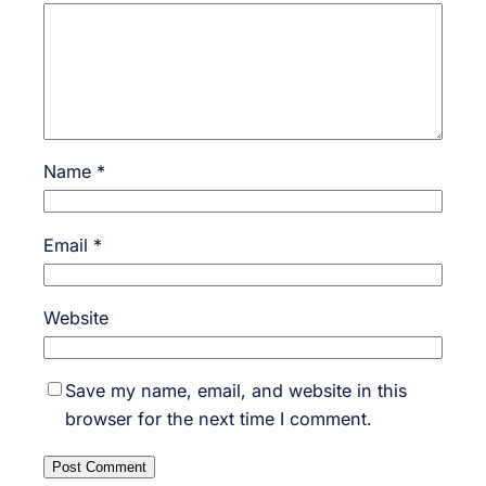
Name
*
Email
*
Website
Save my name, email, and website in this
browser for the next time I comment.