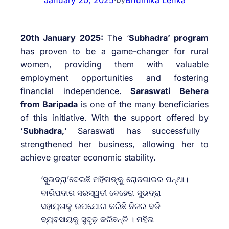
20th January 2025:
The ‘
Subhadra’ program
has proven to be a game-changer for rural
women, providing them with valuable
employment opportunities and fostering
financial independence.
Saraswati Behera
from Baripada
is one of the many beneficiaries
of this initiative. With the support offered by
‘Subhadra,
‘ Saraswati has successfully
strengthened her business, allowing her to
achieve greater economic stability.
‘ସୁଭଦ୍ରା’ଦେଇଛି ମହିଳାଙ୍କୁ ରୋଜଗାରର ପନ୍ଥା।
ବାରିପଦାର ସରସ୍ୱତୀ ବେହେରା ସୁଭଦ୍ରା
ସହାୟତାକୁ ଉପଯୋଗ କରିଛି ନିଜର ବଡି
ବ୍ୟବସାୟକୁ ସୁଦୃଢ଼ କରିଛନ୍ତି । ମହିଳା