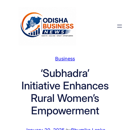
Skip
to
content
Business
‘Subhadra’
Initiative Enhances
Rural Women’s
Empowerment
January 20, 2025
·
Bhumika Lenka
by