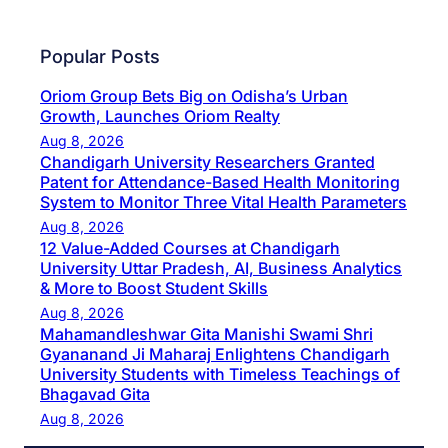
Popular Posts
Oriom Group Bets Big on Odisha’s Urban
Growth, Launches Oriom Realty
Aug 8, 2026
Chandigarh University Researchers Granted
Patent for Attendance-Based Health Monitoring
System to Monitor Three Vital Health Parameters
Aug 8, 2026
12 Value-Added Courses at Chandigarh
University Uttar Pradesh, AI, Business Analytics
& More to Boost Student Skills
Aug 8, 2026
Mahamandleshwar Gita Manishi Swami Shri
Gyananand Ji Maharaj Enlightens Chandigarh
University Students with Timeless Teachings of
Bhagavad Gita
Aug 8, 2026