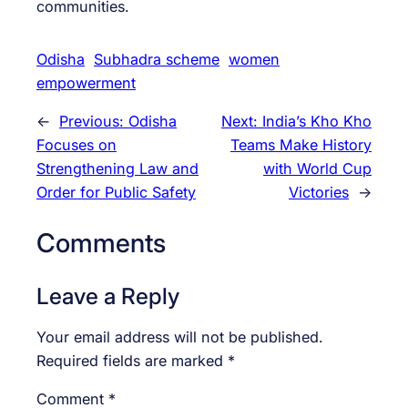
communities.
Odisha
Subhadra scheme
women
empowerment
←
Previous:
Odisha
Next:
India’s Kho Kho
Focuses on
Teams Make History
Strengthening Law and
with World Cup
Order for Public Safety
Victories
→
Comments
Leave a Reply
Your email address will not be published.
Required fields are marked
*
Comment
*