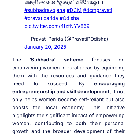
ସଶକ୍ତିକରଣରେ ‘ସୁଭଦ୍ରା’ ସାଜିଛି ଆୟୁଧ ।
#subhadrayojana
#DCM
#dcmpravati
#pravatiparida
#Odisha
pic.twitter.com/4fzfNYV869
— Pravati Parida (@PravatiPOdisha)
January 20, 2025
The
‘Subhadra’ scheme
focuses on
empowering women in rural areas by equipping
them with the resources and guidance they
need to succeed. By
encouraging
entrepreneurship and skill development,
it not
only helps women become self-reliant but also
boosts the local economy. This initiative
highlights the significant impact of empowering
women, contributing to both their personal
growth and the broader development of their