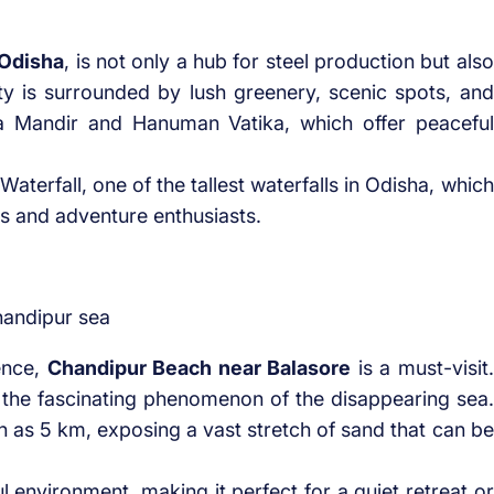
 Odisha
, is not only a hub for steel production but also
city is surrounded by lush greenery, scenic spots, and
Ma Mandir and Hanuman Vatika, which offer peaceful
terfall, one of the tallest waterfalls in Odisha, which
rs and adventure enthusiasts.
ence,
Chandipur Beach near Balasore
is a must-visit.
 the fascinating phenomenon of the disappearing sea.
h as 5 km, exposing a vast stretch of sand that can be
 environment, making it perfect for a quiet retreat or