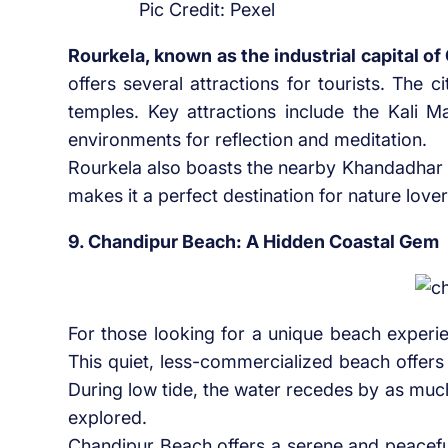
Pic Credit: Pexel
Rourkela, known as the industrial capital of
offers several attractions for tourists. The 
temples. Key attractions include the Kali 
environments for reflection and meditation.
Rourkela also boasts the nearby Khandadhar Wa
makes it a perfect destination for nature love
9. Chandipur Beach: A Hidden Coastal Gem
For those looking for a unique beach experi
This quiet, less-commercialized beach offers
During low tide, the water recedes by as muc
explored.
Chandipur Beach offers a serene and peaceful