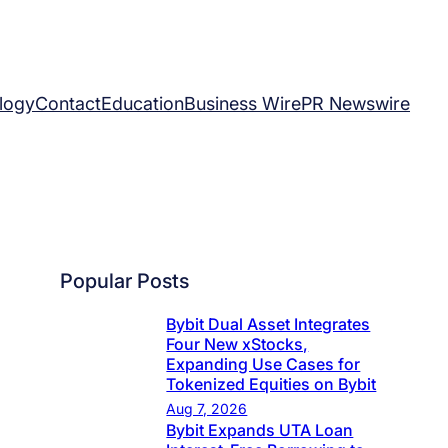
logy
Contact
Education
Business Wire
PR Newswire
Popular Posts
Bybit Dual Asset Integrates
Four New xStocks,
Expanding Use Cases for
Tokenized Equities on Bybit
Aug 7, 2026
Bybit Expands UTA Loan