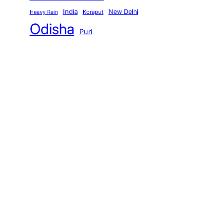
India
New Delhi
Koraput
Heavy Rain
Odisha
Puri