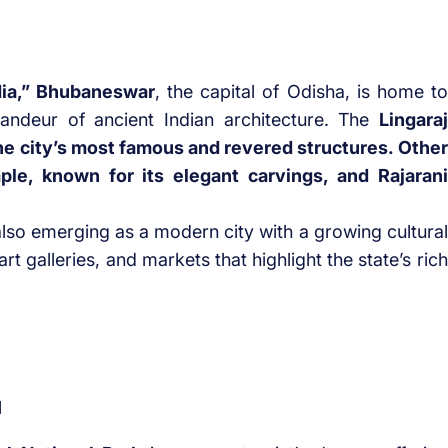
dia,” Bhubaneswar
, the capital of Odisha, is home to
ndeur of ancient Indian architecture. The
Lingaraj
the city’s most famous and revered structures. Other
le, known for its elegant carvings, and Rajarani
also emerging as a modern city with a growing cultural
t galleries, and markets that highlight the state’s rich
l