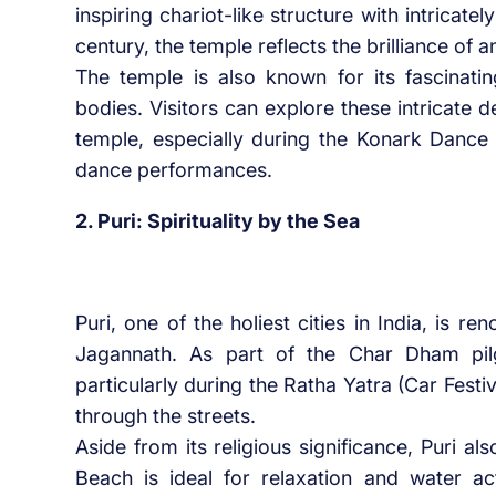
inspiring chariot-like structure with intricate
century, the temple reflects the brilliance of a
The temple is also known for its fascinating
bodies. Visitors can explore these intricate 
temple, especially during the Konark Dance 
dance performances.
2. Puri: Spirituality by the Sea
Puri, one of the holiest cities in India, is r
Jagannath. As part of the Char Dham pilg
particularly during the Ratha Yatra (Car Festi
through the streets.
Aside from its religious significance, Puri al
Beach is ideal for relaxation and water ac