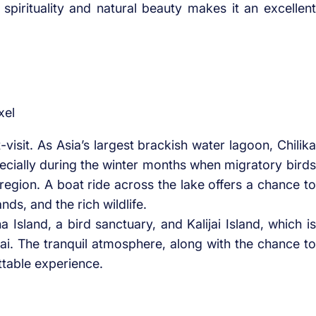
 spirituality and natural beauty makes it an excellent
xel
-visit. As Asia’s largest brackish water lagoon, Chilika
pecially during the winter months when migratory birds
 region. A boat ride across the lake offers a chance to
nds, and the rich wildlife.
a Island, a bird sanctuary, and Kalijai Island, which is
i. The tranquil atmosphere, along with the chance to
ttable experience.