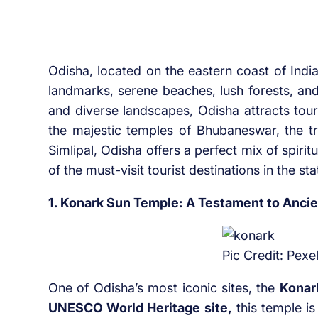
Odisha, located on the eastern coast of India,
landmarks, serene beaches, lush forests, and
and diverse landscapes, Odisha attracts tou
the majestic temples of Bhubaneswar, the tra
Simlipal, Odisha offers a perfect mix of spirit
of the must-visit tourist destinations in the sta
1. Konark Sun Temple: A Testament to Ancie
Pic Credit: Pexe
One of Odisha’s most iconic sites, the
Konar
UNESCO World Heritage site,
this temple is