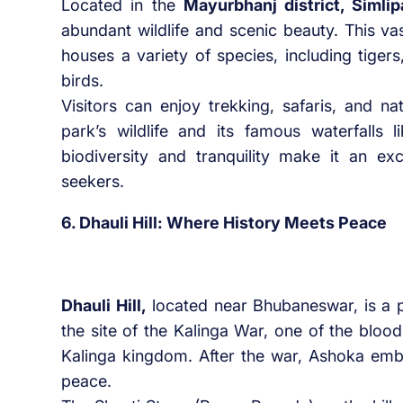
Located in the
Mayurbhanj district, Simlip
abundant wildlife and scenic beauty. This va
houses a variety of species, including tiger
birds.
Visitors can enjoy trekking, safaris, and na
park’s wildlife and its famous waterfalls 
biodiversity and tranquility make it an exc
seekers.
6. Dhauli Hill: Where History Meets Peace
Dhauli Hill,
located near Bhubaneswar, is a plac
the site of the Kalinga War, one of the blo
Kalinga kingdom. After the war, Ashoka emb
peace.