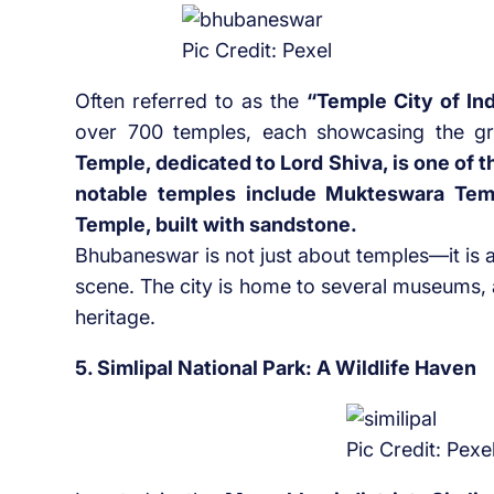
Pic Credit: Pexel
Often referred to as the
“Temple City of In
over 700 temples, each showcasing the gra
Temple, dedicated to Lord Shiva, is one of 
notable temples include Mukteswara Temp
Temple, built with sandstone.
Bhubaneswar is not just about temples—it is 
scene. The city is home to several museums, ar
heritage.
5. Simlipal National Park: A Wildlife Haven
Pic Credit: Pexe