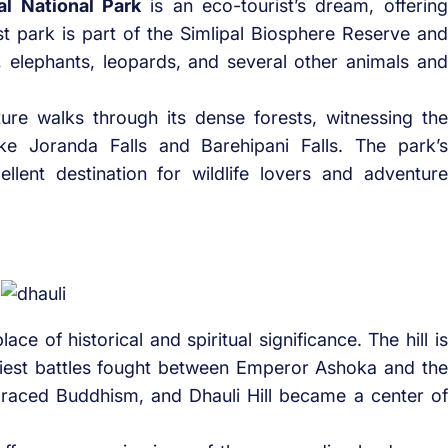
al National Park
is an eco-tourist’s dream, offering
st park is part of the Simlipal Biosphere Reserve and
s, elephants, leopards, and several other animals and
ture walks through its dense forests, witnessing the
like Joranda Falls and Barehipani Falls. The park’s
ellent destination for wildlife lovers and adventure
e of historical and spiritual significance. The hill is
odiest battles fought between Emperor Ashoka and the
raced Buddhism, and Dhauli Hill became a center of