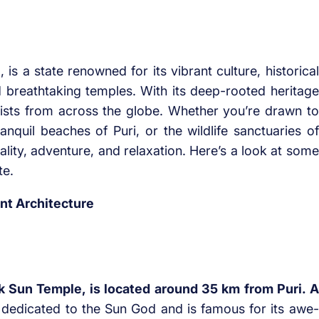
 is a state renowned for its vibrant culture, historical
 breathtaking temples. With its deep-rooted heritage
rists from across the globe. Whether you’re drawn to
nquil beaches of Puri, or the wildlife sanctuaries of
uality, adventure, and relaxation. Here’s a look at some
te.
nt Architecture
l
k Sun Temple, is located around 35 km from Puri. A
 dedicated to the Sun God and is famous for its awe-