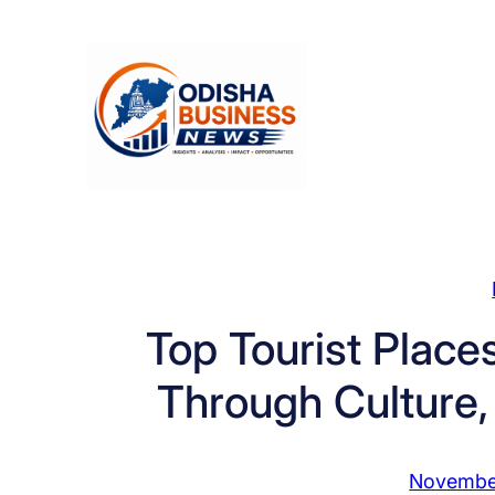
Skip
to
content
Top Tourist Place
Through Culture,
Novembe