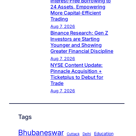
Interest-Free Borrowing to
24 Assets, Empowering
More Capital-Efficient
Trading
Aug 7, 2026
Binance Research: Gen Z
Investors are Starting
Younger and Showing
Greater Financial Discipline
Aug 7, 2026
NYSE Content Update:
Pinnacle Acquisition +
Ticketplus to Debut for
Trade
Aug 7, 2026
Tags
Bhubaneswar
Education
Cuttack
Delhi