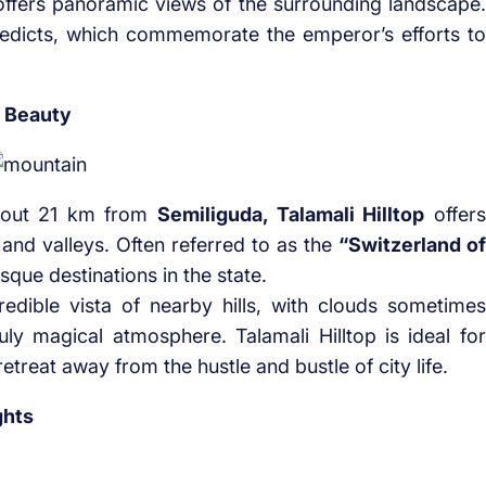
offers panoramic views of the surrounding landscape.
 edicts, which commemorate the emperor’s efforts to
e Beauty
bout 21 km from
Semiliguda, Talamali Hilltop
offers
and valleys. Often referred to as the
“Switzerland of
esque destinations in the state.
edible vista of nearby hills, with clouds sometimes
uly magical atmosphere. Talamali Hilltop is ideal for
treat away from the hustle and bustle of city life.
ghts