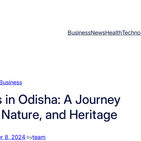
Business
News
Health
Techno
Business
s in Odisha: A Journey
 Nature, and Heritage
r 8, 2024
·
team
by