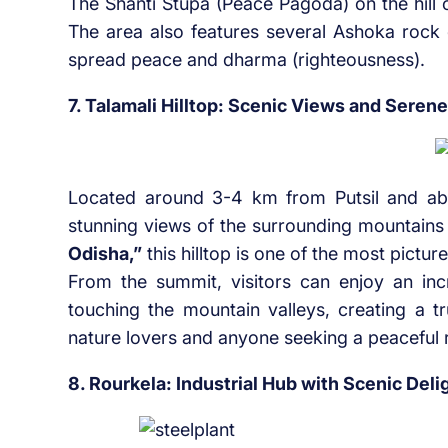
The Shanti Stupa (Peace Pagoda) on the hill 
The area also features several Ashoka rock
spread peace and dharma (righteousness).
7. Talamali Hilltop: Scenic Views and Seren
Located around 3-4 km from Putsil and a
stunning views of the surrounding mountains 
Odisha,”
this hilltop is one of the most pictur
From the summit, visitors can enjoy an incr
touching the mountain valleys, creating a tr
nature lovers and anyone seeking a peaceful re
8. Rourkela: Industrial Hub with Scenic Deli