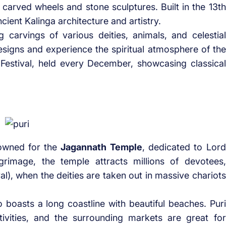
ly carved wheels and stone sculptures. Built in the 13th
ncient Kalinga architecture and artistry.
 carvings of various deities, animals, and celestial
designs and experience the spiritual atmosphere of the
Festival, held every December, showcasing classical
enowned for the
Jagannath Temple
, dedicated to Lord
rimage, the temple attracts millions of devotees,
val), when the deities are taken out in massive chariots
so boasts a long coastline with beautiful beaches. Puri
tivities, and the surrounding markets are great for