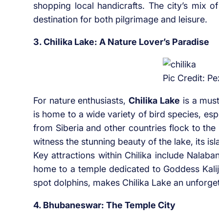
shopping local handicrafts. The city’s mix of
destination for both pilgrimage and leisure.
3. Chilika Lake: A Nature Lover’s Paradise
Pic Credit: Pe
For nature enthusiasts,
Chilika Lake
is a must
is home to a wide variety of bird species, es
from Siberia and other countries flock to the
witness the stunning beauty of the lake, its isla
Key attractions within Chilika include Nalaban
home to a temple dedicated to Goddess Kalija
spot dolphins, makes Chilika Lake an unforge
4. Bhubaneswar: The Temple City