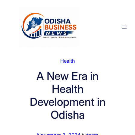
Skip
to
content
Health
A New Era in
Health
Development in
Odisha
November 2, 2024
·
team
by