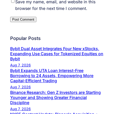
Save my name, email, and website in this
browser for the next time I comment.
Popular Posts
Bybit Dual Asset Integrates Four New xStocks,
Expanding Use Cases for Tokenized Equities on
Bybit
Aug 7, 2026
Bybit Expands UTA Loan Interest-Free
Borrowing to 24 Assets, Empowering More
Capital-Efficient Trading
Aug 7, 2026
Binance Research: Gen Z Investors are Starting
Younger and Showing Greater Financial
Discipline
Aug 7, 2026