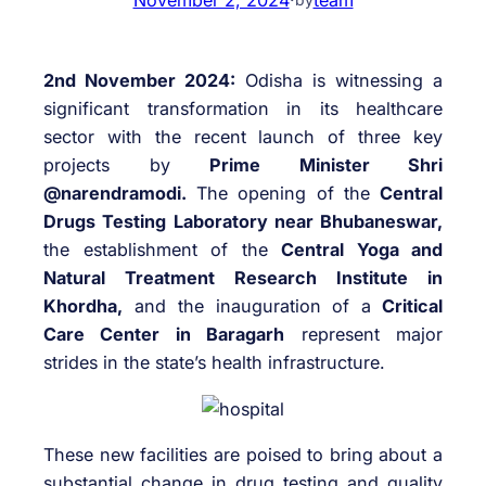
2nd November 2024:
Odisha is witnessing a
significant transformation in its healthcare
sector with the recent launch of three key
projects by
Prime Minister Shri
@narendramodi.
The opening of the
Central
Drugs Testing Laboratory near Bhubaneswar,
the establishment of the
Central Yoga and
Natural Treatment Research Institute in
Khordha,
and the inauguration of a
Critical
Care Center in Baragarh
represent major
strides in the state’s health infrastructure.
These new facilities are poised to bring about a
substantial change in drug testing and quality