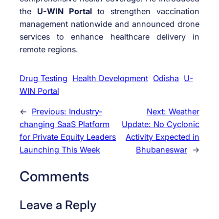
the
U-WIN Portal
to strengthen vaccination
management nationwide and announced drone
services to enhance healthcare delivery in
remote regions.
Drug Testing
Health Development
Odisha
U-
WIN Portal
←
Previous:
Industry-
Next:
Weather
changing SaaS Platform
Update: No Cyclonic
for Private Equity Leaders
Activity Expected in
Launching This Week
Bhubaneswar
→
Comments
Leave a Reply