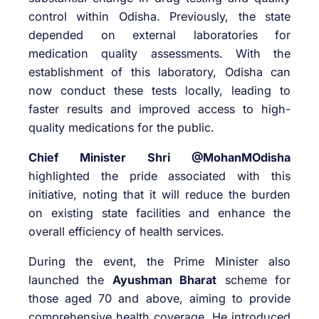
control within Odisha. Previously, the state
depended on external laboratories for
medication quality assessments. With the
establishment of this laboratory, Odisha can
now conduct these tests locally, leading to
faster results and improved access to high-
quality medications for the public.
Chief Minister Shri @MohanMOdisha
highlighted the pride associated with this
initiative, noting that it will reduce the burden
on existing state facilities and enhance the
overall efficiency of health services.
During the event, the Prime Minister also
launched the
Ayushman Bharat
scheme for
those aged 70 and above, aiming to provide
comprehensive health coverage. He introduced