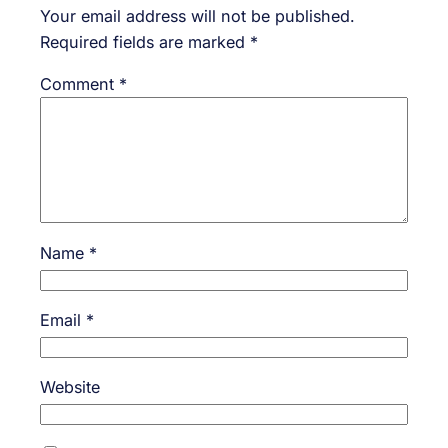
Your email address will not be published.
Required fields are marked
*
Comment
*
Name
*
Email
*
Website