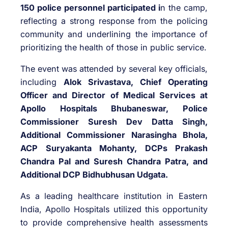
150 police personnel participated i
n the camp,
reflecting a strong response from the policing
community and underlining the importance of
prioritizing the health of those in public service.
The event was attended by several key officials,
including
Alok Srivastava, Chief Operating
Officer and Director of Medical Services at
Apollo Hospitals Bhubaneswar, Police
Commissioner Suresh Dev Datta Singh,
Additional Commissioner Narasingha Bhola,
ACP Suryakanta Mohanty, DCPs Prakash
Chandra Pal and Suresh Chandra Patra, and
Additional DCP Bidhubhusan Udgata.
As a leading healthcare institution in Eastern
India, Apollo Hospitals utilized this opportunity
to provide comprehensive health assessments