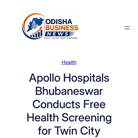
Skip
to
content
Health
Apollo Hospitals
Bhubaneswar
Conducts Free
Health Screening
for Twin City