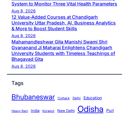
System to Monitor Three Vital Health Parameters
Aug 8, 2026
12 Value-Added Courses at Chandigarh
University Uttar Pradesh, AI, Business Analytics
& More to Boost Student Skills
Aug 8, 2026
Mahamandleshwar Gita Manishi Swami Shri
Gyananand Ji Maharaj Enlightens Chandigarh
University Students with Timeless Teachings of
Bhagavad Gita
Aug 8, 2026
Tags
Bhubaneswar
Education
Cuttack
Delhi
Odisha
Puri
India
New Delhi
Koraput
Heavy Rain