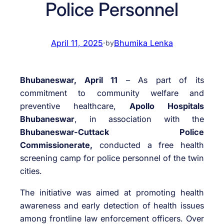
Police Personnel
April 11, 2025
·
Bhumika Lenka
by
Bhubaneswar, April 11
– As part of its
commitment to community welfare and
preventive healthcare,
Apollo Hospitals
Bhubaneswar
, in association with the
Bhubaneswar-Cuttack Police
Commissionerate,
conducted a free health
screening camp for police personnel of the twin
cities.
The initiative was aimed at promoting health
awareness and early detection of health issues
among frontline law enforcement officers. Over