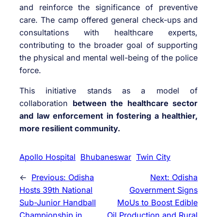
and reinforce the significance of preventive
care. The camp offered general check-ups and
consultations with healthcare experts,
contributing to the broader goal of supporting
the physical and mental well-being of the police
force.
This initiative stands as a model of
collaboration
between the healthcare sector
and law enforcement in fostering a healthier,
more resilient community.
Apollo Hospital
Bhubaneswar
Twin City
←
Previous:
Odisha
Next:
Odisha
Hosts 39th National
Government Signs
Sub-Junior Handball
MoUs to Boost Edible
Championship in
Oil Production and Rural