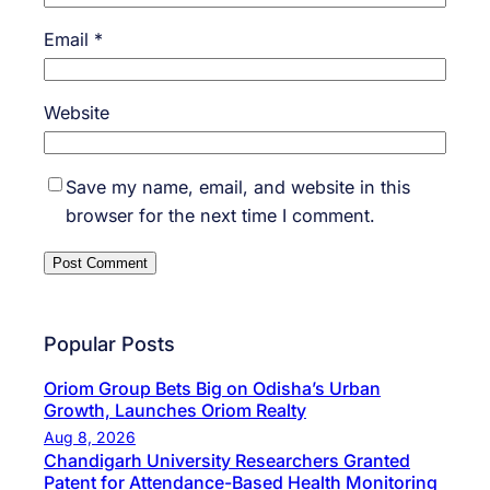
Email
*
Website
Save my name, email, and website in this
browser for the next time I comment.
Popular Posts
Oriom Group Bets Big on Odisha’s Urban
Growth, Launches Oriom Realty
Aug 8, 2026
Chandigarh University Researchers Granted
Patent for Attendance-Based Health Monitoring