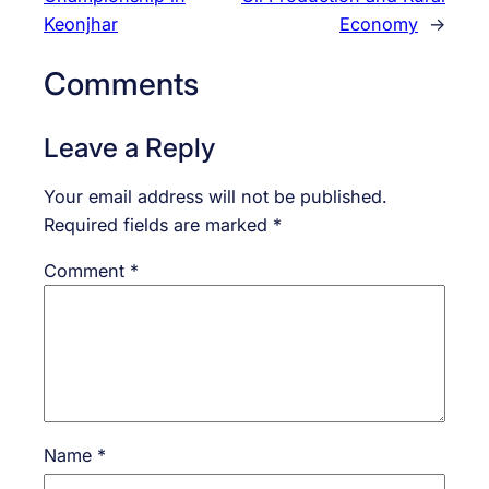
Keonjhar
Economy
→
Comments
Leave a Reply
Your email address will not be published.
Required fields are marked
*
Comment
*
Name
*