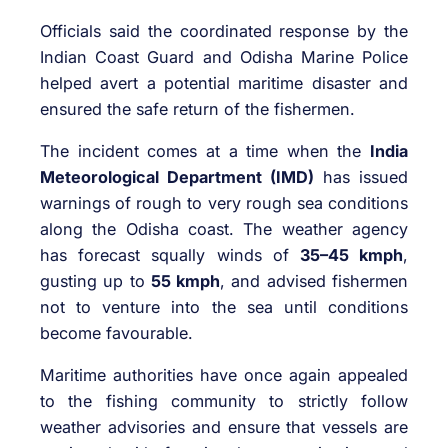
Officials said the coordinated response by the
Indian Coast Guard and Odisha Marine Police
helped avert a potential maritime disaster and
ensured the safe return of the fishermen.
The incident comes at a time when the
India
Meteorological Department (IMD)
has issued
warnings of rough to very rough sea conditions
along the Odisha coast. The weather agency
has forecast squally winds of
35–45 kmph
,
gusting up to
55 kmph
, and advised fishermen
not to venture into the sea until conditions
become favourable.
Maritime authorities have once again appealed
to the fishing community to strictly follow
weather advisories and ensure that vessels are