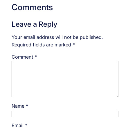
Comments
Leave a Reply
Your email address will not be published.
Required fields are marked
*
Comment
*
Name
*
Email
*