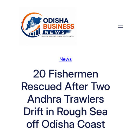
Skip
to
content
News
20 Fishermen
Rescued After Two
Andhra Trawlers
Drift in Rough Sea
off Odisha Coast