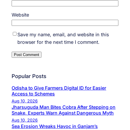
Website
Save my name, email, and website in this
browser for the next time I comment.
Popular Posts
Odisha to Give Farmers Digital ID for Easier
Access to Schemes
Aug 10, 2026
Jharsuguda Man Bites Cobra After Stepping on
Snake, Experts Warn Against Dangerous Myth
Aug 10, 2026
Sea Erosion Wreaks Havoc in Ganjam’s