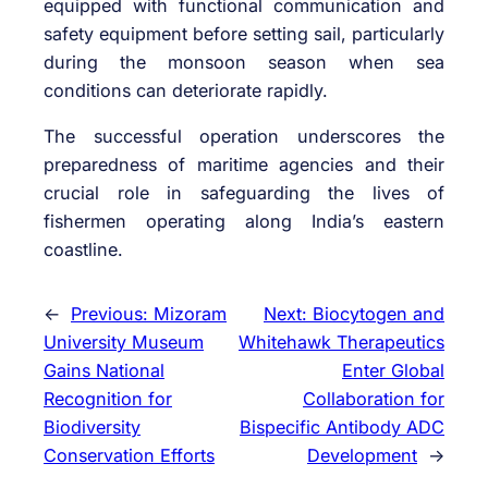
equipped with functional communication and
safety equipment before setting sail, particularly
during the monsoon season when sea
conditions can deteriorate rapidly.
The successful operation underscores the
preparedness of maritime agencies and their
crucial role in safeguarding the lives of
fishermen operating along India’s eastern
coastline.
←
Previous:
Mizoram
Next:
Biocytogen and
University Museum
Whitehawk Therapeutics
Gains National
Enter Global
Recognition for
Collaboration for
Biodiversity
Bispecific Antibody ADC
Conservation Efforts
Development
→