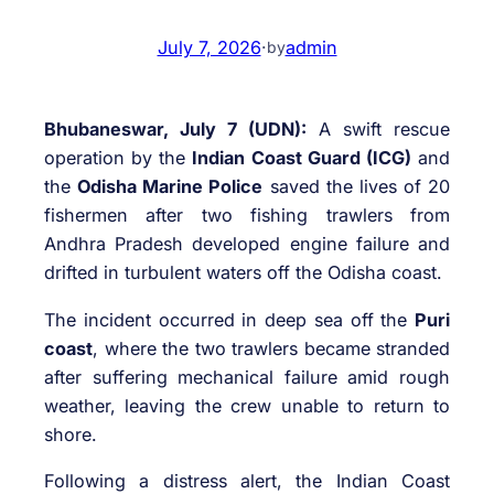
July 7, 2026
·
admin
by
Bhubaneswar, July 7 (UDN):
A swift rescue
operation by the
Indian Coast Guard (ICG)
and
the
Odisha Marine Police
saved the lives of 20
fishermen after two fishing trawlers from
Andhra Pradesh developed engine failure and
drifted in turbulent waters off the Odisha coast.
The incident occurred in deep sea off the
Puri
coast
, where the two trawlers became stranded
after suffering mechanical failure amid rough
weather, leaving the crew unable to return to
shore.
Following a distress alert, the Indian Coast