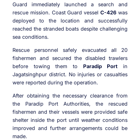
Guard immediately launched a search and
rescue mission. Coast Guard vessel
C-426
was
deployed to the location and successfully
reached the stranded boats despite challenging
sea conditions.
Rescue personnel safely evacuated all 20
fishermen and secured the disabled trawlers
before towing them to
Paradip Port
in
Jagatsinghpur district. No injuries or casualties
were reported during the operation.
After obtaining the necessary clearance from
the Paradip Port Authorities, the rescued
fishermen and their vessels were provided safe
shelter inside the port until weather conditions
improved and further arrangements could be
made.