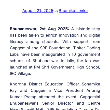
August 21, 2025
·
Bhumika Lenka
by
Bhubaneswar, 2st Aug 2025:
A historic step
has been taken to enrich innovation and digital
literacy among students. With support from
Capgemini and SRF Foundation, Tinker Coding
Labs have been inaugurated in 10 government
schools of Bhubaneswar. Initially, the lab was
launched at PM Shri Government High School,
IRC Village.
Khordha District Education Officer Sonamika
Ray and Capgemini Vice President Anurag
Kumar Pratap attended the event. Capgemini
Bhubaneswar’s Senior Director and Centre
Head Satyajit Nath, SRF Foundation Director Dr.