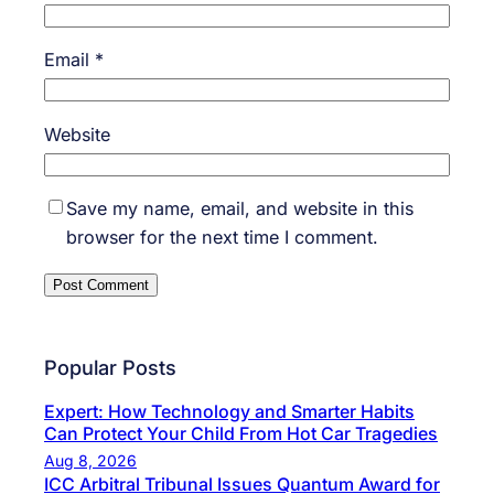
Email
*
Website
Save my name, email, and website in this
browser for the next time I comment.
Popular Posts
Expert: How Technology and Smarter Habits
Can Protect Your Child From Hot Car Tragedies
Aug 8, 2026
ICC Arbitral Tribunal Issues Quantum Award for