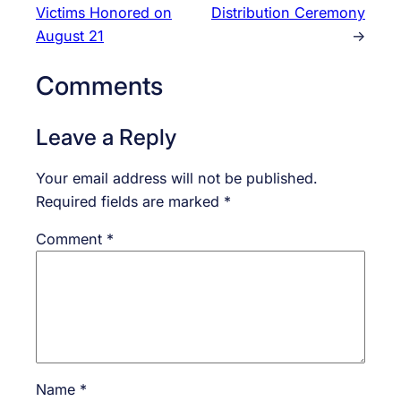
Victims Honored on
Distribution Ceremony
August 21
→
Comments
Leave a Reply
Your email address will not be published.
Required fields are marked
*
Comment
*
Name
*