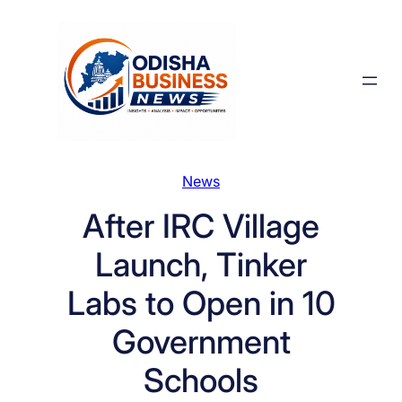
Skip
to
content
News
After IRC Village
Launch, Tinker
Labs to Open in 10
Government
Schools