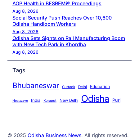
AOP Health in BESREMi® Proceedings
Aug 8, 2026
Social Security Push Reaches Over 10,600
Odisha Handloom Workers
Aug 8, 2026
Odisha Sets Sights on Rail Manufacturing Boom
with New Tech Park in Khordha
Aug 8, 2026
Tags
Bhubaneswar
Education
Cuttack
Delhi
Odisha
Puri
India
New Delhi
Koraput
Heatwave
© 2025
Odisha Business News
. All rights reserved.