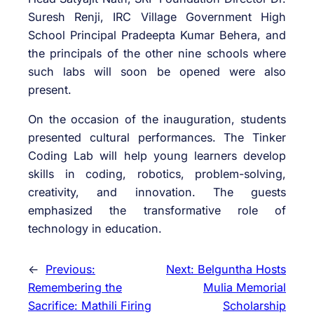
Suresh Renji, IRC Village Government High
School Principal Pradeepta Kumar Behera, and
the principals of the other nine schools where
such labs will soon be opened were also
present.
On the occasion of the inauguration, students
presented cultural performances. The Tinker
Coding Lab will help young learners develop
skills in coding, robotics, problem-solving,
creativity, and innovation. The guests
emphasized the transformative role of
technology in education.
←
Previous:
Next:
Belguntha Hosts
Remembering the
Mulia Memorial
Sacrifice: Mathili Firing
Scholarship