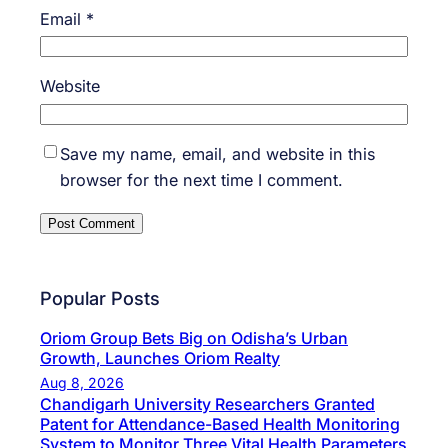
Email
*
Website
Save my name, email, and website in this
browser for the next time I comment.
Popular Posts
Oriom Group Bets Big on Odisha’s Urban
Growth, Launches Oriom Realty
Aug 8, 2026
Chandigarh University Researchers Granted
Patent for Attendance-Based Health Monitoring
System to Monitor Three Vital Health Parameters