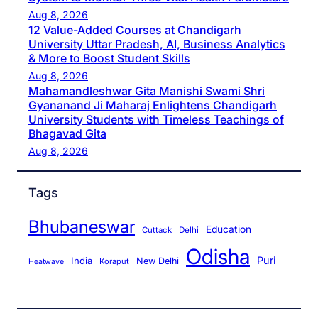
Aug 8, 2026
12 Value-Added Courses at Chandigarh
University Uttar Pradesh, AI, Business Analytics
& More to Boost Student Skills
Aug 8, 2026
Mahamandleshwar Gita Manishi Swami Shri
Gyananand Ji Maharaj Enlightens Chandigarh
University Students with Timeless Teachings of
Bhagavad Gita
Aug 8, 2026
Tags
Bhubaneswar
Education
Cuttack
Delhi
Odisha
Puri
India
New Delhi
Koraput
Heatwave