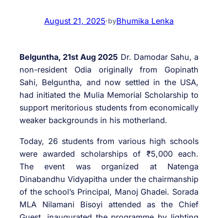
August 21, 2025
·
Bhumika Lenka
by
Belguntha, 21st Aug 2025
Dr. Damodar Sahu, a
non-resident Odia originally from Gopinath
Sahi, Belguntha, and now settled in the USA,
had initiated the Mulia Memorial Scholarship to
support meritorious students from economically
weaker backgrounds in his motherland.
Today, 26 students from various high schools
were awarded scholarships of ₹5,000 each.
The event was organized at Natenga
Dinabandhu Vidyapitha under the chairmanship
of the school’s Principal, Manoj Ghadei. Sorada
MLA Nilamani Bisoyi attended as the Chief
Guest, inaugurated the programme by lighting