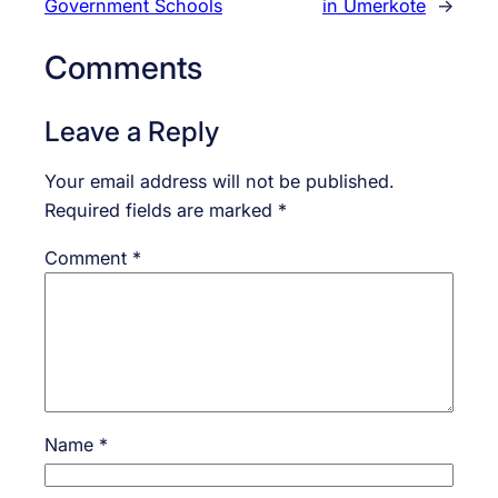
Government Schools
in Umerkote
→
Comments
Leave a Reply
Your email address will not be published.
Required fields are marked
*
Comment
*
Name
*