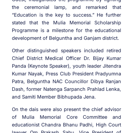
the ceremonial lamp, and remarked that
“Education is the key to success.” He further
stated that the Mulia Memorial Scholarship
Programme is a milestone for the educational
development of Belguntha and Ganjam district.
Other distinguished speakers included retired
Chief District Medical Officer Dr. Bijay Kumar
Panda (Keynote Speaker), youth leader Jitendra
Kumar Nayak, Press Club President Pradyumna
Patra, Belguntha NAC Councillor Dibya Ranjan
Dash, former Natenga Sarpanch Prahlad Lenka,
and Samiti Member Bibhupada Jena.
On the dais were also present the chief advisor
of Mulia Memorial Core Committee and
educationist Chandra Bhanu Padhi, High Court
lawyer Om Prakash Sahu, Vice President of