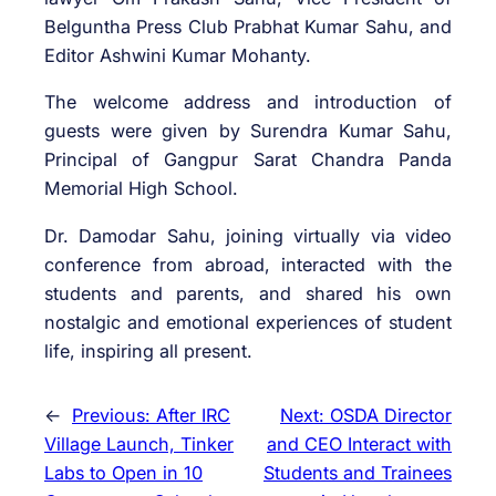
Belguntha Press Club Prabhat Kumar Sahu, and
Editor Ashwini Kumar Mohanty.
The welcome address and introduction of
guests were given by Surendra Kumar Sahu,
Principal of Gangpur Sarat Chandra Panda
Memorial High School.
Dr. Damodar Sahu, joining virtually via video
conference from abroad, interacted with the
students and parents, and shared his own
nostalgic and emotional experiences of student
life, inspiring all present.
←
Previous:
After IRC
Next:
OSDA Director
Village Launch, Tinker
and CEO Interact with
Labs to Open in 10
Students and Trainees