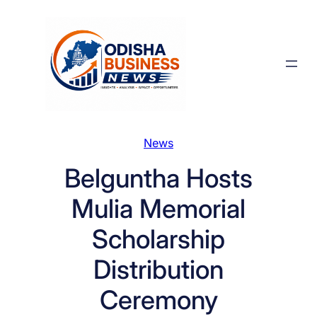
Skip
to
content
News
Belguntha Hosts
Mulia Memorial
Scholarship
Distribution
Ceremony