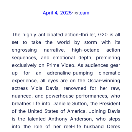
April 4, 2025
·
team
by
The highly anticipated action-thriller, G20 is all
set to take the world by storm with its
engrossing narrative, high-octane action
sequences, and emotional depth, premiering
exclusively on Prime Video. As audiences gear
up for an adrenaline-pumping cinematic
experience, all eyes are on the Oscar-winning
actress Viola Davis, renowned for her raw,
nuanced, and powerhouse performances, who
breathes life into Danielle Sutton, the President
of the United States of America. Joining Davis
is the talented Anthony Anderson, who steps
into the role of her reel-life husband Derek