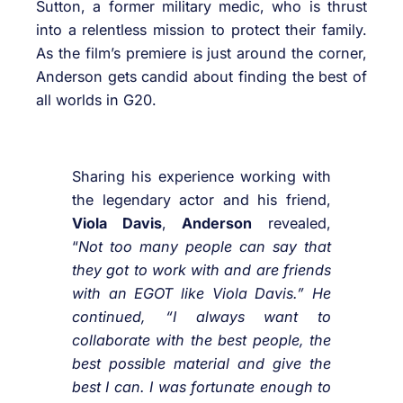
Sutton, a former military medic, who is thrust
into a relentless mission to protect their family.
As the film’s premiere is just around the corner,
Anderson gets candid about finding the best of
all worlds in G20.
Sharing his experience working with
the legendary actor and his friend,
Viola Davis
,
Anderson
revealed,
“
Not too many people can say that
they got to work with and are friends
with an EGOT like Viola Davis.” He
continued, “I always want to
collaborate with the best people, the
best possible material and give the
best I can. I was fortunate enough to