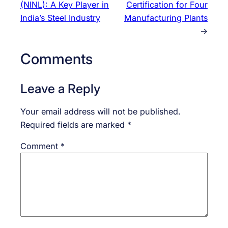
(NINL): A Key Player in
Certification for Four
India’s Steel Industry
Manufacturing Plants
→
Comments
Leave a Reply
Your email address will not be published.
Required fields are marked
*
Comment
*