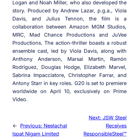
Logan and Noah Miller, who also developed the
story. Produced by Andrew Lazar, p.g.a., Viola
Davis, and Julius Tennon, the film is a
collaboration between Amazon MGM Studios,
MRC, Mad Chance Productions and JuVee
Productions. The action-thriller boasts a robust
ensemble cast, led by Viola Davis, along with
Anthony Anderson, Marsai Martin, Ramón
Rodríguez, Douglas Hodge, Elizabeth Marvel,
Sabrina Impacciatore, Christopher Farrar, and
Antony Starr in key roles. G20 is set to premiere
worldwide on April 10, exclusively on Prime
Video.
Next:
JSW Steel
←
Previous:
Neelachal
Receives
Ispat Nigam Limited
ResponsibleSteel™