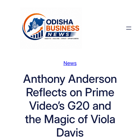
Skip
to
content
News
Anthony Anderson
Reflects on Prime
Video’s G20 and
the Magic of Viola
Davis