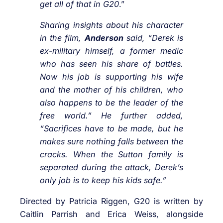
get all of that in G20
.”
Sharing insights about his character
in the film,
Anderson
said, “Derek is
ex-military himself, a former medic
who has seen his share of battles.
Now his job is supporting his wife
and the mother of his children, who
also happens to be the leader of the
free world.” He further added,
“Sacrifices have to be made, but he
makes sure nothing falls between the
cracks. When the Sutton family is
separated during the attack, Derek’s
only job is to keep his kids safe.”
Directed by Patricia Riggen, G20 is written by
Caitlin Parrish and Erica Weiss, alongside