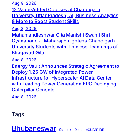
Aug 8, 2026
12 Value-Added Courses at Chandigarh
University Uttar Pradesh, AI, Business Analytics
& More to Boost Student Skills
Aug 8, 2026
Mahamandleshwar Gita Manishi Swami Shri
Gyananand Ji Maharaj Enlightens Chandigarh
University Students with Timeless Teachings of
Bhagavad Gita
Aug 8, 2026
Energy Vault Announces Strategic Agreement to
Deploy 1.25 GW of Integrated Power
Infrastructure for Hyperscaler AI Data Center
with Leading Power Generation EPC Deploying
Caterpillar Gensets
Aug 8, 2026
Tags
Bhubaneswar
Education
Cuttack
Delhi