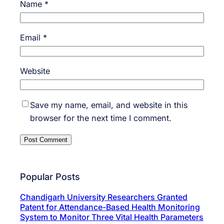
Name
*
Email
*
Website
Save my name, email, and website in this
browser for the next time I comment.
Popular Posts
Chandigarh University Researchers Granted
Patent for Attendance-Based Health Monitoring
System to Monitor Three Vital Health Parameters