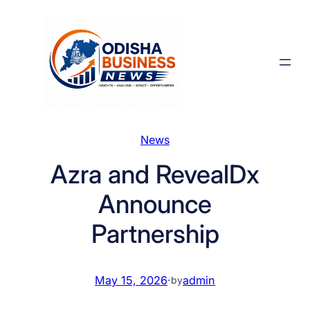
Skip
to
content
News
Azra and RevealDx
Announce
Partnership
May 15, 2026
·
admin
by