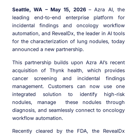
Seattle, WA – May 15, 2026
– Azra AI, the
leading end-to-end enterprise platform for
incidental findings and oncology workflow
automation, and RevealDx, the leader in AI tools
for the characterization of lung nodules, today
announced a new partnership.
This partnership builds upon Azra AI’s recent
acquisition of Thynk health, which provides
cancer screening and incidental findings
management. Customers can now use one
integrated solution to identify high-risk
nodules, manage these nodules through
diagnosis, and seamlessly connect to oncology
workflow automation.
Recently cleared by the FDA, the RevealDx