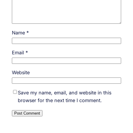
Name
*
Email
*
Website
Save my name, email, and website in this
browser for the next time I comment.