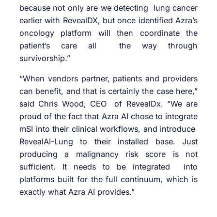
because not only are we detecting lung cancer
earlier with RevealDX, but once identified Azra’s
oncology platform will then coordinate the
patient’s care all the way through
survivorship.”
“When vendors partner, patients and providers
can benefit, and that is certainly the case here,”
said Chris Wood, CEO of RevealDx. “We are
proud of the fact that Azra AI chose to integrate
mSI into their clinical workflows, and introduce
RevealAI-Lung to their installed base. Just
producing a malignancy risk score is not
sufficient. It needs to be integrated into
platforms built for the full continuum, which is
exactly what Azra AI provides.”