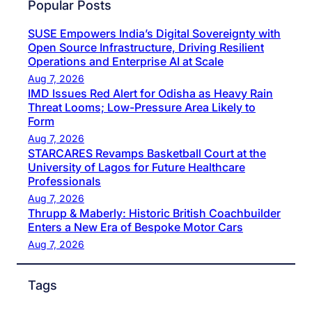
Popular Posts
SUSE Empowers India’s Digital Sovereignty with
Open Source Infrastructure, Driving Resilient
Operations and Enterprise AI at Scale
Aug 7, 2026
IMD Issues Red Alert for Odisha as Heavy Rain
Threat Looms; Low-Pressure Area Likely to
Form
Aug 7, 2026
STARCARES Revamps Basketball Court at the
University of Lagos for Future Healthcare
Professionals
Aug 7, 2026
Thrupp & Maberly: Historic British Coachbuilder
Enters a New Era of Bespoke Motor Cars
Aug 7, 2026
Tags