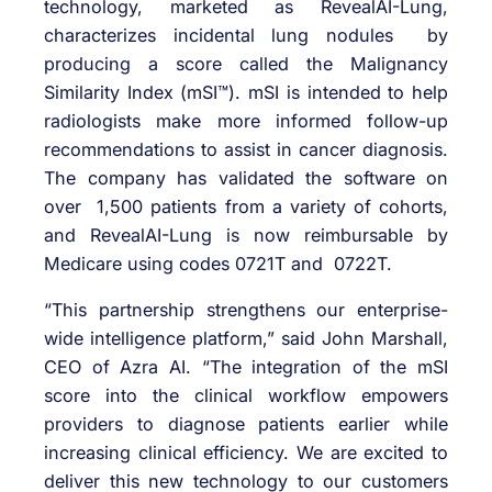
technology, marketed as RevealAI-Lung,
characterizes incidental lung nodules by
producing a score called the Malignancy
Similarity Index (mSI™). mSI is intended to help
radiologists make more informed follow-up
recommendations to assist in cancer diagnosis.
The company has validated the software on
over 1,500 patients from a variety of cohorts,
and RevealAI-Lung is now reimbursable by
Medicare using codes 0721T and 0722T.
“This partnership strengthens our enterprise-
wide intelligence platform,” said John Marshall,
CEO of Azra AI. “The integration of the mSI
score into the clinical workflow empowers
providers to diagnose patients earlier while
increasing clinical efficiency. We are excited to
deliver this new technology to our customers