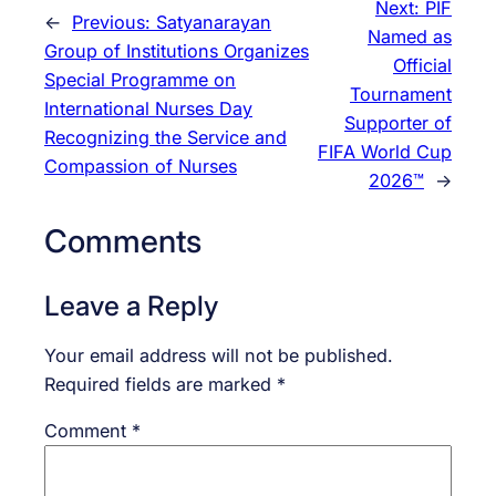
Next:
PIF
←
Previous:
Satyanarayan
Named as
Group of Institutions Organizes
Official
Special Programme on
Tournament
International Nurses Day
Supporter of
Recognizing the Service and
FIFA World Cup
Compassion of Nurses
2026™
→
Comments
Leave a Reply
Your email address will not be published.
Required fields are marked
*
Comment
*