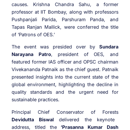
causes. Krishna Chandra Sahu, a former
professor at IIT Bombay, along with professors
Pushpanjali Parida, Parshuram Panda, and
Tapas Ranjan Mallick, were conferred the title
of ‘Patrons of OES.’
The event was presided over by
Sundara
Narayana Patro
, president of OES, and
featured former IAS officer and OPSC chairman
Vivekananda Patnaik as the chief guest. Patnaik
presented insights into the current state of the
global environment, highlighting the decline in
quality standards and the urgent need for
sustainable practices.
Principal Chief Conservator of Forests
Devidutta Biswal
delivered the keynote
address, titled the
‘Prasanna Kumar Dash