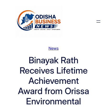
Skip
to
content
News
Binayak Rath
Receives Lifetime
Achievement
Award from Orissa
Environmental