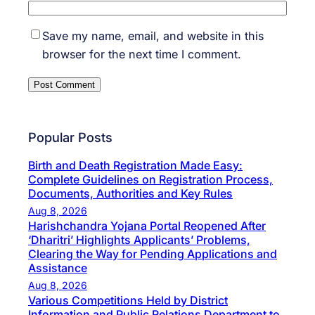
Save my name, email, and website in this
browser for the next time I comment.
Popular Posts
Birth and Death Registration Made Easy:
Complete Guidelines on Registration Process,
Documents, Authorities and Key Rules
Aug 8, 2026
Harishchandra Yojana Portal Reopened After
‘Dharitri’ Highlights Applicants’ Problems,
Clearing the Way for Pending Applications and
Assistance
Aug 8, 2026
Various Competitions Held by District
Information and Public Relations Department to