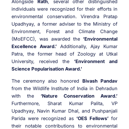
Alongside
Rath
, several other distinguished
individuals were recognized for their efforts in
environmental conservation. Virendra Pratap
Upadhyay, a former adviser to the Ministry of
Environment, Forest and Climate Change
(MoEFCC), was awarded the
‘Environmental
Excellence Award.’
Additionally, Ajay Kumar
Patra, the former head of Zoology at Utkal
University, received the
‘Environment and
Science Popularisation Award.’
The ceremony also honored
Bivash Pandav
from the Wildlife Institute of India in Dehradun
with the
‘Nature Conservation Award.’
Furthermore, Sharat Kumar Palita, VP
Upadhyay, Navin Kumar Dhal, and Pushpanjali
Parida were recognized as
‘OES Fellows’
for
their notable contributions to environmental