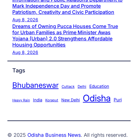
Mark Independence Day and Promote
Patriotism, Creativity and Civic Participation
Aug 8, 2026
Dreams of Owning Pucca Houses Come True
for Urban Families as Prime Minister Awas
Yojana (Urban) 2.0 Strengthens Affordable
Housing Opportunities
Aug 8, 2026
Tags
Bhubaneswar
Education
Cuttack
Delhi
Odisha
Puri
India
New Delhi
Koraput
Heavy Rain
© 2025
Odisha Business News
. All rights reserved.