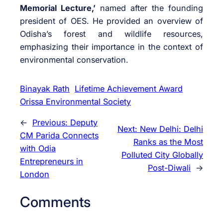
Memorial Lecture,’
named after the founding
president of OES. He provided an overview of
Odisha’s forest and wildlife resources,
emphasizing their importance in the context of
environmental conservation.
Binayak Rath
Lifetime Achievement Award
Orissa Environmental Society
←
Previous:
Deputy
Next:
New Delhi: Delhi
CM Parida Connects
Ranks as the Most
with Odia
Polluted City Globally
Entrepreneurs in
Post-Diwali
→
London
Comments