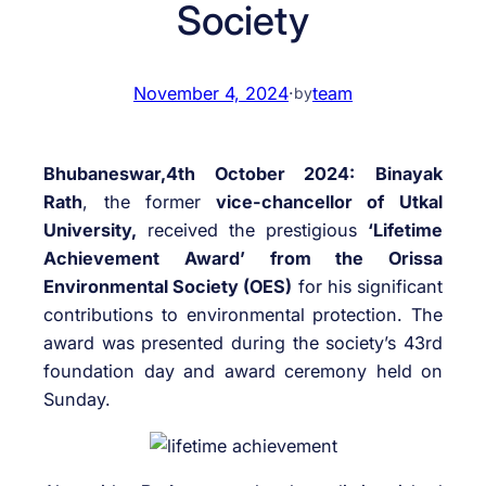
Society
November 4, 2024
·
team
by
Bhubaneswar,4th October 2024:
Binayak
Rath
, the former
vice-chancellor of Utkal
University,
received the prestigious
‘Lifetime
Achievement Award’ from the Orissa
Environmental Society (OES)
for his significant
contributions to environmental protection. The
award was presented during the society’s 43rd
foundation day and award ceremony held on
Sunday.