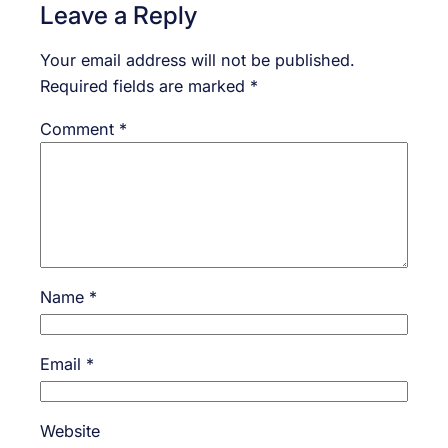
Leave a Reply
Your email address will not be published.
Required fields are marked
*
Comment
*
Name
*
Email
*
Website