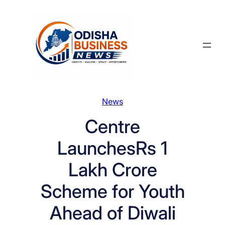
Skip
to
content
News
Centre
LaunchesRs 1
Lakh Crore
Scheme for Youth
Ahead of Diwali