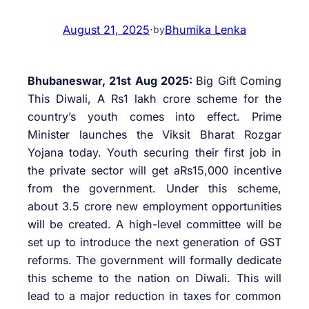
August 21, 2025
·
Bhumika Lenka
by
Bhubaneswar, 21st Aug 2025:
Big Gift Coming
This Diwali, A Rs1 lakh crore scheme for the
country’s youth comes into effect. Prime
Minister launches the Viksit Bharat Rozgar
Yojana today. Youth securing their first job in
the private sector will get aRs15,000 incentive
from the government. Under this scheme,
about 3.5 crore new employment opportunities
will be created. A high-level committee will be
set up to introduce the next generation of GST
reforms. The government will formally dedicate
this scheme to the nation on Diwali. This will
lead to a major reduction in taxes for common