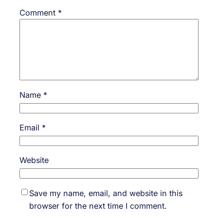
Comment
*
Name
*
Email
*
Website
Save my name, email, and website in this
browser for the next time I comment.