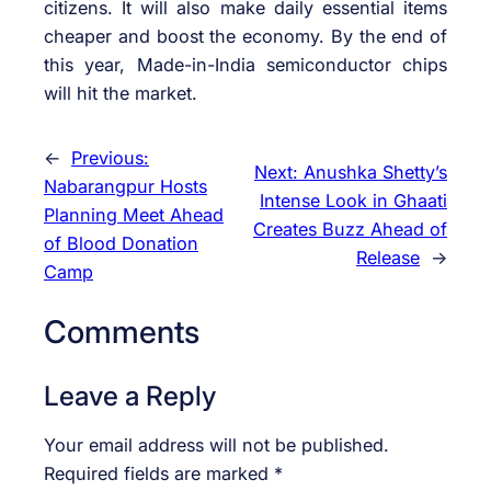
citizens. It will also make daily essential items
cheaper and boost the economy. By the end of
this year, Made-in-India semiconductor chips
will hit the market.
←
Previous:
Next:
Anushka Shetty’s
Nabarangpur Hosts
Intense Look in Ghaati
Planning Meet Ahead
Creates Buzz Ahead of
of Blood Donation
Release
→
Camp
Comments
Leave a Reply
Your email address will not be published.
Required fields are marked
*