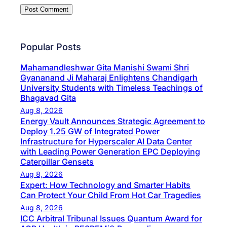
Popular Posts
Mahamandleshwar Gita Manishi Swami Shri
Gyananand Ji Maharaj Enlightens Chandigarh
University Students with Timeless Teachings of
Bhagavad Gita
Aug 8, 2026
Energy Vault Announces Strategic Agreement to
Deploy 1.25 GW of Integrated Power
Infrastructure for Hyperscaler AI Data Center
with Leading Power Generation EPC Deploying
Caterpillar Gensets
Aug 8, 2026
Expert: How Technology and Smarter Habits
Can Protect Your Child From Hot Car Tragedies
Aug 8, 2026
ICC Arbitral Tribunal Issues Quantum Award for