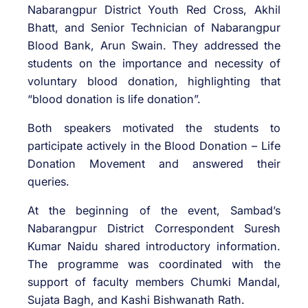
Nabarangpur District Youth Red Cross, Akhil
Bhatt, and Senior Technician of Nabarangpur
Blood Bank, Arun Swain. They addressed the
students on the importance and necessity of
voluntary blood donation, highlighting that
“blood donation is life donation”.
Both speakers motivated the students to
participate actively in the Blood Donation – Life
Donation Movement and answered their
queries.
At the beginning of the event, Sambad’s
Nabarangpur District Correspondent Suresh
Kumar Naidu shared introductory information.
The programme was coordinated with the
support of faculty members Chumki Mandal,
Sujata Bagh, and Kashi Bishwanath Rath.