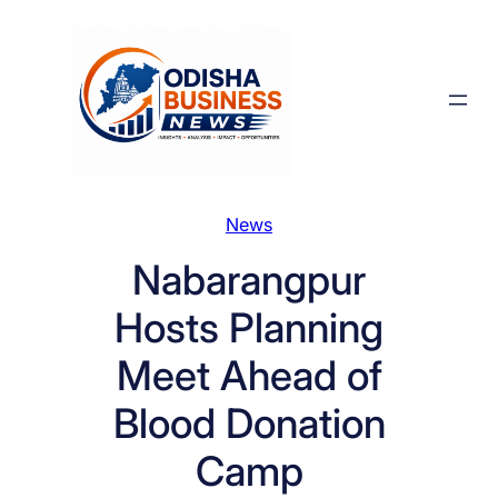
Skip
to
content
News
Nabarangpur
Hosts Planning
Meet Ahead of
Blood Donation
Camp