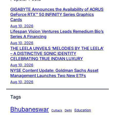
GIGABYTE Announces the Availability of AORUS
GeForce RTX™ 50 INFINITY Series Graphics
Cards
Aug 10, 2026
Lifespan Vision Ventures Leads Remedium Bio’s
Series A Financing
Aug 10, 2026
THE LEELA UNVEILS ‘MELODIES BY THE LEELA’
– A DISTINCTIVE SONIC IDENTITY
CELEBRATING TRUE INDIAN LUXURY
Aug 10, 2026
NYSE Content Update: Goldman Sachs Asset
Management Launches Two New ETFs
Aug 10, 2026
Tags
Bhubaneswar
Education
Cuttack
Delhi