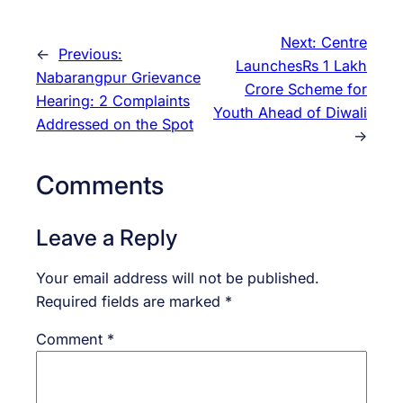
Next:
Centre
←
Previous:
LaunchesRs 1 Lakh
Nabarangpur Grievance
Crore Scheme for
Hearing: 2 Complaints
Youth Ahead of Diwali
Addressed on the Spot
→
Comments
Leave a Reply
Your email address will not be published.
Required fields are marked
*
Comment
*