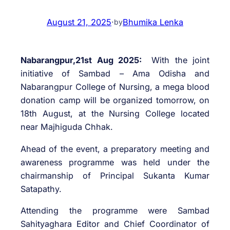
August 21, 2025
·
Bhumika Lenka
by
Nabarangpur,21st Aug 2025:
With the joint
initiative of Sambad – Ama Odisha and
Nabarangpur College of Nursing, a mega blood
donation camp will be organized tomorrow, on
18th August, at the Nursing College located
near Majhiguda Chhak.
Ahead of the event, a preparatory meeting and
awareness programme was held under the
chairmanship of Principal Sukanta Kumar
Satapathy.
Attending the programme were Sambad
Sahityaghara Editor and Chief Coordinator of