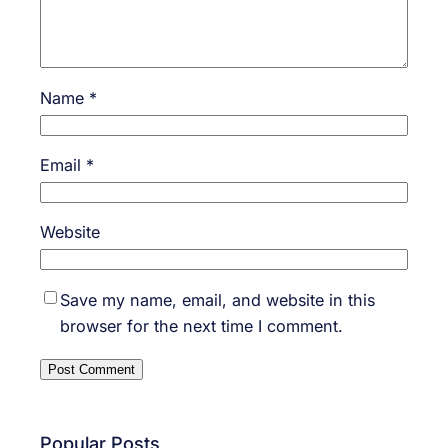
Name
*
Email
*
Website
Save my name, email, and website in this
browser for the next time I comment.
Popular Posts