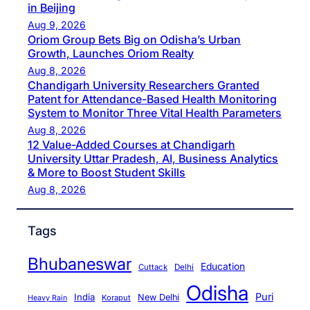
in Beijing
Aug 9, 2026
Oriom Group Bets Big on Odisha’s Urban
Growth, Launches Oriom Realty
Aug 8, 2026
Chandigarh University Researchers Granted
Patent for Attendance-Based Health Monitoring
System to Monitor Three Vital Health Parameters
Aug 8, 2026
12 Value-Added Courses at Chandigarh
University Uttar Pradesh, AI, Business Analytics
& More to Boost Student Skills
Aug 8, 2026
Tags
Bhubaneswar
Education
Cuttack
Delhi
Odisha
Puri
India
New Delhi
Koraput
Heavy Rain