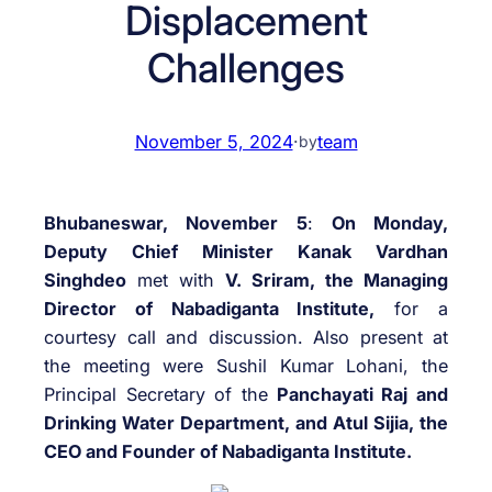
Displacement
Challenges
November 5, 2024
·
team
by
Bhubaneswar, November 5
:
On Monday,
Deputy Chief Minister Kanak Vardhan
Singhdeo
met with
V. Sriram, the Managing
Director of Nabadiganta Institute,
for a
courtesy call and discussion. Also present at
the meeting were Sushil Kumar Lohani, the
Principal Secretary of the
Panchayati Raj and
Drinking Water Department, and Atul Sijia, the
CEO and Founder of Nabadiganta Institute.