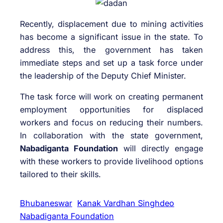
Recently, displacement due to mining activities
has become a significant issue in the state. To
address this, the government has taken
immediate steps and set up a task force under
the leadership of the Deputy Chief Minister.
The task force will work on creating permanent
employment opportunities for displaced
workers and focus on reducing their numbers.
In collaboration with the state government,
Nabadiganta Foundation
will directly engage
with these workers to provide livelihood options
tailored to their skills.
Bhubaneswar
Kanak Vardhan Singhdeo
Nabadiganta Foundation