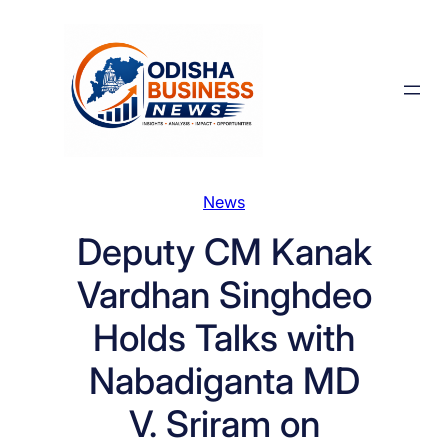
Skip
to
content
News
Deputy CM Kanak
Vardhan Singhdeo
Holds Talks with
Nabadiganta MD
V. Sriram on