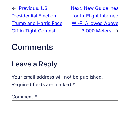
←
Previous:
US
Next:
New Guidelines
Presidential Election:
for In-Flight Internet:
Trump and Harris Face
Wi-Fi Allowed Above
Off in Tight Contest
3,000 Meters
→
Comments
Leave a Reply
Your email address will not be published.
Required fields are marked
*
Comment
*