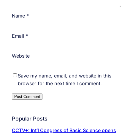
Name
*
Email
*
Website
Save my name, email, and website in this
browser for the next time I comment.
Popular Posts
CCTV+: Int’l Congress of Basic Science opens