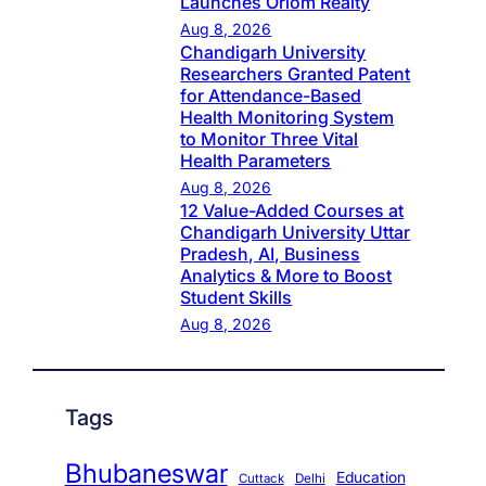
Launches Oriom Realty
Aug 8, 2026
Chandigarh University
Researchers Granted Patent
for Attendance-Based
Health Monitoring System
to Monitor Three Vital
Health Parameters
Aug 8, 2026
12 Value-Added Courses at
Chandigarh University Uttar
Pradesh, AI, Business
Analytics & More to Boost
Student Skills
Aug 8, 2026
Tags
Bhubaneswar
Education
Cuttack
Delhi