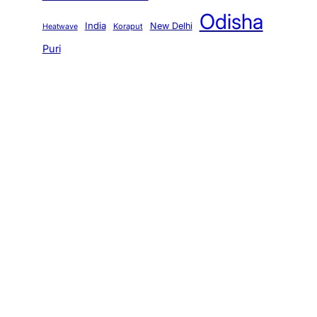
Odisha
India
New Delhi
Koraput
Heatwave
Puri