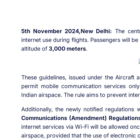
5th November 2024,New Delhi:
The centr
internet use during flights. Passengers will b
altitude of
3,000 meters
.
These guidelines, issued under the Aircraft
permit mobile communication services only
Indian airspace. The rule aims to prevent in
Additionally, the newly notified regulations
Communications (Amendment) Regulation
internet services via Wi-Fi will be allowed on
airspace, provided that the use of electronic d