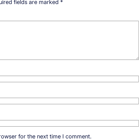
ired fields are marked
*
rowser for the next time I comment.