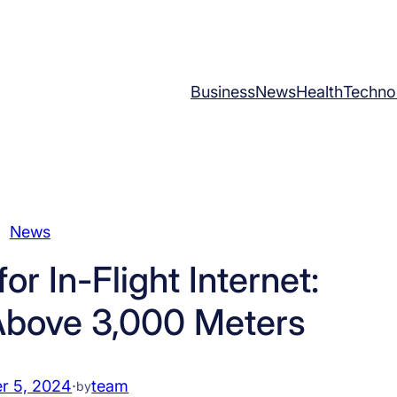
Business
News
Health
Techno
News
r In-Flight Internet:
Above 3,000 Meters
r 5, 2024
·
team
by