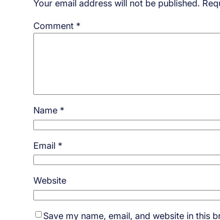
Your email address will not be published.
Requ
Comment
*
Name
*
Email
*
Website
Save my name, email, and website in this b