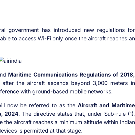
al government has introduced new regulations for
e able to access Wi-Fi only once the aircraft reaches an
 and
Maritime Communications Regulations of 2018,
 after the aircraft ascends beyond 3,000 meters in
terference with ground-based mobile networks.
 will now be referred to as the
Aircraft and Maritime
s, 2024
. The directive states that, under Sub-rule (1),
ce the aircraft reaches a minimum altitude within Indian
evices is permitted at that stage.