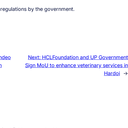
f regulations by the government.
hdeo
Next:
HCLFoundation and UP Government
n
Sign MoU to enhance veterinary services in
Hardoi
→