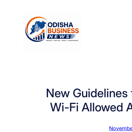
Skip
to
content
New Guidelines fo
Wi-Fi Allowed 
Novembe