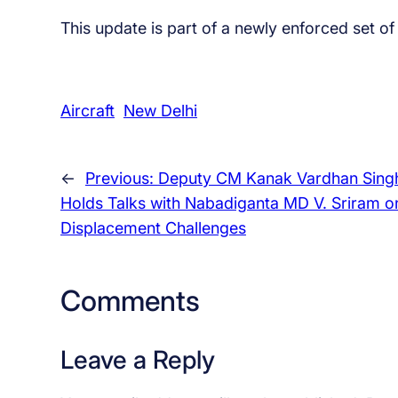
This update is part of a newly enforced set o
Aircraft
New Delhi
←
Previous:
Deputy CM Kanak Vardhan Sing
Holds Talks with Nabadiganta MD V. Sriram o
Displacement Challenges
Comments
Leave a Reply