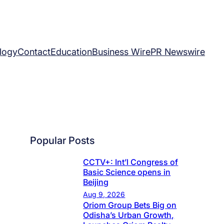
logy
Contact
Education
Business Wire
PR Newswire
Popular Posts
CCTV+: Int’l Congress of
Basic Science opens in
Beijing
Aug 9, 2026
Oriom Group Bets Big on
Odisha’s Urban Growth,