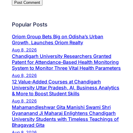
Popular Posts
Oriom Group Bets Big on Odisha’s Urban
Growth, Launches Oriom Realty
Aug 8, 2026
Chandigarh University Researchers Granted
Patent for Attendance-Based Health Monitoring
System to Monitor Three Vital Health Parameters
Aug 8, 2026
12 Value-Added Courses at Chandigarh
University Uttar Pradesh, AI, Business Analytics
& More to Boost Student Skills
Aug 8, 2026
Mahamandleshwar Gita Manishi Swami Shri
Gyananand Ji Maharaj Enlightens Chandigarh
University Students with Timeless Teachings of
Bhagavad Gita
Aug 8, 2026