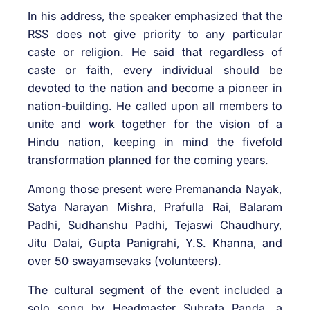
In his address, the speaker emphasized that the
RSS does not give priority to any particular
caste or religion. He said that regardless of
caste or faith, every individual should be
devoted to the nation and become a pioneer in
nation-building. He called upon all members to
unite and work together for the vision of a
Hindu nation, keeping in mind the fivefold
transformation planned for the coming years.
Among those present were Premananda Nayak,
Satya Narayan Mishra, Prafulla Rai, Balaram
Padhi, Sudhanshu Padhi, Tejaswi Chaudhury,
Jitu Dalai, Gupta Panigrahi, Y.S. Khanna, and
over 50 swayamsevaks (volunteers).
The cultural segment of the event included a
solo song by Headmaster Subrata Panda, a