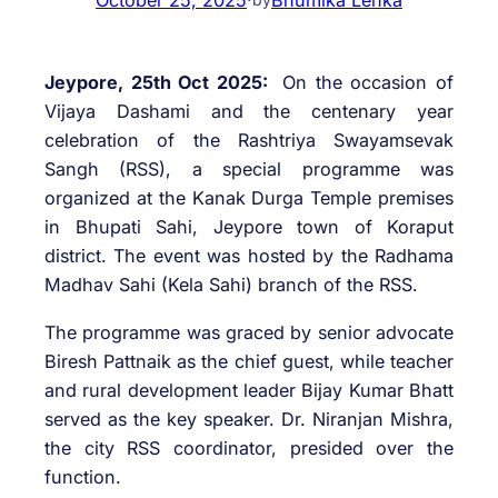
Jeypore, 25th Oct 2025:
On the occasion of
Vijaya Dashami and the centenary year
celebration of the Rashtriya Swayamsevak
Sangh (RSS), a special programme was
organized at the Kanak Durga Temple premises
in Bhupati Sahi, Jeypore town of Koraput
district. The event was hosted by the Radhama
Madhav Sahi (Kela Sahi) branch of the RSS.
The programme was graced by senior advocate
Biresh Pattnaik as the chief guest, while teacher
and rural development leader Bijay Kumar Bhatt
served as the key speaker. Dr. Niranjan Mishra,
the city RSS coordinator, presided over the
function.