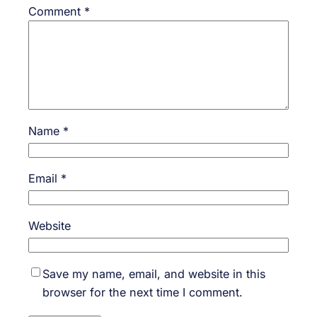
Comment
*
Name
*
Email
*
Website
Save my name, email, and website in this
browser for the next time I comment.