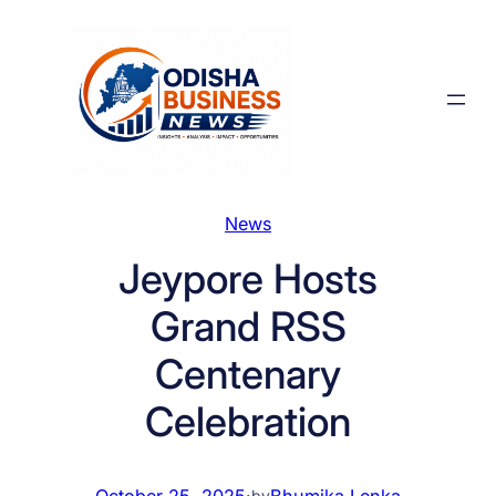
Skip
to
content
News
Jeypore Hosts
Grand RSS
Centenary
Celebration
October 25, 2025
·
Bhumika Lenka
by