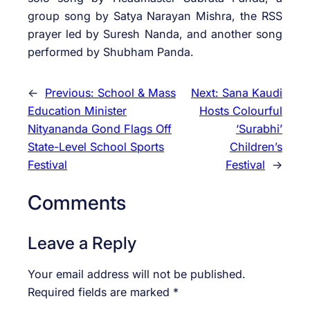
group song by Satya Narayan Mishra, the RSS
prayer led by Suresh Nanda, and another song
performed by Shubham Panda.
←
Previous:
School & Mass
Next:
Sana Kaudi
Education Minister
Hosts Colourful
Nityananda Gond Flags Off
‘Surabhi’
State-Level School Sports
Children’s
Festival
Festival
→
Comments
Leave a Reply
Your email address will not be published.
Required fields are marked
*