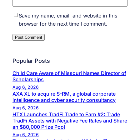
Save my name, email, and website in this
browser for the next time I comment.
Popular Posts
Child Care Aware of Missouri Names Director of
Scholarships
Aug 6, 2026
AXA XL to acquire S-RM, a global corporate
intelligence and cyber security consultancy
Aug 6, 2026
HTX Launches TradFi Trade to Earn #2: Trade
TradFi Assets with Negative Fee Rates and Share
an $80,000 Prize Pool
Aug 6, 2026