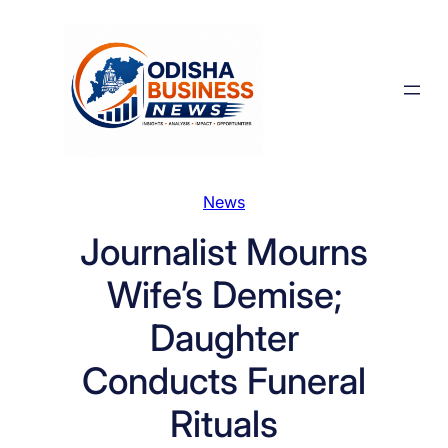
Skip
to
content
News
Journalist Mourns
Wife’s Demise;
Daughter
Conducts Funeral
Rituals