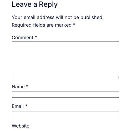
Leave a Reply
Your email address will not be published.
Required fields are marked
*
Comment
*
Name
*
Email
*
Website