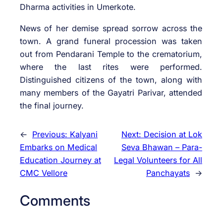
Dharma activities in Umerkote.
News of her demise spread sorrow across the
town. A grand funeral procession was taken
out from Pendarani Temple to the crematorium,
where the last rites were performed.
Distinguished citizens of the town, along with
many members of the Gayatri Parivar, attended
the final journey.
←
Previous:
Kalyani
Next:
Decision at Lok
Embarks on Medical
Seva Bhawan – Para-
Education Journey at
Legal Volunteers for All
CMC Vellore
Panchayats
→
Comments