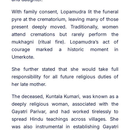
With family consent, Lopamudra lit the funeral
pyre at the crematorium, leaving many of those
present deeply moved. Traditionally, women
attend cremations but rarely perform the
mukhagni (ritual fire). Lopamudra’s act of
courage marked a historic moment in
Umerkote.
She further stated that she would take full
responsibility for all future religious duties of
her late mother.
The deceased, Kuntala Kumari, was known as a
deeply religious woman, associated with the
Gayatri Parivar, and had worked tirelessly to
spread Hindu teachings across villages. She
was also instrumental in establishing Gayatri