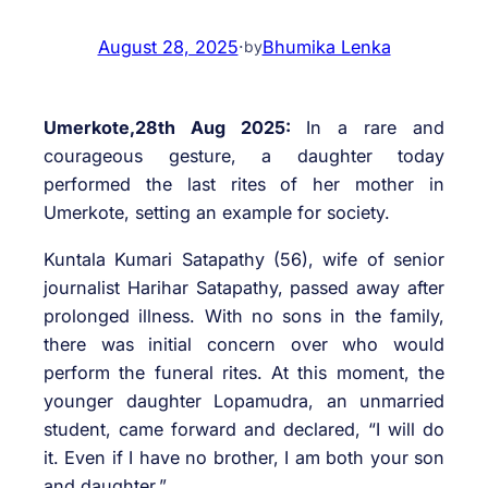
August 28, 2025
·
Bhumika Lenka
by
Umerkote,28th Aug 2025:
In a rare and
courageous gesture, a daughter today
performed the last rites of her mother in
Umerkote, setting an example for society.
Kuntala Kumari Satapathy (56), wife of senior
journalist Harihar Satapathy, passed away after
prolonged illness. With no sons in the family,
there was initial concern over who would
perform the funeral rites. At this moment, the
younger daughter Lopamudra, an unmarried
student, came forward and declared, “I will do
it. Even if I have no brother, I am both your son
and daughter.”