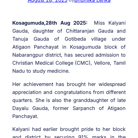
Kosagumuda,28th Aug 2025:
Miss Kalyani
Gauda, daughter of Chittaranjan Gauda and
Tanuja Gauda of Gotibeda village under
Atigaon Panchayat in Kosagumuda block of
Nabarangpur district, has secured admission to
Christian Medical College (CMC), Vellore, Tamil
Nadu to study medicine.
Her achievement has brought her widespread
appreciation and congratulations from different
quarters. She is also the granddaughter of late
Dayalu Gauda, former Sarpanch of Atigaon
Panchayat.
Kalyani had earlier brought pride to her block
and district by securing 91% marks in the