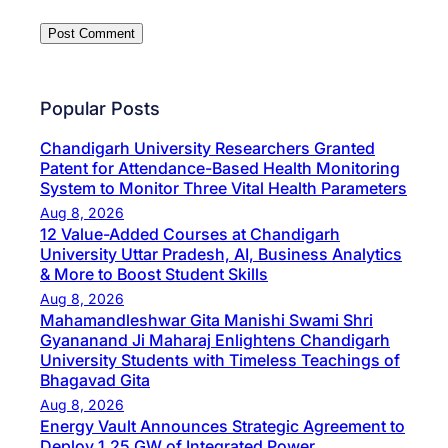
Popular Posts
Chandigarh University Researchers Granted
Patent for Attendance-Based Health Monitoring
System to Monitor Three Vital Health Parameters
Aug 8, 2026
12 Value-Added Courses at Chandigarh
University Uttar Pradesh, AI, Business Analytics
& More to Boost Student Skills
Aug 8, 2026
Mahamandleshwar Gita Manishi Swami Shri
Gyananand Ji Maharaj Enlightens Chandigarh
University Students with Timeless Teachings of
Bhagavad Gita
Aug 8, 2026
Energy Vault Announces Strategic Agreement to
Deploy 1.25 GW of Integrated Power