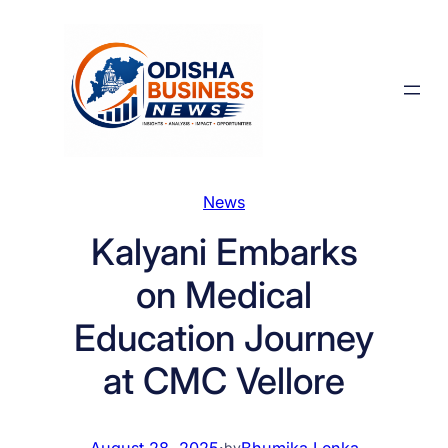
Skip
to
content
News
Kalyani Embarks
on Medical
Education Journey
at CMC Vellore
August 28, 2025
·
Bhumika Lenka
by