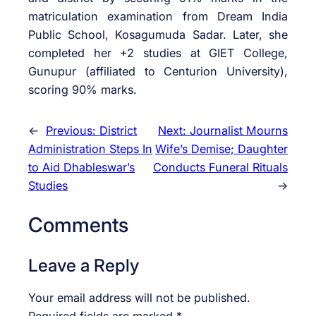
matriculation examination from Dream India
Public School, Kosagumuda Sadar. Later, she
completed her +2 studies at GIET College,
Gunupur (affiliated to Centurion University),
scoring 90% marks.
←
Previous:
District
Next:
Journalist Mourns
Administration Steps In
Wife’s Demise; Daughter
to Aid Dhableswar’s
Conducts Funeral Rituals
Studies
→
Comments
Leave a Reply
Your email address will not be published.
Required fields are marked
*