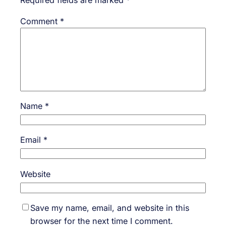
Comment
*
Name
*
Email
*
Website
Save my name, email, and website in this
browser for the next time I comment.