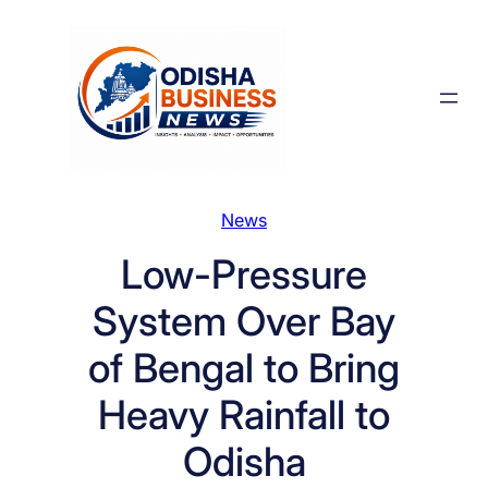
Skip
to
content
News
Low-Pressure
System Over Bay
of Bengal to Bring
Heavy Rainfall to
Odisha