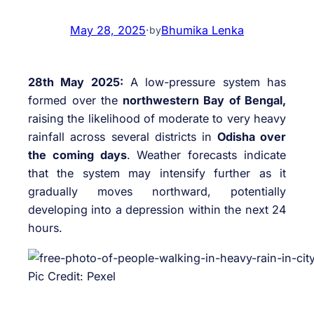
May 28, 2025
·
Bhumika Lenka
by
28th May 2025:
A low-pressure system has
formed over the
northwestern Bay of Bengal,
raising the likelihood of moderate to very heavy
rainfall across several districts in
Odisha over
the coming days
. Weather forecasts indicate
that the system may intensify further as it
gradually moves northward, potentially
developing into a depression within the next 24
hours.
Pic Credit: Pexel