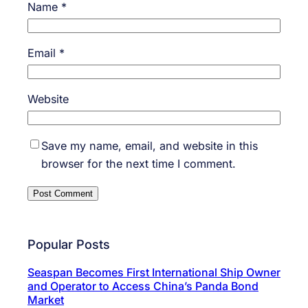
Name
*
Email
*
Website
Save my name, email, and website in this
browser for the next time I comment.
Popular Posts
Seaspan Becomes First International Ship Owner
and Operator to Access China’s Panda Bond
Market