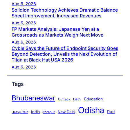
Aug 6, 2026
Solidion Technology Achieves Dramatic Balance
Sheet Improvement, Increased Revenues
Aug 6, 2026
FP Markets Analysis: Japanese Yen at a
Crossroads as Markets Weigh Next Move
Aug 6, 2026
Cyble Says the Future of Endpoint Security Goes
Beyond Detection, Unveils the Next Evolution of
Titan at Black Hat USA 2026
Aug 6, 2026
Tags
Bhubaneswar
Education
Cuttack
Delhi
Odisha
Puri
India
New Delhi
Koraput
Heavy Rain