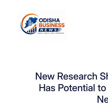
Skip
to
content
New Research Sh
Has Potential t
Ne