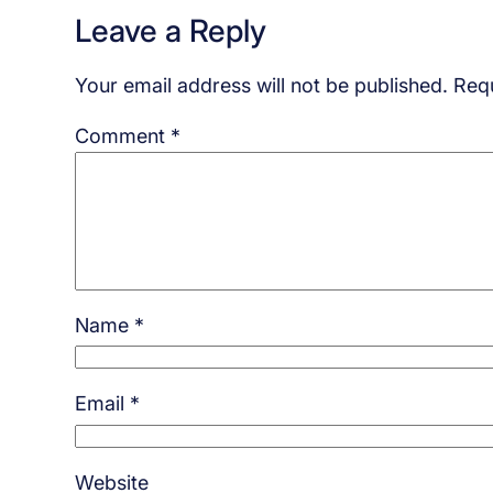
Leave a Reply
Your email address will not be published.
Requ
Comment
*
Name
*
Email
*
Website