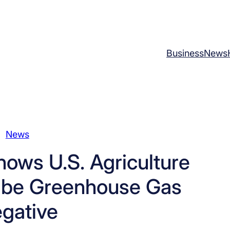
Business
News
News
ows U.S. Agriculture
o be Greenhouse Gas
gative