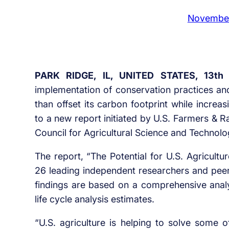
November
PARK RIDGE, IL, UNITED STATES, 13th
implementation of conservation practices an
than offset its carbon footprint while increas
to a new report initiated by U.S. Farmers & 
Council for Agricultural Science and Technol
The report, “The Potential for U.S. Agricul
26 leading independent researchers and pee
findings are based on a comprehensive analys
life cycle analysis estimates.
“U.S. agriculture is helping to solve some o