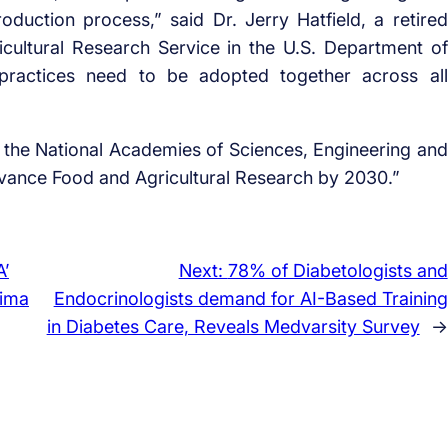
roduction process,” said Dr. Jerry Hatfield, a retired
ricultural Research Service in the U.S. Department of
 practices need to be adopted together across all
 the National Academies of Sciences, Engineering and
dvance Food and Agricultural Research by 2030.”
’
Next:
78% of Diabetologists and
lima
Endocrinologists demand for AI-Based Training
in Diabetes Care, Reveals Medvarsity Survey
→