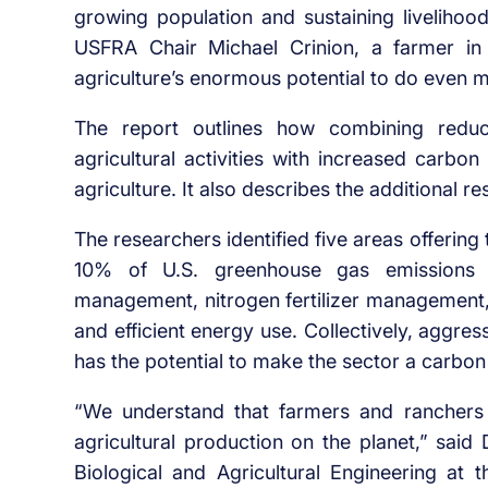
growing population and sustaining livelihood
USFRA Chair Michael Crinion, a farmer in 
agriculture’s enormous potential to do even mo
The report outlines how combining red
agricultural activities with increased carbo
agriculture. It also describes the additional 
The researchers identified five areas offering 
10% of U.S. greenhouse gas emissions co
management, nitrogen fertilizer management
and efficient energy use. Collectively, aggre
has the potential to make the sector a carbon 
“We understand that farmers and ranchers i
agricultural production on the planet,” said
Biological and Agricultural Engineering at 