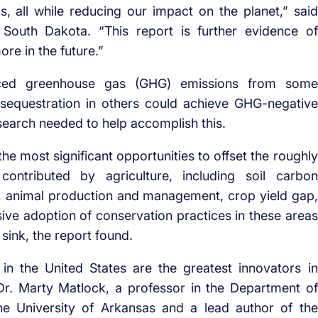
s, all while reducing our impact on the planet,” said
South Dakota. “This report is further evidence of
re in the future.”
uced greenhouse gas (GHG) emissions from some
n sequestration in others could achieve GHG-negative
research needed to help accomplish this.
the most significant opportunities to offset the roughly
ntributed by agriculture, including soil carbon
, animal production and management, crop yield gap,
ssive adoption of conservation practices in these areas
sink, the report found.
n the United States are the greatest innovators in
 Dr. Marty Matlock, a professor in the Department of
the University of Arkansas and a lead author of the