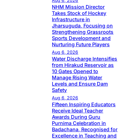
Aug 6, 2026
NHM Mission Director
Takes Stock of Hockey
Infrastructure in
Jharsuguda, Focusing on
Strengthening Grassroots
Sports Development and
Nurturing Future Players
Aug 6, 2026
Water Discharge Intensifies
from Hirakud Reservoir as
10 Gates Opened to
Manage Rising Water
Levels and Ensure Dam
Safety
Aug 6, 2026
Fifteen Inspiring Educators
Receive Ideal Teacher
Awards During Guru
Purnima Celebration in
Badachana, Recognised for
Excellence in Teaching and