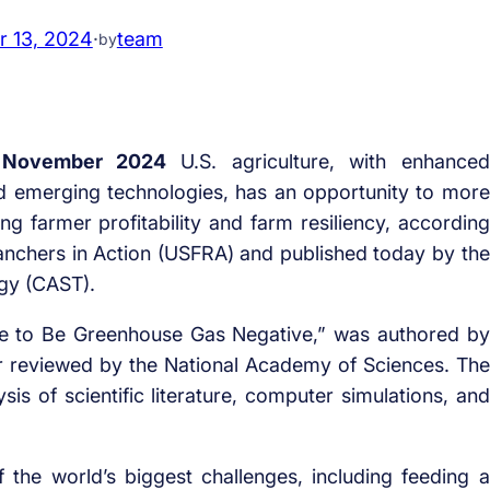
 13, 2024
·
team
by
 November 2024
U.S. agriculture, with enhanced
d emerging technologies, has an opportunity to more
ing farmer profitability and farm resiliency, according
Ranchers in Action (USFRA) and published today by the
ogy (CAST).
ture to Be Greenhouse Gas Negative,” was authored by
r reviewed by the National Academy of Sciences. The
is of scientific literature, computer simulations, and
f the world’s biggest challenges, including feeding a