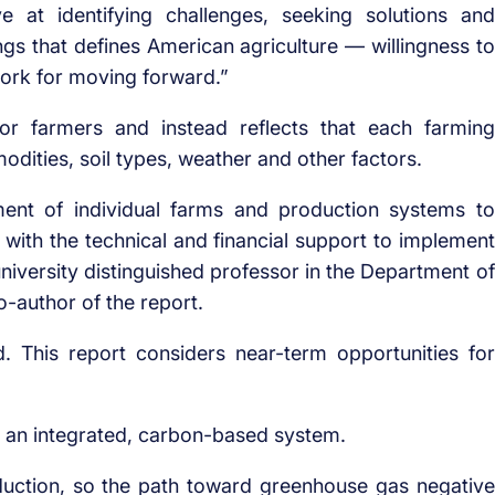
 at identifying challenges, seeking solutions and
ngs that defines American agriculture — willingness to
work for moving forward.”
or farmers and instead reflects that each farming
odities, soil types, weather and other factors.
sment of individual farms and production systems to
 with the technical and financial support to implement
university distinguished professor in the Department of
-author of the report.
 This report considers near-term opportunities for
is an integrated, carbon-based system.
oduction, so the path toward greenhouse gas negative