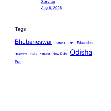
Service
Aug 6, 2026
Tags
Bhubaneswar
Education
Cuttack
Delhi
Odisha
India
New Delhi
Koraput
Heatwave
Puri