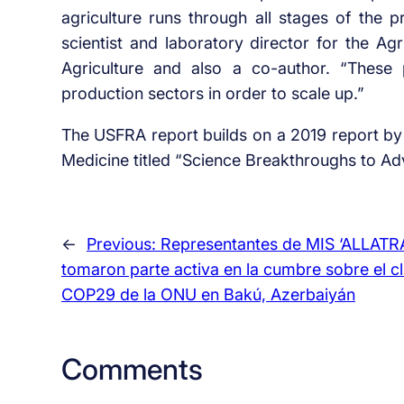
agriculture runs through all stages of the p
scientist and laboratory director for the Ag
Agriculture and also a co-author. “These
production sectors in order to scale up.”
The USFRA report builds on a 2019 report by
Medicine titled “Science Breakthroughs to A
←
Previous:
Representantes de MIS ‘ALLATRA
tomaron parte activa en la cumbre sobre el c
COP29 de la ONU en Bakú, Azerbaiyán
Comments