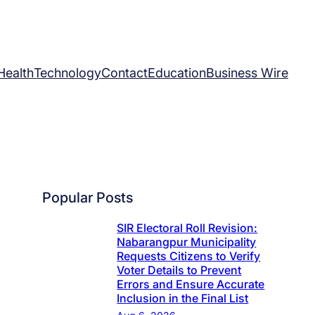
Health
Technology
Contact
Education
Business Wire
Popular Posts
SIR Electoral Roll Revision:
Nabarangpur Municipality
Requests Citizens to Verify
Voter Details to Prevent
Errors and Ensure Accurate
Inclusion in the Final List