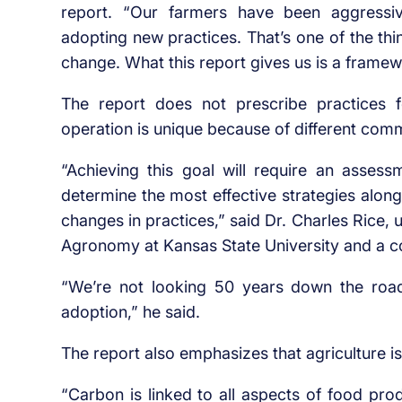
report. “Our farmers have been aggressive
adopting new practices. That’s one of the thi
change. What this report gives us is a frame
The report does not prescribe practices f
operation is unique because of different comm
“Achieving this goal will require an asses
determine the most effective strategies along
changes in practices,” said Dr. Charles Rice, 
Agronomy at Kansas State University and a co
“We’re not looking 50 years down the road.
adoption,” he said.
The report also emphasizes that agriculture 
“Carbon is linked to all aspects of food pr