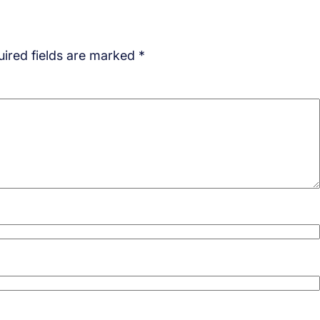
ired fields are marked
*