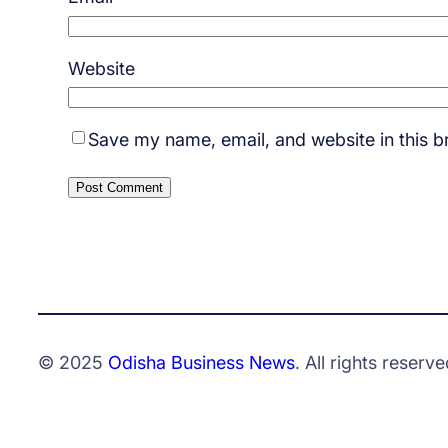
Website
Save my name, email, and website in this b
© 2025
Odisha Business News
. All rights reserve