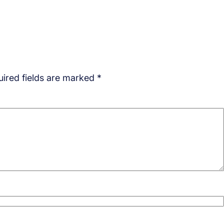
ired fields are marked
*