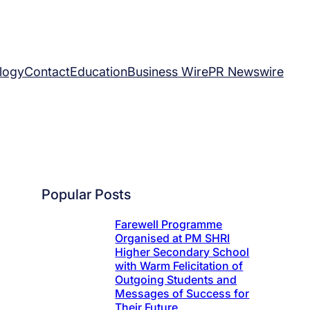
logy
Contact
Education
Business Wire
PR Newswire
Popular Posts
Farewell Programme
Organised at PM SHRI
Higher Secondary School
with Warm Felicitation of
Outgoing Students and
Messages of Success for
Their Future