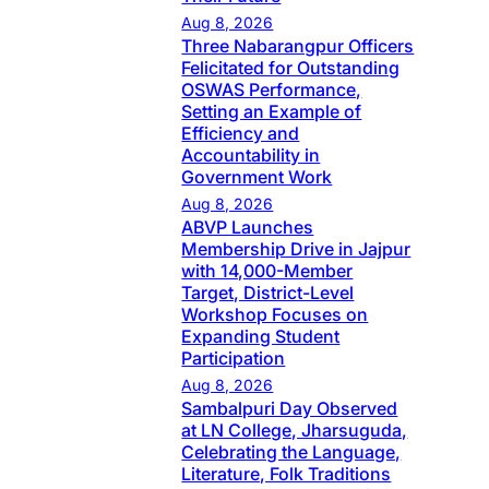
Aug 8, 2026
Three Nabarangpur Officers
Felicitated for Outstanding
OSWAS Performance,
Setting an Example of
Efficiency and
Accountability in
Government Work
Aug 8, 2026
ABVP Launches
Membership Drive in Jajpur
with 14,000-Member
Target, District-Level
Workshop Focuses on
Expanding Student
Participation
Aug 8, 2026
Sambalpuri Day Observed
at LN College, Jharsuguda,
Celebrating the Language,
Literature, Folk Traditions