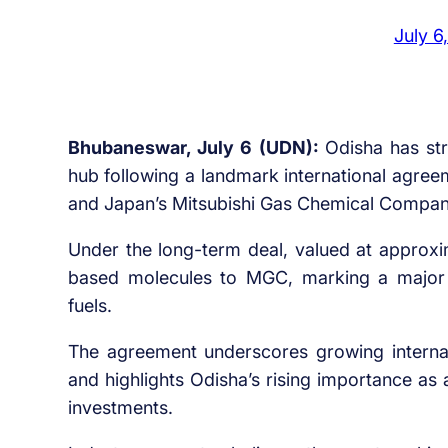
July 6
Bhubaneswar, July 6 (UDN):
Odisha has st
hub following a landmark international agre
and Japan’s Mitsubishi Gas Chemical Compa
Under the long-term deal, valued at approx
based molecules to MGC, marking a major s
fuels.
The agreement underscores growing internat
and highlights Odisha’s rising importance as
investments.