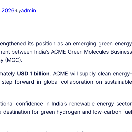
, 2026
·
admin
by
rengthened its position as an emerging green energy
ement between India’s ACME Green Molecules Business
ny (MGC).
imately
USD 1 billion
, ACME will supply clean energy-
tep forward in global collaboration on sustainable
ional confidence in India’s renewable energy sector
 a destination for green hydrogen and low-carbon fuel