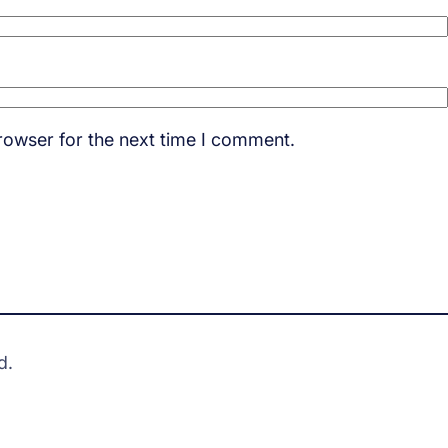
rowser for the next time I comment.
d.