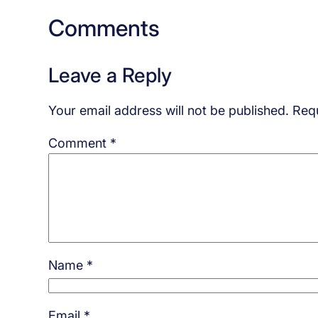
Comments
Leave a Reply
Your email address will not be published.
Requ
Comment
*
Name
*
Email
*