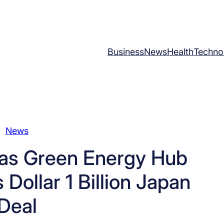
Business
News
Health
Techno
News
as Green Energy Hub
ollar 1 Billion Japan
Deal