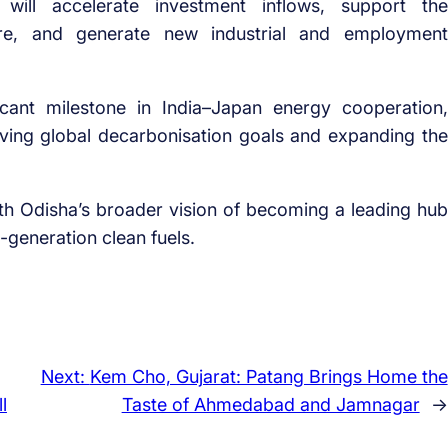
 will accelerate investment inflows, support the
ure, and generate new industrial and employment
icant milestone in India–Japan energy cooperation,
ving global decarbonisation goals and expanding the
with Odisha’s broader vision of becoming a leading hub
generation clean fuels.
Next:
Kem Cho, Gujarat: Patang Brings Home the
l
Taste of Ahmedabad and Jamnagar
→