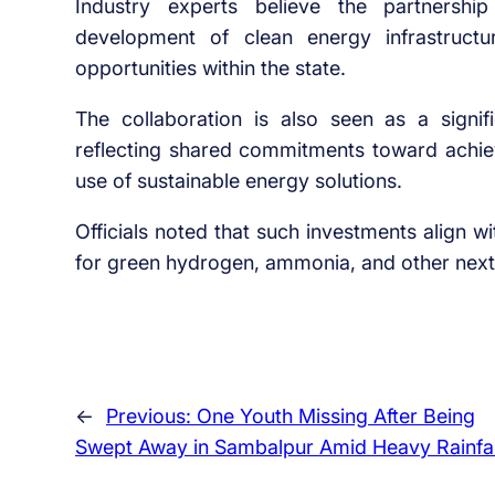
Industry experts believe the partnership
development of clean energy infrastruct
opportunities within the state.
The collaboration is also seen as a signif
reflecting shared commitments toward achie
use of sustainable energy solutions.
Officials noted that such investments align 
for green hydrogen, ammonia, and other next-
←
Previous:
One Youth Missing After Being
Swept Away in Sambalpur Amid Heavy Rainfal