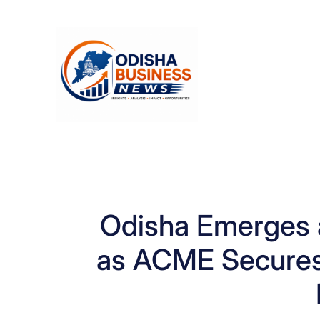
Skip
to
content
Odisha Emerges 
as ACME Secures D