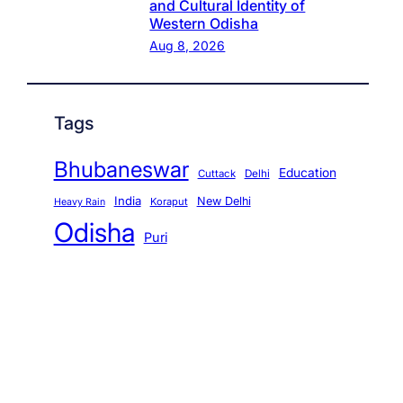
and Cultural Identity of
Western Odisha
Aug 8, 2026
Tags
Bhubaneswar
Education
Cuttack
Delhi
India
New Delhi
Koraput
Heavy Rain
Odisha
Puri