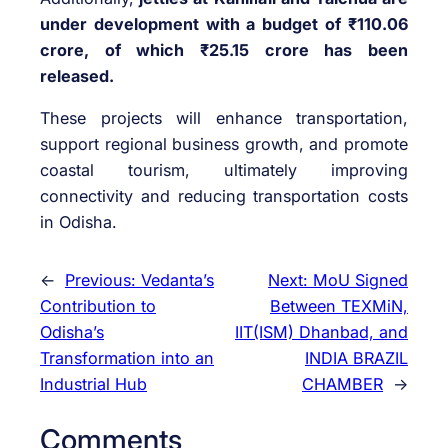
under development with a budget of ₹110.06
crore, of which ₹25.15 crore has been
released.
These projects will enhance transportation,
support regional business growth, and promote
coastal tourism, ultimately improving
connectivity and reducing transportation costs
in Odisha.
←
Previous:
Vedanta’s
Next:
MoU Signed
Contribution to
Between TEXMiN,
Odisha’s
IIT(ISM) Dhanbad, and
Transformation into an
INDIA BRAZIL
Industrial Hub
CHAMBER
→
Comments