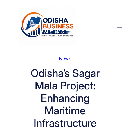
Skip
to
content
News
Odisha’s Sagar
Mala Project:
Enhancing
Maritime
Infrastructure