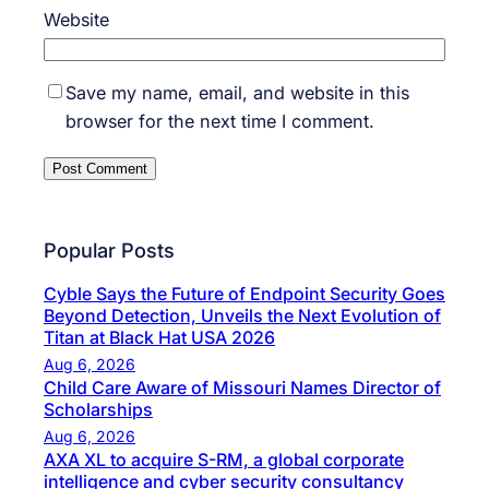
Website
Save my name, email, and website in this
browser for the next time I comment.
Popular Posts
Cyble Says the Future of Endpoint Security Goes
Beyond Detection, Unveils the Next Evolution of
Titan at Black Hat USA 2026
Aug 6, 2026
Child Care Aware of Missouri Names Director of
Scholarships
Aug 6, 2026
AXA XL to acquire S-RM, a global corporate
intelligence and cyber security consultancy