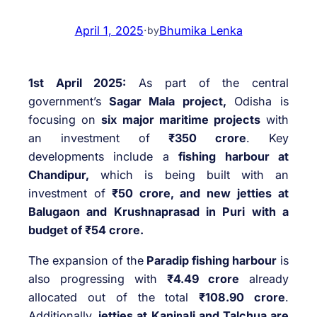
April 1, 2025
·
Bhumika Lenka
by
1st April 2025:
As part of the central
government’s
Sagar Mala project,
Odisha is
focusing on
six major maritime projects
with
an investment of
₹350 crore
. Key
developments include a
fishing harbour at
Chandipur,
which is being built with an
investment of
₹50 crore, and new jetties at
Balugaon and Krushnaprasad in Puri with a
budget of ₹54 crore.
The expansion of the
Paradip fishing harbour
is
also progressing with
₹4.49 crore
already
allocated out of the total
₹108.90 crore
.
Additionally,
jetties at Kaninali and Talchua are