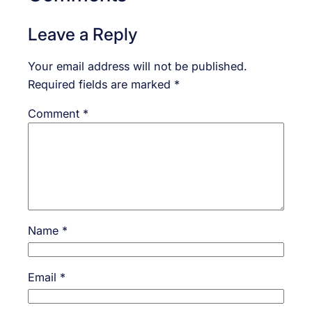
Leave a Reply
Your email address will not be published.
Required fields are marked
*
Comment
*
Name
*
Email
*