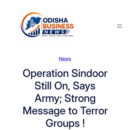
Skip
to
content
News
Operation Sindoor
Still On, Says
Army; Strong
Message to Terror
Groups !