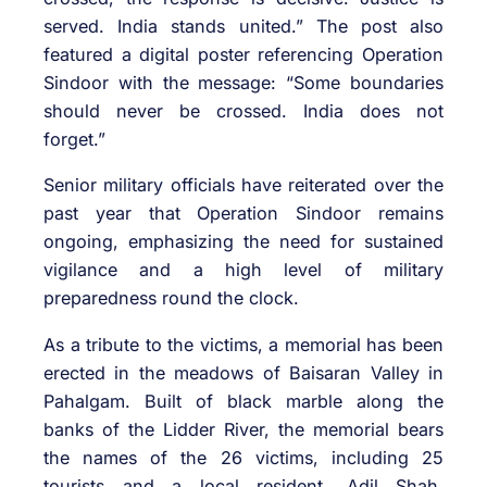
served. India stands united.” The post also
featured a digital poster referencing Operation
Sindoor with the message: “Some boundaries
should never be crossed. India does not
forget.”
Senior military officials have reiterated over the
past year that Operation Sindoor remains
ongoing, emphasizing the need for sustained
vigilance and a high level of military
preparedness round the clock.
As a tribute to the victims, a memorial has been
erected in the meadows of Baisaran Valley in
Pahalgam. Built of black marble along the
banks of the Lidder River, the memorial bears
the names of the 26 victims, including 25
tourists and a local resident, Adil Shah,