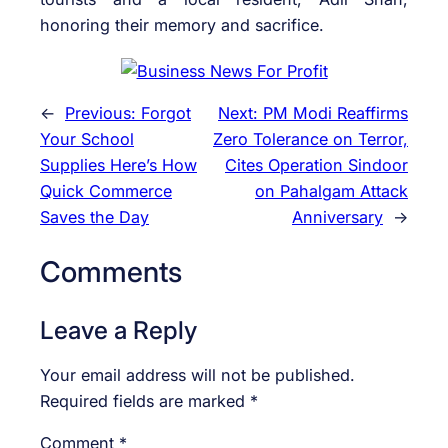
honoring their memory and sacrifice.
←
Previous:
Forgot
Next:
PM Modi Reaffirms
Your School
Zero Tolerance on Terror,
Supplies Here’s How
Cites Operation Sindoor
Quick Commerce
on Pahalgam Attack
Saves the Day
Anniversary
→
Comments
Leave a Reply
Your email address will not be published.
Required fields are marked
*
Comment
*