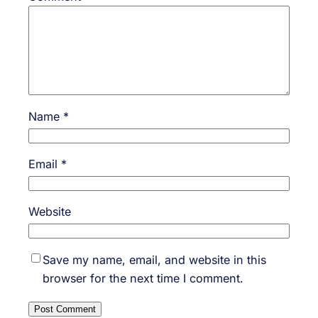
Name
*
Email
*
Website
Save my name, email, and website in this
browser for the next time I comment.