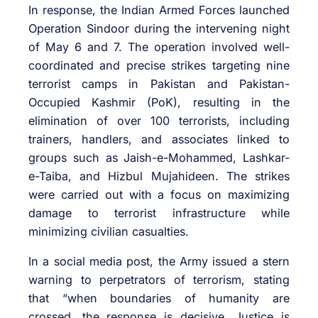
In response, the Indian Armed Forces launched
Operation Sindoor during the intervening night
of May 6 and 7. The operation involved well-
coordinated and precise strikes targeting nine
terrorist camps in Pakistan and Pakistan-
Occupied Kashmir (PoK), resulting in the
elimination of over 100 terrorists, including
trainers, handlers, and associates linked to
groups such as Jaish-e-Mohammed, Lashkar-
e-Taiba, and Hizbul Mujahideen. The strikes
were carried out with a focus on maximizing
damage to terrorist infrastructure while
minimizing civilian casualties.
In a social media post, the Army issued a stern
warning to perpetrators of terrorism, stating
that “when boundaries of humanity are
crossed, the response is decisive. Justice is