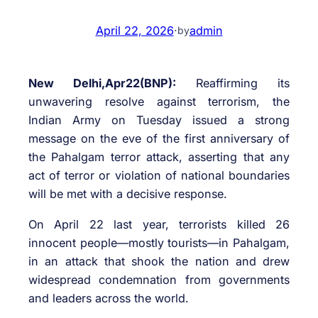
April 22, 2026
·
admin
by
New Delhi,Apr22(BNP):
Reaffirming its
unwavering resolve against terrorism, the
Indian Army on Tuesday issued a strong
message on the eve of the first anniversary of
the Pahalgam terror attack, asserting that any
act of terror or violation of national boundaries
will be met with a decisive response.
On April 22 last year, terrorists killed 26
innocent people—mostly tourists—in Pahalgam,
in an attack that shook the nation and drew
widespread condemnation from governments
and leaders across the world.