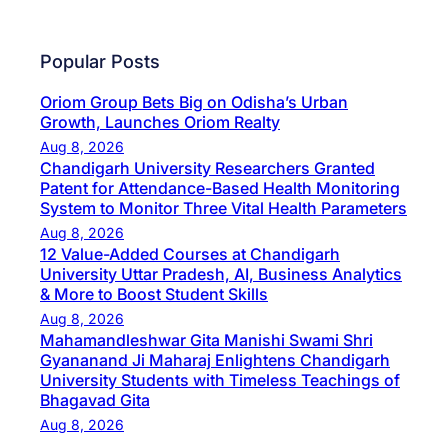
Popular Posts
Oriom Group Bets Big on Odisha’s Urban
Growth, Launches Oriom Realty
Aug 8, 2026
Chandigarh University Researchers Granted
Patent for Attendance-Based Health Monitoring
System to Monitor Three Vital Health Parameters
Aug 8, 2026
12 Value-Added Courses at Chandigarh
University Uttar Pradesh, AI, Business Analytics
& More to Boost Student Skills
Aug 8, 2026
Mahamandleshwar Gita Manishi Swami Shri
Gyananand Ji Maharaj Enlightens Chandigarh
University Students with Timeless Teachings of
Bhagavad Gita
Aug 8, 2026