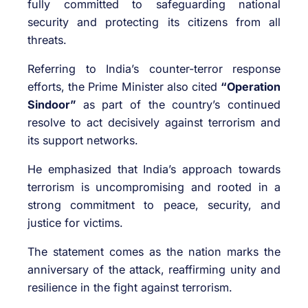
fully committed to safeguarding national
security and protecting its citizens from all
threats.
Referring to India’s counter-terror response
efforts, the Prime Minister also cited
“Operation
Sindoor”
as part of the country’s continued
resolve to act decisively against terrorism and
its support networks.
He emphasized that India’s approach towards
terrorism is uncompromising and rooted in a
strong commitment to peace, security, and
justice for victims.
The statement comes as the nation marks the
anniversary of the attack, reaffirming unity and
resilience in the fight against terrorism.