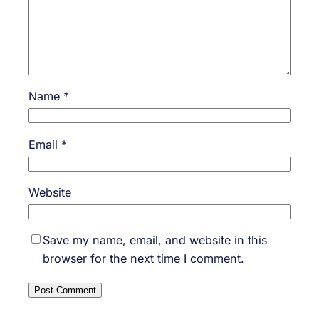
Name
*
Email
*
Website
Save my name, email, and website in this
browser for the next time I comment.