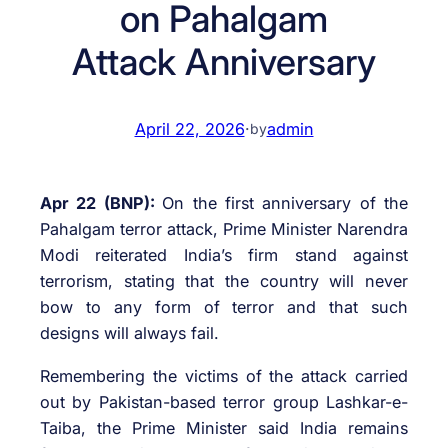
on Pahalgam
Attack Anniversary
April 22, 2026
·
admin
by
Apr 22 (BNP):
On the first anniversary of the
Pahalgam terror attack, Prime Minister Narendra
Modi reiterated India’s firm stand against
terrorism, stating that the country will never
bow to any form of terror and that such
designs will always fail.
Remembering the victims of the attack carried
out by Pakistan-based terror group Lashkar-e-
Taiba, the Prime Minister said India remains