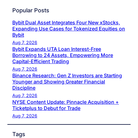
Popular Posts
Bybit Dual Asset Integrates Four New xStocks,
Expanding Use Cases for Tokenized Equities on
Bybit
Aug 7, 2026
Bybit Expands UTA Loan Interest-Free
Borrowing to 24 Assets, Empowering More
Capital-Efficient Trading
Aug 7, 2026
Binance Research: Gen Z Investors are Starting
Younger and Showing Greater Financial
Discipline
Aug 7, 2026
NYSE Content Update: Pinnacle Acquisition +
Ticketplus to Debut for Trade
Aug 7, 2026
Tags