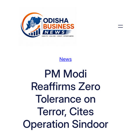
Skip
to
content
News
PM Modi
Reaffirms Zero
Tolerance on
Terror, Cites
Operation Sindoor