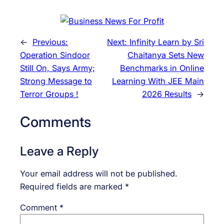
←
Previous:
Next:
Infinity Learn by Sri
Operation Sindoor
Chaitanya Sets New
Still On, Says Army;
Benchmarks in Online
Strong Message to
Learning With JEE Main
Terror Groups !
2026 Results
→
Comments
Leave a Reply
Your email address will not be published.
Required fields are marked
*
Comment
*