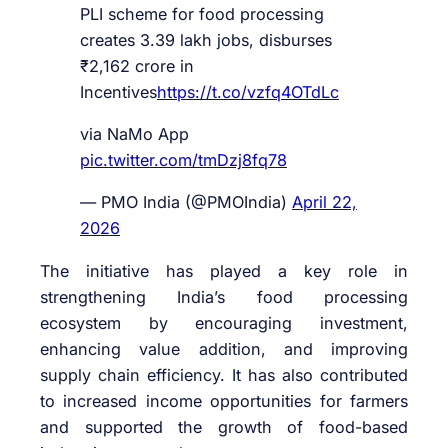
PLI scheme for food processing
creates 3.39 lakh jobs, disburses
₹2,162 crore in
Incentives
https://t.co/vzfq4OTdLc
via NaMo App
pic.twitter.com/tmDzj8fq78
— PMO India (@PMOIndia)
April 22,
2026
The initiative has played a key role in
strengthening India’s food processing
ecosystem by encouraging investment,
enhancing value addition, and improving
supply chain efficiency. It has also contributed
to increased income opportunities for farmers
and supported the growth of food-based