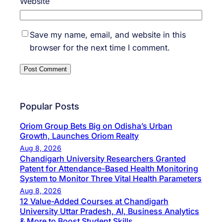
Website
Save my name, email, and website in this
browser for the next time I comment.
Popular Posts
Oriom Group Bets Big on Odisha’s Urban
Growth, Launches Oriom Realty
Aug 8, 2026
Chandigarh University Researchers Granted
Patent for Attendance-Based Health Monitoring
System to Monitor Three Vital Health Parameters
Aug 8, 2026
12 Value-Added Courses at Chandigarh
University Uttar Pradesh, AI, Business Analytics
& More to Boost Student Skills