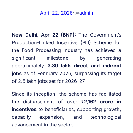
April 22, 2026
·
admin
by
New Delhi, Apr 22 (BNP):
The Government’s
Production-Linked Incentive (PLI) Scheme for
the Food Processing Industry has achieved a
significant milestone by generating
approximately
3.39 lakh direct and indirect
jobs
as of February 2026, surpassing its target
of 2.5 lakh jobs set for 2026–27.
Since its inception, the scheme has facilitated
the disbursement of over
₹2,162 crore in
incentives
to beneficiaries, supporting growth,
capacity expansion, and technological
advancement in the sector.