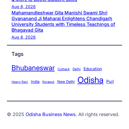
Aug 8, 2026
Mahamandleshwar Gita Manishi Swami Shri
Gyananand Ji Maharaj Enlightens Chandigarh
University Students with Timeless Teachings of
Bhagavad Gita
Aug 8, 2026
Tags
Bhubaneswar
Education
Cuttack
Delhi
Odisha
Puri
India
New Delhi
Koraput
Heavy Rain
© 2025
Odisha Business News
. All rights reserved.