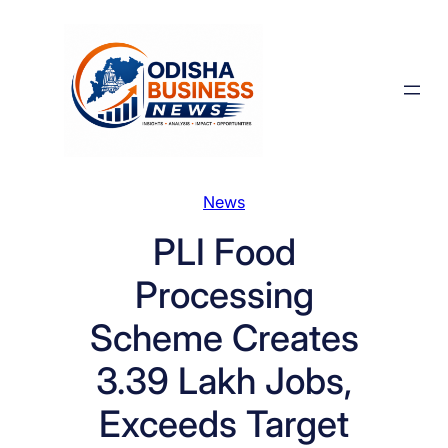
Skip
to
content
News
PLI Food
Processing
Scheme Creates
3.39 Lakh Jobs,
Exceeds Target