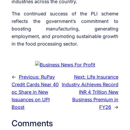
industries across the country.
The continued success of the PLI scheme
reflects the government’s commitment to
boosting manufacturing, generating
employment, and promoting sustainable growth
in the food processing sector.
←
Previous:
RuPay
Next:
Life Insurance
Credit Cards Near 40
Industry Achieves Record
pc Share in New
INR 4 Trillion New
Issuances on UPI
Business Premium in
Boost
FY26
→
Comments