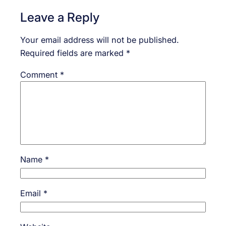
Leave a Reply
Your email address will not be published.
Required fields are marked
*
Comment
*
Name
*
Email
*