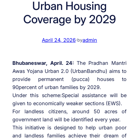
Urban Housing
Coverage by 2029
April 24, 2026
·
admin
by
Bhubaneswar, April. 24:
The Pradhan Mantri
Awas Yojana Urban 2.0 (UrbanBandhu) aims to
provide permanent (pucca) houses to
90percent of urban families by 2029.
Under this scheme:Special assistance will be
given to economically weaker sections (EWS).
For landless citizens, around 50 acres of
government land will be identified every year.
This initiative is designed to help urban poor
and landless families achieve their dream of