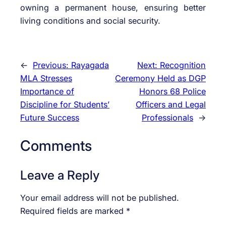
owning a permanent house, ensuring better
living conditions and social security.
←
Previous:
Rayagada
Next:
Recognition
MLA Stresses
Ceremony Held as DGP
Importance of
Honors 68 Police
Discipline for Students’
Officers and Legal
Future Success
Professionals
→
Comments
Leave a Reply
Your email address will not be published.
Required fields are marked
*