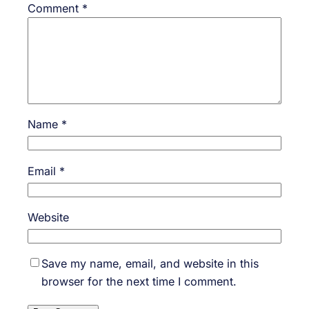
Comment
*
Name
*
Email
*
Website
Save my name, email, and website in this
browser for the next time I comment.