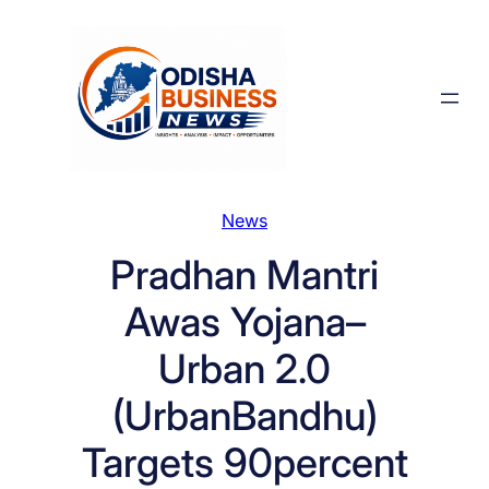
Skip
to
content
News
Pradhan Mantri
Awas Yojana–
Urban 2.0
(UrbanBandhu)
Targets 90percent