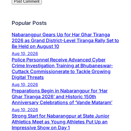
Popular Posts
Nabarangpur Gears Up for Har Ghar Tiranga
2026 as Grand District-Level Tiranga Rally Set to
Be Held on August 10
Aug 10, 2026
Police Personnel Receive Advanced Cyber
Crime Investigation Training at Bhubaneswar-
Cuttack Commissionerate to Tackle Growing
Digital Threats
Aug 10, 2026
Preparations Begin in Nabarangpur for ‘Har
Ghar Tiranga 2026’ and Historic 150th
Anniversary Celebrations of ‘Vande Mataram’
Aug 10, 2026
Strong Start for Nabarangpur at State Junior
Athletics Meet as Young Athletes Put Up an
Impressive Show on Day 1