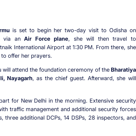
urmu
is set to begin her two-day visit to Odisha on
via an
Air Force plane
, she will then travel to
tnaik International Airport at 1:30 PM. From there, she
to offer her prayers.
 will attend the foundation ceremony of the
Bharatiya
li, Nayagarh
, as the chief guest. Afterward, she will
art for New Delhi in the morning. Extensive security
ith traffic management and additional security forces
Ps, three additional DCPs, 14 DSPs, 28 inspectors, and