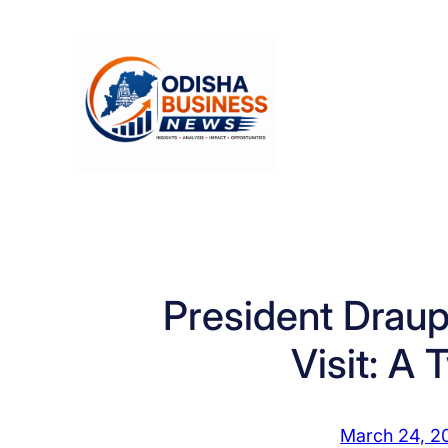
Skip
to
content
President Drau
Visit: A
March 24, 2