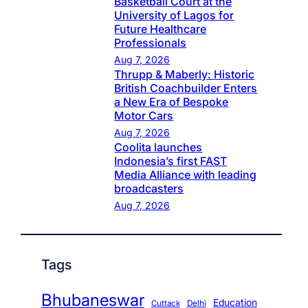
Basketball Court at the
University of Lagos for
Future Healthcare
Professionals
Aug 7, 2026
Thrupp & Maberly: Historic
British Coachbuilder Enters
a New Era of Bespoke
Motor Cars
Aug 7, 2026
Coolita launches
Indonesia’s first FAST
Media Alliance with leading
broadcasters
Aug 7, 2026
Tags
Bhubaneswar
Education
Cuttack
Delhi