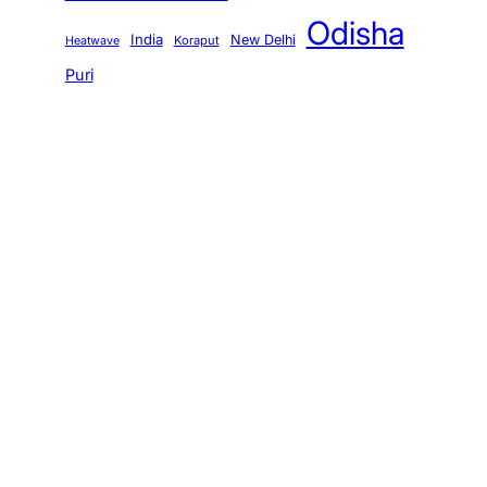
Odisha
India
New Delhi
Koraput
Heatwave
Puri