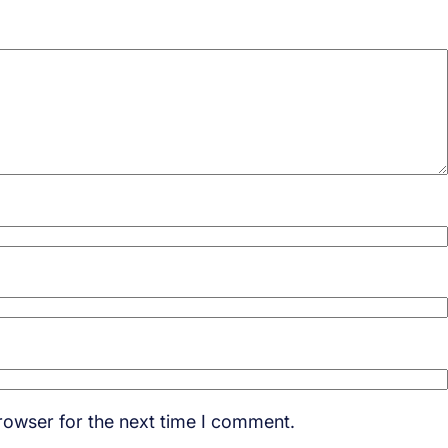
rowser for the next time I comment.