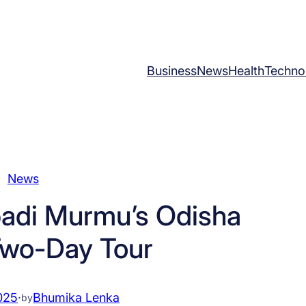
Business
News
Health
Techno
News
padi Murmu’s Odisha
 Two-Day Tour
025
·
Bhumika Lenka
by