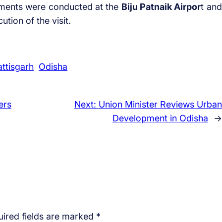
ements were conducted at the
Biju Patnaik Airpor
t and
ion of the visit.
ttisgarh
Odisha
ers
Next:
Union Minister Reviews Urban
Development in Odisha
→
ired fields are marked
*