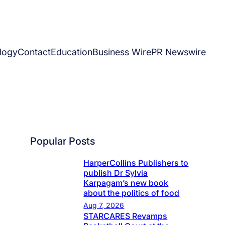
logy
Contact
Education
Business Wire
PR Newswire
Popular Posts
HarperCollins Publishers to
publish Dr Sylvia
Karpagam’s new book
about the politics of food
Aug 7, 2026
STARCARES Revamps