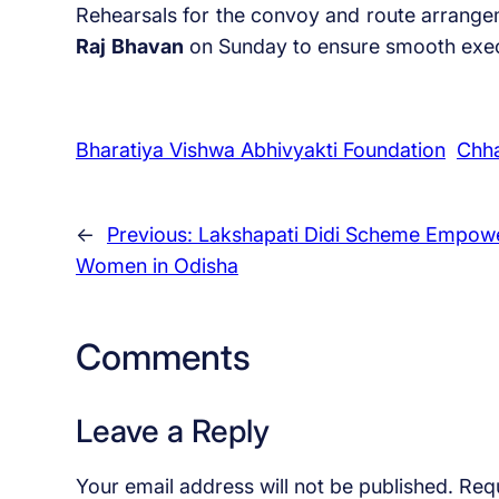
Rehearsals for the convoy and route arrang
Raj
Bhavan
on Sunday to ensure smooth execut
Bharatiya Vishwa Abhivyakti Foundation
Chha
←
Previous:
Lakshapati Didi Scheme Empow
Women in Odisha
Comments
Leave a Reply
Your email address will not be published.
Requ