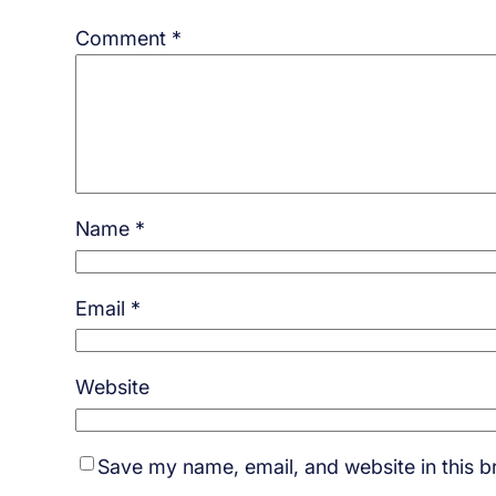
Comment
*
Name
*
Email
*
Website
Save my name, email, and website in this b