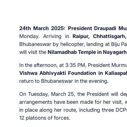
24th March 2025:
President Draupadi M
Monday. Arriving in
Raipur, Chhattisgarh,
Bhubaneswar by helicopter, landing at Biju Pa
will visit the
Nilamadhab Temple in Nayagarh
In the afternoon, at 3:35 PM, President Murmu
Vishwa Abhivyakti Foundation in Kaliaapal
return to Bhubaneswar in the evening.
On Tuesday, March 25, the President will dep
arrangements have been made for her visit, w
in place along her route, including three DC
12 platoons of forces.