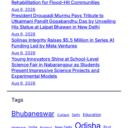
Rehabilitation for Flood-Hit Communities
Aug 6, 2026
President Droupadi Murmu Pays Tribute to
Utkalmani Pandit Gopabandhu Das by Unveiling
His Statue at Lajpat Bhawan in New Delhi
Aug 6, 2026
Solinas Integrity Raises $5.5 Million in Series A1
Funding Led by Mela Ventures
Aug 6, 2026
Young Innovators Shine at School-Level
Science Fair in Nabarangpur as Students
Present Impressive Science Projects and
Experimental Models
Aug 6, 2026
Tags
Bhubaneswar
Education
Cuttack
Delhi
Odisha
Puri
India
New Delhi
Koraput
Heatwave