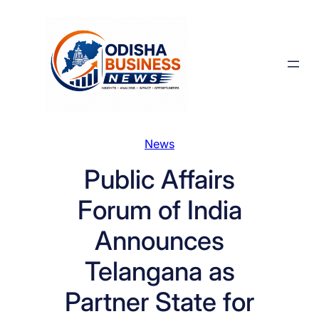
Skip
to
content
News
Public Affairs
Forum of India
Announces
Telangana as
Partner State for