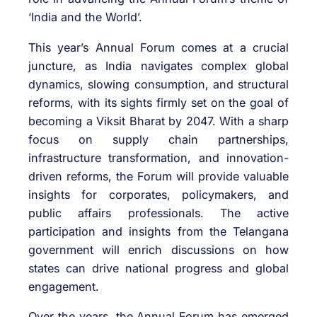
‘India and the World’.
This year’s Annual Forum comes at a crucial
juncture, as India navigates complex global
dynamics, slowing consumption, and structural
reforms, with its sights firmly set on the goal of
becoming a Viksit Bharat by 2047. With a sharp
focus on supply chain partnerships,
infrastructure transformation, and innovation-
driven reforms, the Forum will provide valuable
insights for corporates, policymakers, and
public affairs professionals. The active
participation and insights from the Telangana
government will enrich discussions on how
states can drive national progress and global
engagement.
Over the years, the Annual Forum has emerged