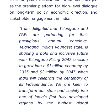
as the premier platform for high-level dialogue
on long-term policy, economic direction, and
stakeholder engagement in India.
“I am delighted that Telangana and
PAFI are partnering for their
prestigious annual conclave.
Telangana, India’s youngest state, is
shaping a bold and inclusive future
with Telangana Rising 2047, a vision
to grow into a $1 trillion economy by
2035 and $3 trillion by 2047, when
India will celebrate the centenary of
its Independence. We are keen to
transform our state and society into
one of India’s first fully developed
regions by the highest global