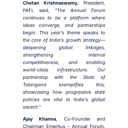
Chetan Krishnaswamy,
President,
PAFI, said, “T
he Annual Forum
continues to be a platform where
ideas converge, and partnerships
begin. This year’s theme speaks to
the core of India’s growth strategy—
deepening global linkages,
strengthening internal
competitiveness, and enabling
world-class infrastructure. Our
partnership with the State of
Telangana exemplifies this,
showcasing how progressive state
policies are vital to India’s global
ascent.
”
Ajay Khanna
, Co-Founder and
Chairman Emeritus – Annual Forum,