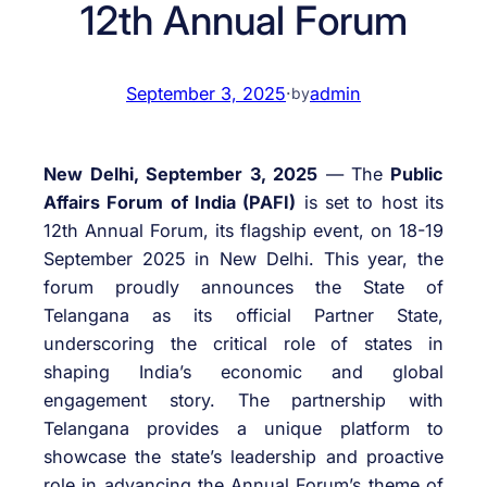
12th Annual Forum
September 3, 2025
·
admin
by
New Delhi, September 3, 2025
— The
Public
Affairs Forum of India (PAFI)
is set to host its
12th Annual Forum, its flagship event, on 18-19
September 2025 in New Delhi. This year, the
forum proudly announces the State of
Telangana as its official Partner State,
underscoring the critical role of states in
shaping India’s economic and global
engagement story. The partnership with
Telangana provides a unique platform to
showcase the state’s leadership and proactive
role in advancing the Annual Forum’s theme of