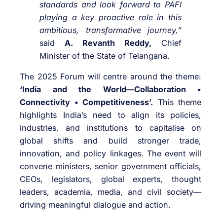
standards and look forward to PAFI
playing a key proactive role in this
ambitious, transformative journey,”
said
A. Revanth Reddy,
Chief
Minister of the State of Telangana.
The 2025 Forum will centre around the theme:
‘India and the World—Collaboration •
Connectivity • Competitiveness’.
This theme
highlights India’s need to align its policies,
industries, and institutions to capitalise on
global shifts and build stronger trade,
innovation, and policy linkages. The event will
convene ministers, senior government officials,
CEOs, legislators, global experts, thought
leaders, academia, media, and civil society—
driving meaningful dialogue and action.