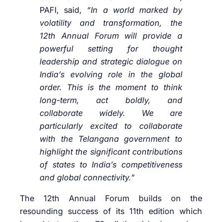
PAFI, said,
“In a world marked by
volatility and transformation, the
12th Annual Forum will provide a
powerful setting for thought
leadership and strategic dialogue on
India’s evolving role in the global
order. This is the moment to think
long-term, act boldly, and
collaborate widely. We are
particularly excited to collaborate
with the Telangana government to
highlight the significant contributions
of states to India’s competitiveness
and global connectivity.”
The 12th Annual Forum builds on the
resounding success of its 11th edition which