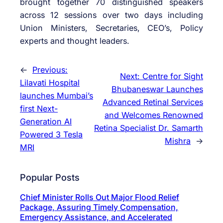
brought together 70 distinguished speakers
across 12 sessions over two days including
Union Ministers, Secretaries, CEO’s, Policy
experts and thought leaders.
←
Previous:
Next:
Centre for Sight
Lilavati Hospital
Bhubaneswar Launches
launches Mumbai’s
Advanced Retinal Services
first Next-
and Welcomes Renowned
Generation AI
Retina Specialist Dr. Samarth
Powered 3 Tesla
Mishra
→
MRI
Popular Posts
Chief Minister Rolls Out Major Flood Relief
Package, Assuring Timely Compensation,
Emergency Assistance, and Accelerated