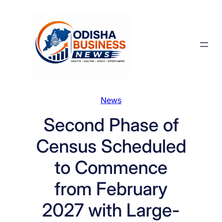
Skip
to
content
News
Second Phase of
Census Scheduled
to Commence
from February
2027 with Large-