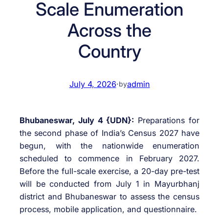
Scale Enumeration
Across the
Country
July 4, 2026
·
admin
by
Bhubaneswar, July 4 {UDN}:
Preparations for
the second phase of India’s Census 2027 have
begun, with the nationwide enumeration
scheduled to commence in February 2027.
Before the full-scale exercise, a 20-day pre-test
will be conducted from July 1 in Mayurbhanj
district and Bhubaneswar to assess the census
process, mobile application, and questionnaire.