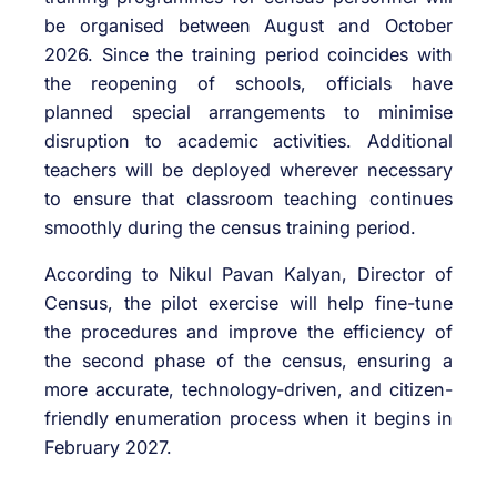
be organised between August and October
2026. Since the training period coincides with
the reopening of schools, officials have
planned special arrangements to minimise
disruption to academic activities. Additional
teachers will be deployed wherever necessary
to ensure that classroom teaching continues
smoothly during the census training period.
According to Nikul Pavan Kalyan, Director of
Census, the pilot exercise will help fine-tune
the procedures and improve the efficiency of
the second phase of the census, ensuring a
more accurate, technology-driven, and citizen-
friendly enumeration process when it begins in
February 2027.