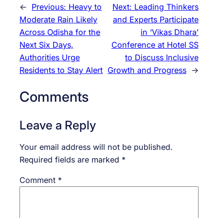
←
Previous:
Heavy to
Next:
Leading Thinkers
Moderate Rain Likely
and Experts Participate
Across Odisha for the
in ‘Vikas Dhara’
Next Six Days,
Conference at Hotel SS
Authorities Urge
to Discuss Inclusive
Residents to Stay Alert
Growth and Progress
→
Comments
Leave a Reply
Your email address will not be published.
Required fields are marked
*
Comment
*