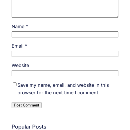
Name
*
Email
*
Website
Save my name, email, and website in this
browser for the next time I comment.
Popular Posts