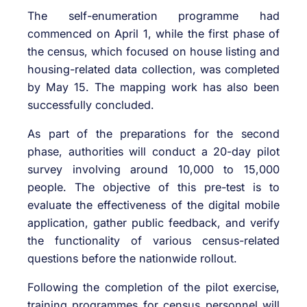
The self-enumeration programme had
commenced on April 1, while the first phase of
the census, which focused on house listing and
housing-related data collection, was completed
by May 15. The mapping work has also been
successfully concluded.
As part of the preparations for the second
phase, authorities will conduct a 20-day pilot
survey involving around 10,000 to 15,000
people. The objective of this pre-test is to
evaluate the effectiveness of the digital mobile
application, gather public feedback, and verify
the functionality of various census-related
questions before the nationwide rollout.
Following the completion of the pilot exercise,
training programmes for census personnel will