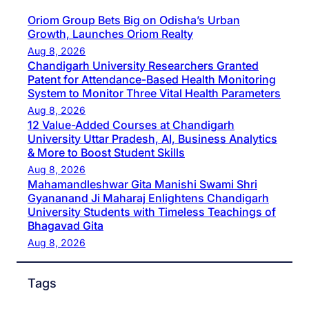
Oriom Group Bets Big on Odisha’s Urban
Growth, Launches Oriom Realty
Aug 8, 2026
Chandigarh University Researchers Granted
Patent for Attendance-Based Health Monitoring
System to Monitor Three Vital Health Parameters
Aug 8, 2026
12 Value-Added Courses at Chandigarh
University Uttar Pradesh, AI, Business Analytics
& More to Boost Student Skills
Aug 8, 2026
Mahamandleshwar Gita Manishi Swami Shri
Gyananand Ji Maharaj Enlightens Chandigarh
University Students with Timeless Teachings of
Bhagavad Gita
Aug 8, 2026
Tags